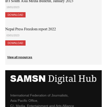
IFJ South Asia Media Bulletin, January 2023
18/01/2023
DOWNLOAD
Nepal Press Freedom report 2022
03/01/2023
DOWNLOAD
View all resources
International Federation of Journalists,
Asia Pacific Office,
C/- Media, Entertainment and Arts Alliance