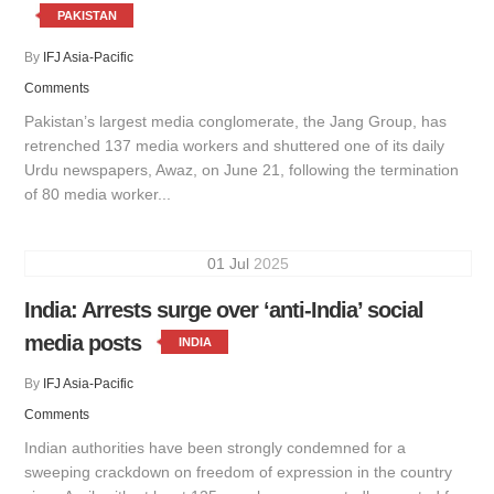
PAKISTAN
By
IFJ Asia-Pacific
Comments
Pakistan’s largest media conglomerate, the Jang Group, has
retrenched 137 media workers and shuttered one of its daily
Urdu newspapers, Awaz, on June 21, following the termination
of 80 media worker...
01
Jul
2025
India: Arrests surge over ‘anti-India’ social
media posts
INDIA
By
IFJ Asia-Pacific
Comments
Indian authorities have been strongly condemned for a
sweeping crackdown on freedom of expression in the country