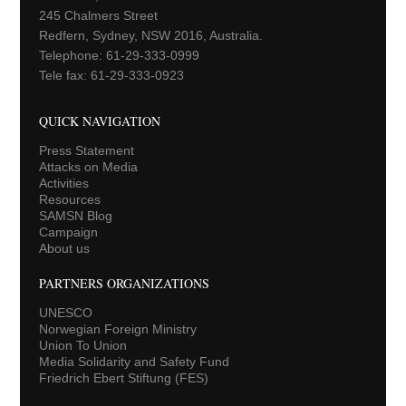
245 Chalmers Street
Redfern, Sydney, NSW 2016, Australia.
Telephone: 61-29-333-0999
Tele fax: 61-29-333-0923
QUICK NAVIGATION
Press Statement
Attacks on Media
Activities
Resources
SAMSN Blog
Campaign
About us
PARTNERS ORGANIZATIONS
UNESCO
Norwegian Foreign Ministry
Union To Union
Media Solidarity and Safety Fund
Friedrich Ebert Stiftung (FES)