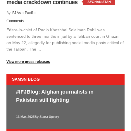
media crackdown continues
AFGHANISTAN
By
IFJ Asia-Pacific
Comments
Editor-in-chief of Radio Khoshhal Solaiman Rahil was
sentenced to three months in jail by a Taliban court in Ghazni
on May 22, allegedly for publishing social media posts critical of
the Taliban. The ...
View more press releases
SAMSN BLOG
#IFJBlog: Afghan journalists in
Pakistan still fighting
13 Mar, 2025
By Siana Uprety