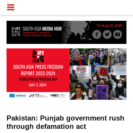
Fri Aug 07, 2026
Pakistan: Punjab government rush
through defamation act