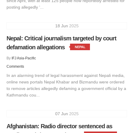
since April, with at least 125 people now reportedly arrested for
posting allegedly ‘...
18
Jun
2025
Nepal: Critical journalism targeted by court
defamation allegations
NEPAL
By
IFJ Asia-Pacific
Comments
In an alarming trend of legal harassment against Nepali media,
online news portals Nepal Khabar and Bizmandu were ordered
to remove articles allegedly defaming a government official by a
Kathmandu cou...
07
Jun
2025
Afghanistan: Radio director sentenced as