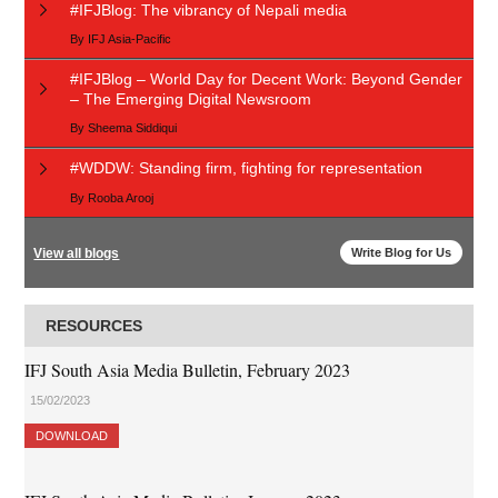
#IFJBlog: The vibrancy of Nepali media
By
IFJ Asia-Pacific
#IFJBlog – World Day for Decent Work: Beyond Gender
– The Emerging Digital Newsroom
By
Sheema Siddiqui
#WDDW: Standing firm, fighting for representation
By
Rooba Arooj
View all blogs
Write Blog for Us
RESOURCES
IFJ South Asia Media Bulletin, February 2023
15/02/2023
DOWNLOAD