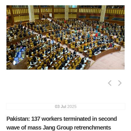
03
Jul
2025
Pakistan: 137 workers terminated in second
wave of mass Jang Group retrenchments