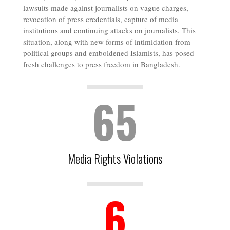
lawsuits made against journalists on vague charges,
revocation of press credentials, capture of media
institutions and continuing attacks on journalists. This
situation, along with new forms of intimidation from
political groups and emboldened Islamists, has posed
fresh challenges to press freedom in Bangladesh.
65
Media Rights Violations
6