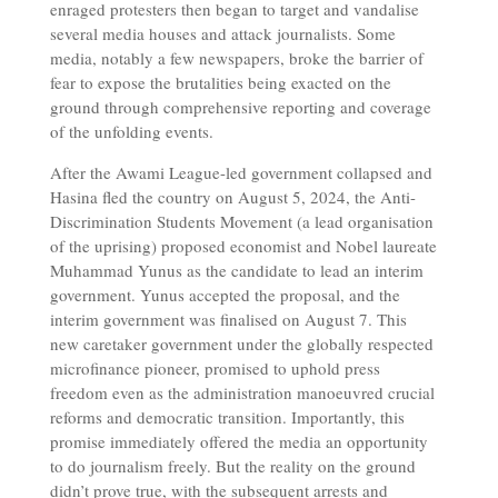
enraged protesters then began to target and vandalise
several media houses and attack journalists. Some
media, notably a few newspapers, broke the barrier of
fear to expose the brutalities being exacted on the
ground through comprehensive reporting and coverage
of the unfolding events.
After the Awami League-led government collapsed and
Hasina fled the country on August 5, 2024, the Anti-
Discrimination Students Movement (a lead organisation
of the uprising) proposed economist and Nobel laureate
Muhammad Yunus as the candidate to lead an interim
government. Yunus accepted the proposal, and the
interim government was finalised on August 7. This
new caretaker government under the globally respected
microfinance pioneer, promised to uphold press
freedom even as the administration manoeuvred crucial
reforms and democratic transition. Importantly, this
promise immediately offered the media an opportunity
to do journalism freely. But the reality on the ground
didn’t prove true, with the subsequent arrests and