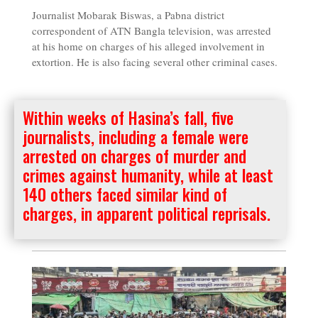
Journalist Mobarak Biswas, a Pabna district
correspondent of ATN Bangla television, was arrested
at his home on charges of his alleged involvement in
extortion. He is also facing several other criminal cases.
Within weeks of Hasina’s fall, five
journalists, including a female were
arrested on charges of murder and
crimes against humanity, while at least
140 others faced similar kind of
charges, in apparent political reprisals.