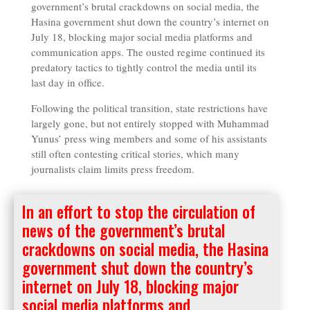
government’s brutal crackdowns on social media, the
Hasina government shut down the country’s internet on
July 18, blocking major social media platforms and
communication apps. The ousted regime continued its
predatory tactics to tightly control the media until its
last day in office.
Following the political transition, state restrictions have
largely gone, but not entirely stopped with Muhammad
Yunus’ press wing members and some of his assistants
still often contesting critical stories, which many
journalists claim limits press freedom.
In an effort to stop the circulation of
news of the government’s brutal
crackdowns on social media, the Hasina
government shut down the country’s
internet on July 18, blocking major
social media platforms and