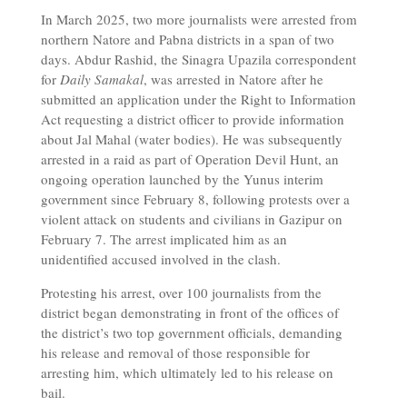
In March 2025, two more journalists were arrested from
northern Natore and Pabna districts in a span of two
days. Abdur Rashid, the Sinagra Upazila correspondent
for
Daily Samakal
, was arrested in Natore after he
submitted an application under the Right to Information
Act requesting a district officer to provide information
about Jal Mahal (water bodies). He was subsequently
arrested in a raid as part of Operation Devil Hunt, an
ongoing operation launched by the Yunus interim
government since February 8, following protests over a
violent attack on students and civilians in Gazipur on
February 7. The arrest implicated him as an
unidentified accused involved in the clash.
Protesting his arrest, over 100 journalists from the
district began demonstrating in front of the offices of
the district’s two top government officials, demanding
his release and removal of those responsible for
arresting him, which ultimately led to his release on
bail.