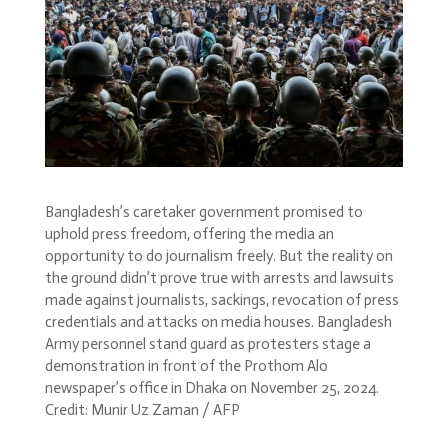
Bangladesh’s caretaker government promised to
uphold press freedom, offering the media an
opportunity to do journalism freely. But the reality on
the ground didn’t prove true with arrests and lawsuits
made against journalists, sackings, revocation of press
credentials and attacks on media houses. Bangladesh
Army personnel stand guard as protesters stage a
demonstration in front of the Prothom Alo
newspaper’s office in Dhaka on November 25, 2024.
Credit: Munir Uz Zaman / AFP