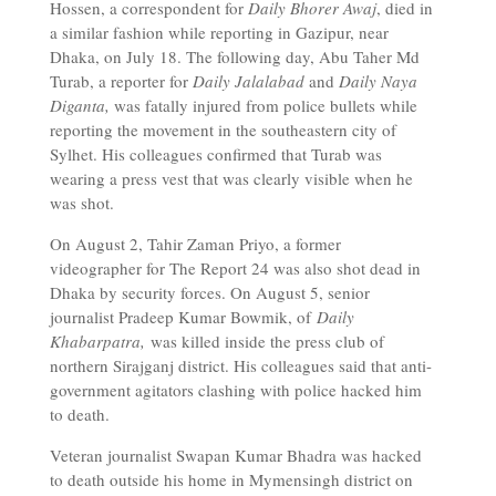
Hossen, a correspondent for
Daily Bhorer Awaj
, died in
a similar fashion while reporting in Gazipur, near
Dhaka, on July 18. The following day, Abu Taher Md
Turab, a reporter for
Daily Jalalabad
and
Daily Naya
Diganta,
was fatally injured from police bullets while
reporting the movement in the southeastern city of
Sylhet. His colleagues confirmed that Turab was
wearing a press vest that was clearly visible when he
was shot.
On August 2, Tahir Zaman Priyo, a former
videographer for The Report 24 was also shot dead in
Dhaka by security forces. On August 5, senior
journalist Pradeep Kumar Bowmik, of
Daily
Khabarpatra,
was killed inside the press club of
northern Sirajganj district. His colleagues said that anti-
government agitators clashing with police hacked him
to death.
Veteran journalist Swapan Kumar Bhadra was hacked
to death outside his home in Mymensingh district on