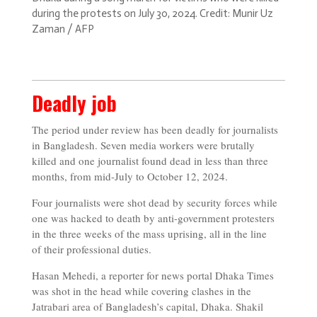
during the protests on July 30, 2024. Credit: Munir Uz
Zaman / AFP
Deadly job
The period under review has been deadly for journalists
in Bangladesh. Seven media workers were brutally
killed and one journalist found dead in less than three
months, from mid-July to October 12, 2024.
Four journalists were shot dead by security forces while
one was hacked to death by anti-government protesters
in the three weeks of the mass uprising, all in the line
of their professional duties.
Hasan Mehedi, a reporter for news portal Dhaka Times
was shot in the head while covering clashes in the
Jatrabari area of Bangladesh’s capital, Dhaka. Shakil