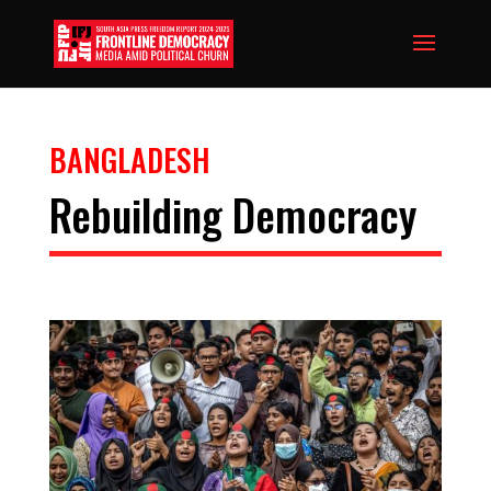
BANGLADESH
Rebuilding Democracy