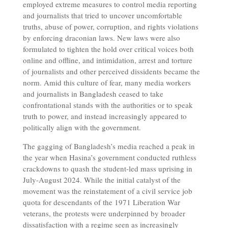
employed extreme measures to control media reporting
and journalists that tried to uncover uncomfortable
truths, abuse of power, corruption, and rights violations
by enforcing draconian laws. New laws were also
formulated to tighten the hold over critical voices both
online and offline, and intimidation, arrest and torture
of journalists and other perceived dissidents became the
norm. Amid this culture of fear, many media workers
and journalists in Bangladesh ceased to take
confrontational stands with the authorities or to speak
truth to power, and instead increasingly appeared to
politically align with the government.
The gagging of Bangladesh’s media reached a peak in
the year when Hasina’s government conducted ruthless
crackdowns to quash the student-led mass uprising in
July-August 2024. While the initial catalyst of the
movement was the reinstatement of a civil service job
quota for descendants of the 1971 Liberation War
veterans, the protests were underpinned by broader
dissatisfaction with a regime seen as increasingly