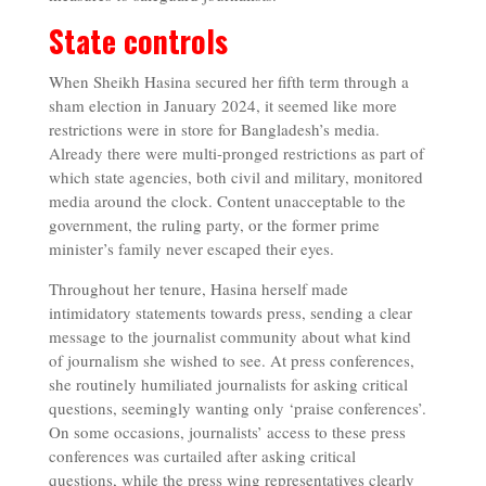
State controls
When Sheikh Hasina secured her fifth term through a
sham election in January 2024, it seemed like more
restrictions were in store for Bangladesh’s media.
Already there were multi-pronged restrictions as part of
which state agencies, both civil and military, monitored
media around the clock. Content unacceptable to the
government, the ruling party, or the former prime
minister’s family never escaped their eyes.
Throughout her tenure, Hasina herself made
intimidatory statements towards press, sending a clear
message to the journalist community about what kind
of journalism she wished to see. At press conferences,
she routinely humiliated journalists for asking critical
questions, seemingly wanting only ‘praise conferences’.
On some occasions, journalists’ access to these press
conferences was curtailed after asking critical
questions, while the press wing representatives clearly