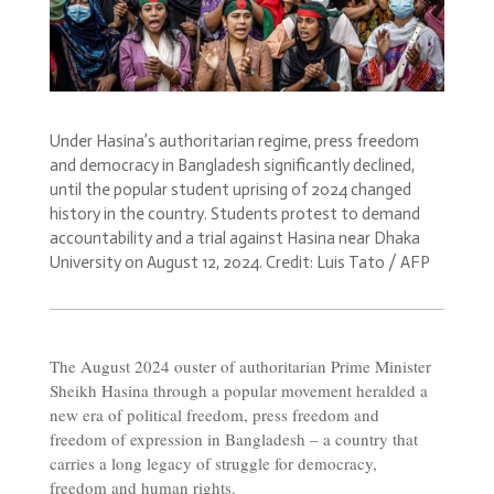
Under Hasina’s authoritarian regime, press freedom
and democracy in Bangladesh significantly declined,
until the popular student uprising of 2024 changed
history in the country. Students protest to demand
accountability and a trial against Hasina near Dhaka
University on August 12, 2024. Credit: Luis Tato / AFP
The August 2024 ouster of authoritarian Prime Minister
Sheikh Hasina through a popular movement heralded a
new era of political freedom, press freedom and
freedom of expression in Bangladesh – a country that
carries a long legacy of struggle for democracy,
freedom and human rights.