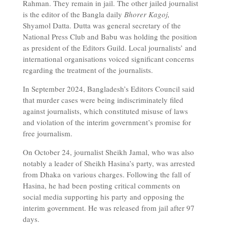
Rahman. They remain in jail. The other jailed journalist
is the editor of the Bangla daily
Bhorer Kagoj,
Shyamol Datta. Dutta was general secretary of the
National Press Club and Babu was holding the position
as president of the Editors Guild. Local journalists’ and
international organisations voiced significant concerns
regarding the treatment of the journalists.
In September 2024, Bangladesh’s Editors Council said
that murder cases were being indiscriminately filed
against journalists, which constituted misuse of laws
and violation of the interim government’s promise for
free journalism.
On October 24, journalist Sheikh Jamal, who was also
notably a leader of Sheikh Hasina’s party, was arrested
from Dhaka on various charges. Following the fall of
Hasina, he had been posting critical comments on
social media supporting his party and opposing the
interim government. He was released from jail after 97
days.