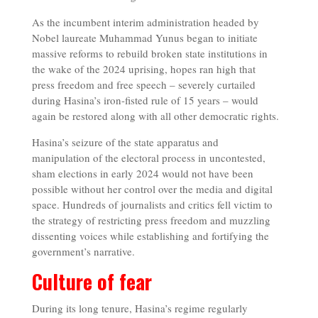
As the incumbent interim administration headed by
Nobel laureate Muhammad Yunus began to initiate
massive reforms to rebuild broken state institutions in
the wake of the 2024 uprising, hopes ran high that
press freedom and free speech – severely curtailed
during Hasina’s iron-fisted rule of 15 years – would
again be restored along with all other democratic rights.
Hasina’s seizure of the state apparatus and
manipulation of the electoral process in uncontested,
sham elections in early 2024 would not have been
possible without her control over the media and digital
space. Hundreds of journalists and critics fell victim to
the strategy of restricting press freedom and muzzling
dissenting voices while establishing and fortifying the
government’s narrative.
Culture of fear
During its long tenure, Hasina’s regime regularly