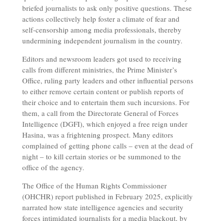
briefed journalists to ask only positive questions. These
actions collectively help foster a climate of fear and
self-censorship among media professionals, thereby
undermining independent journalism in the country.
Editors and newsroom leaders got used to receiving
calls from different ministries, the Prime Minister’s
Office, ruling party leaders and other influential persons
to either remove certain content or publish reports of
their choice and to entertain them such incursions. For
them, a call from the Directorate General of Forces
Intelligence (DGFI), which enjoyed a free reign under
Hasina, was a frightening prospect. Many editors
complained of getting phone calls – even at the dead of
night – to kill certain stories or be summoned to the
office of the agency.
The Office of the Human Rights Commissioner
(OHCHR) report published in February 2025, explicitly
narrated how state intelligence agencies and security
forces intimidated journalists for a media blackout, by