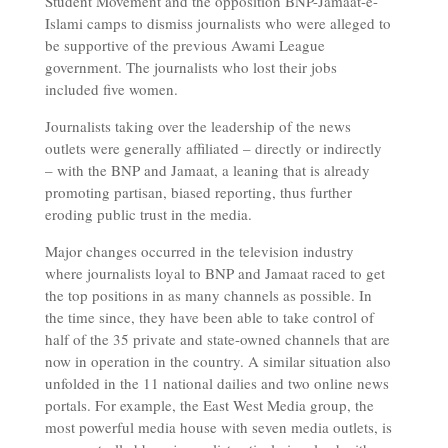
Student Movement and the opposition BNP-Jamaat-e-
Islami camps to dismiss journalists who were alleged to
be supportive of the previous Awami League
government. The journalists who lost their jobs
included five women.
Journalists taking over the leadership of the news
outlets were generally affiliated – directly or indirectly
– with the BNP and Jamaat, a leaning that is already
promoting partisan, biased reporting, thus further
eroding public trust in the media.
Major changes occurred in the television industry
where journalists loyal to BNP and Jamaat raced to get
the top positions in as many channels as possible. In
the time since, they have been able to take control of
half of the 35 private and state-owned channels that are
now in operation in the country. A similar situation also
unfolded in the 11 national dailies and two online news
portals. For example, the East West Media group, the
most powerful media house with seven media outlets, is