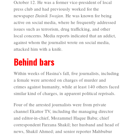
October 12. He was a former vice-president of local
press club and had previously worked for the
newspaper
Dainik Swajan
. He was known for being
active on social media, where he frequently addressed
issues such as terrorism, drug trafficking, and other
local concerns. Media reports indicated that an addict,
against whom the journalist wrote on social media,
attacked him with a knife.
Behind bars
Within weeks of Hasina’s fall, five journalists, including
a female were arrested on charges of murder and
crimes against humanity, while at least 140 others faced
similar kind of charges, in apparent political reprisals.
Four of the arrested journalists were from private
channel Ekattor TV, including the managing director
and editor-in-chief, Mozammel Haque Babu; chief
correspondent Farzana Shakil; her husband and head of
news, Shakil Ahmed; and senior reporter Mahbubur