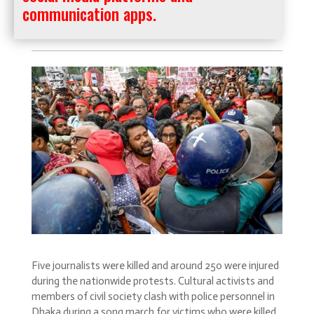
communication apps.
Five journalists were killed and around 250 were injured
during the nationwide protests. Cultural activists and
members of civil society clash with police personnel in
Dhaka during a song march for victims who were killed