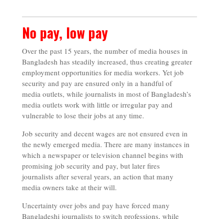
No pay, low pay
Over the past 15 years, the number of media houses in
Bangladesh has steadily increased, thus creating greater
employment opportunities for media workers. Yet job
security and pay are ensured only in a handful of
media outlets, while journalists in most of Bangladesh’s
media outlets work with little or irregular pay and
vulnerable to lose their jobs at any time.
Job security and decent wages are not ensured even in
the newly emerged media. There are many instances in
which a newspaper or television channel begins with
promising job security and pay, but later fires
journalists after several years, an action that many
media owners take at their will.
Uncertainty over jobs and pay have forced many
Bangladeshi journalists to switch professions, while