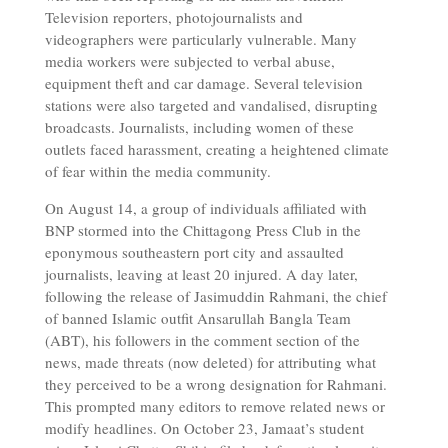
Television reporters, photojournalists and
videographers were particularly vulnerable. Many
media workers were subjected to verbal abuse,
equipment theft and car damage. Several television
stations were also targeted and vandalised, disrupting
broadcasts. Journalists, including women of these
outlets faced harassment, creating a heightened climate
of fear within the media community.
On August 14, a group of individuals affiliated with
BNP stormed into the Chittagong Press Club in the
eponymous southeastern port city and assaulted
journalists, leaving at least 20 injured. A day later,
following the release of Jasimuddin Rahmani, the chief
of banned Islamic outfit Ansarullah Bangla Team
(ABT), his followers in the comment section of the
news, made threats (now deleted) for attributing what
they perceived to be a wrong designation for Rahmani.
This prompted many editors to remove related news or
modify headlines. On October 23, Jamaat’s student