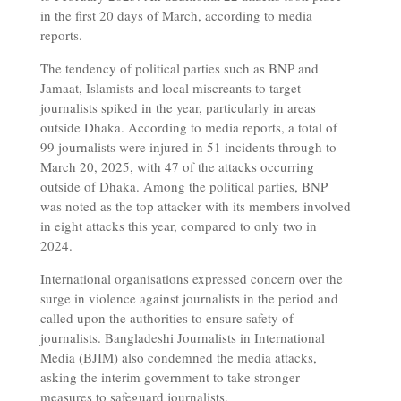
in the first 20 days of March, according to media
reports.
The tendency of political parties such as BNP and
Jamaat, Islamists and local miscreants to target
journalists spiked in the year, particularly in areas
outside Dhaka. According to media reports, a total of
99 journalists were injured in 51 incidents through to
March 20, 2025, with 47 of the attacks occurring
outside of Dhaka. Among the political parties, BNP
was noted as the top attacker with its members involved
in eight attacks this year, compared to only two in
2024.
International organisations expressed concern over the
surge in violence against journalists in the period and
called upon the authorities to ensure safety of
journalists. Bangladeshi Journalists in International
Media (BJIM) also condemned the media attacks,
asking the interim government to take stronger
measures to safeguard journalists.