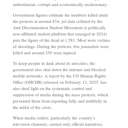
authoritarian, corrupt and economically exclusionary.
Government figures estimate the numbers killed amid
the protests at around 834, yet data collated by the
Anti-Discrimination Student Movement (a politically
non-affiliated student platform that emerged in 2024)
puts the figure of the dead at 1,581. Most were victims
of shootings. During the protests, five journalists were
killed and around 250 were injured.
To keep people in dark about its atrocities, the
government also shut down the internet and blocked
mobile networks. A report by the UN Human Rights
Office (OHCHR) released on February 12, 2025, has
also shed light on the systematic control and
suppression of media during the mass protests, which
prevented them from reporting fully and truthfully in
the midst of the crisis.
When media outlets, particularly the country’s
television channels, carried only official narratives,