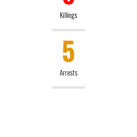
Killings
5
Arrests