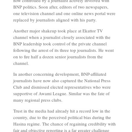
now controlled by a journalist actively involved with
BNP politics. Soon after, editors of two newspapers,
one television channel and one online news portal were
replaced by journalists aligned with his party.
Another major shakeup took place at Ekattor TV
channel when a journalist closely associated with the
BNP leadership took control of the private channel
following the arrest of its three top journalists. He went
on to fire half a dozen senior journalists from the
channel.
In another concerning development, BNP-affiliated
journalists have now also captured the National Press
Club and dismissed elected representatives who were
supportive of Awami League. Similar was the fate of
many regional press clubs.
Trust in the media had already hit a record low in the
country, due to the perceived political bias during the
Hasina regime. The chance of regaining credibility with
fair and objective reporting is a far greater challenge