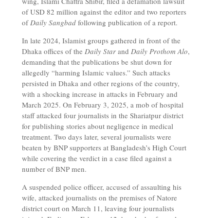
wing, Islami Chattra Shibir, filed a defamation lawsuit
of USD 82 million against the editor and two reporters
of
Daily Sangbad
following publication of a report.
In late 2024, Islamist groups gathered in front of the
Dhaka offices of the
Daily Star
and
Daily Prothom Alo
,
demanding that the publications be shut down for
allegedly “harming Islamic values.” Such attacks
persisted in Dhaka and other regions of the country,
with a shocking increase in attacks in February and
March 2025. On February 3, 2025, a mob of hospital
staff attacked four journalists in the Shariatpur district
for publishing stories about negligence in medical
treatment. Two days later, several journalists were
beaten by BNP supporters at Bangladesh’s High Court
while covering the verdict in a case filed against a
number of BNP men.
A suspended police officer, accused of assaulting his
wife, attacked journalists on the premises of Natore
district court on March 11, leaving four journalists