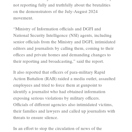
not reporting fully and truthfully about the brutalities
on the demonstrators of the July-August 2024
movement.
“Ministry of Information officials and DGFI and
National Security Intelligence (NSI) agents, including
senior officials from the Ministry and DGFI, intimidated
editors and journalists by calling them, coming to their
offices and private homes and demanding changes to
their reporting and broadcasting,” said the report.
It also reported that officers of para-military Rapid
Action Battalion (RAB) raided a media outlet, assaulted
employees and tried to force them at gunpoint to
identify a journalist who had obtained information
exposing serious violations by military officers.
Officials of different agencies also intimidated victims,
their families and lawyers and called up journalists with
threats to ensure silence.
In an effort to stop the circulation of news of the