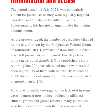
Intimidation and attack
The period since mid-July 2024, was particularly
violent for journalists as they were regularly targeted,
assaulted and threatened by different actors.
Unfortunately, this has not changed under the interim
administration.
As the protests raged, the number of casualties climbed
by the day. A count by the Bangladesh Federal Union
of Journalists (BFUJ) revealed that on July 23 alone at
least 160 journalists were injured. Five days later,
online news portal
Bangla Tribune
published a story,
reporting that 226 journalists and media workers had
been injured, 35 of them with bullets. By the end of
2024, the number of injured journalists was estimated
at approximately 290.
Furious with media coverage, or the lack of it in some
cases, demonstrators, police, politically affiliated
student groups and goons attacked many journalists
who had been reporting on the mass movement.