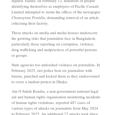
injured. Earlier, on February 12, hundreds of people
identifying themselves as employees of Pacific Casuals
Limited attempted to storm the offices of the newspaper
Chattogram Pratidin
, demanding removal of an article
criticising their factory.
These attacks on media and media houses underscore
the growing risks that journalists face in Bangladesh,
particularly those reporting on corruption, violence,
drug trafficking and malpractices of powerful persons
or groups.
State agencies too unleashed violence on journalists. In
February 2025, riot police beat six journalists with
batons, punched and kicked them as they endeavoured
to cover a student protest in Dhaka.
Ain O Salish Kendra, a non-government national legal
aid and human rights organisation monitoring incidents
of human rights violations, reported 487 cases of
various types of attacks on journalists from May 2024
to February 2025. An additional 22 attacks took place