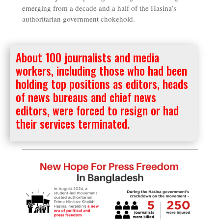
emerging from a decade and a half of the Hasina’s
authoritarian government chokehold.
About 100 journalists and media
workers, including those who had been
holding top positions as editors, heads
of news bureaus and chief news
editors, were forced to resign or had
their services terminated.