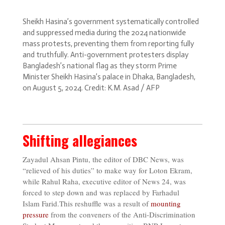
Sheikh Hasina’s government systematically controlled
and suppressed media during the 2024 nationwide
mass protests, preventing them from reporting fully
and truthfully. Anti-government protesters display
Bangladesh’s national flag as they storm Prime
Minister Sheikh Hasina’s palace in Dhaka, Bangladesh,
on August 5, 2024. Credit: K.M. Asad / AFP
Shifting allegiances
Zayadul Ahsan Pintu, the editor of DBC News, was
“relieved of his duties” to make way for Loton Ekram,
while Rahul Raha, executive editor of News 24, was
forced to step down and was replaced by Farhadul
Islam Farid.This reshuffle was a result of
mounting
pressure
from the conveners of the Anti-Discrimination