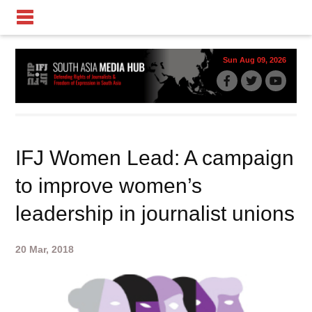
Sun Aug 09, 2026
IFJ Women Lead: A campaign
to improve women’s
leadership in journalist unions
20 Mar, 2018