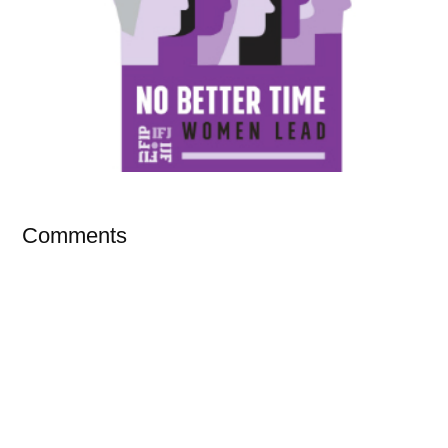
Comments