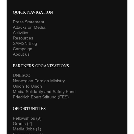
QUICK NAVIGATION
Press Statement
Attacks on Media
Activities
Resources
SAMSN Blog
Campaign
About us
PARTNERS ORGANIZATIONS
UNESCO
Norwegian Foreign Ministry
Union To Union
Media Solidarity and Safety Fund
Friedrich Ebert Stiftung (FES)
OPPORTUNITIES
Fellowships
(9)
Grants
(2)
Media Jobs
(1)