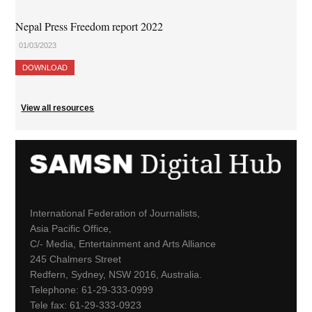
Nepal Press Freedom report 2022
01/03/2023
DOWNLOAD
View all resources
International Federation of Journalists,
Asia Pacific Office,
C/- Media, Entertainment and Arts Alliance
245 Chalmers Street
Redfern, Sydney, NSW 2016, Australia.
Telephone: 61-29-333-0999
Tele fax: 61-29-333-0923