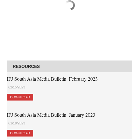
RESOURCES
IFJ South Asia Media Bulletin, February 2023
02/15/2023
DOWNLOAD
IFJ South Asia Media Bulletin, January 2023
01/18/2023
DOWNLOAD