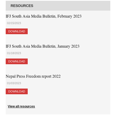
RESOURCES
IFJ South Asia Media Bulletin, February 2023
02/15/2023
DOWNLOAD
IFJ South Asia Media Bulletin, January 2023
01/18/2023
DOWNLOAD
Nepal Press Freedom report 2022
01/03/2023
DOWNLOAD
View all resources