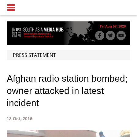
Fri Aug 07, 2026
PRESS STATEMENT
Afghan radio station bombed;
owner attacked in latest
incident
13 Oct, 2016