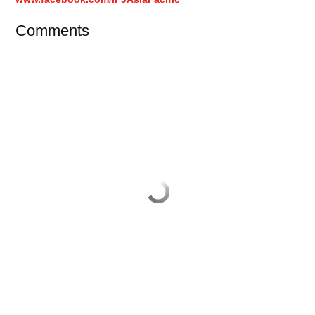
Comments