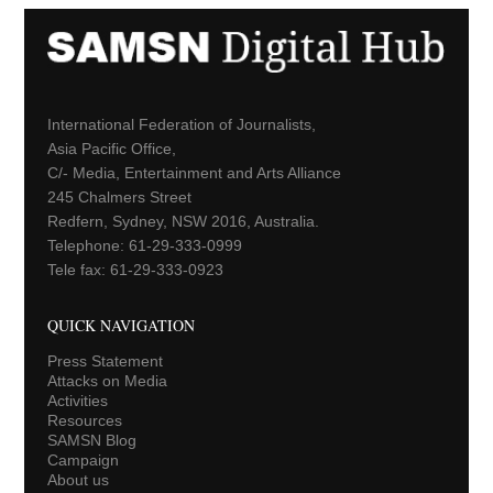
International Federation of Journalists,
Asia Pacific Office,
C/- Media, Entertainment and Arts Alliance
245 Chalmers Street
Redfern, Sydney, NSW 2016, Australia.
Telephone: 61-29-333-0999
Tele fax: 61-29-333-0923
QUICK NAVIGATION
Press Statement
Attacks on Media
Activities
Resources
SAMSN Blog
Campaign
About us