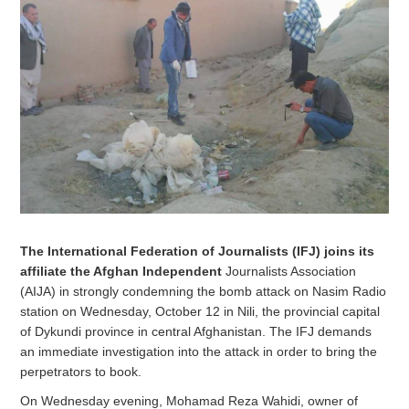
The International Federation of Journalists (IFJ) joins its
affiliate the Afghan Independent
Journalists Association
(AIJA) in strongly condemning the bomb attack on Nasim Radio
station on Wednesday, October 12 in Nili, the provincial capital
of Dykundi province in central Afghanistan. The IFJ demands
an immediate investigation into the attack in order to bring the
perpetrators to book.
On Wednesday evening, Mohamad Reza Wahidi, owner of