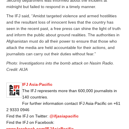
Security department was informed about the incident at
midnight but failed to respond in a timely manner.
The IFJ said, “Amidst targeted violence and armed hostilities
and the resultant loss of innocent lives that the country has
seen in the recent past, a free press can shine the light of truth
and inform the public about ground realities. The authorities in
Afghanistan must do all their power to ensure that those who
attack the media are held accountable for their actions, and
journalists can carry out their duties without fear.”
Photo: Investigations into the bomb attack on Nasim Radio.
Credit: AIJA
IFJ Asia-Pacific
The IFJ represents more than 600,000 journalists in
140 countries.
For further information contact IFJ Asia-Pacific on +61
2 9333 0946
Find the IFJ on Twitter:
@ifjasiapacific
Find the IFJ on Facebook:
www.facebook.com/IFJAsiaPacific