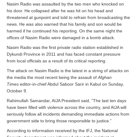
Nasim Radio was assaulted by the two men who knocked on
his door. He collapsed after he was hit on his head and
threatened at gunpoint and told to refrain from broadcasting the
news. He was also warned that his family and son would be
harmed if he continued his reporting. On the same night the
offices of Nasim Radio were damaged in a bomb attack.
Nasim Radio was the first private radio station established in
Dykundi Province in 2011 and has faced constant pressure
from local officials as a result of its critical reporting.
The attack on Nasim Radio is the latest in a string of attacks on
the media the most recent being the assault of
Afghan
Times
editor-in-chief Abdul Saboor Sarir in Kabul on Sunday,
October 9.
Rahimullah Samandar, AIJA President said, “The l
ast ten days
have been filled with violence across the country, and AIJA will
seriously follow all incidents demanding immediate actions from
government side to bring those responsible to justice.”
According to information received by the IFJ, the National