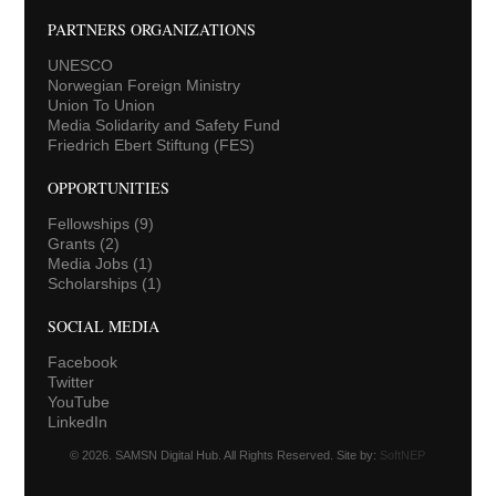
PARTNERS ORGANIZATIONS
UNESCO
Norwegian Foreign Ministry
Union To Union
Media Solidarity and Safety Fund
Friedrich Ebert Stiftung (FES)
OPPORTUNITIES
Fellowships
(9)
Grants
(2)
Media Jobs
(1)
Scholarships
(1)
SOCIAL MEDIA
Facebook
Twitter
YouTube
LinkedIn
© 2026. SAMSN Digital Hub. All Rights Reserved. Site by:
SoftNEP