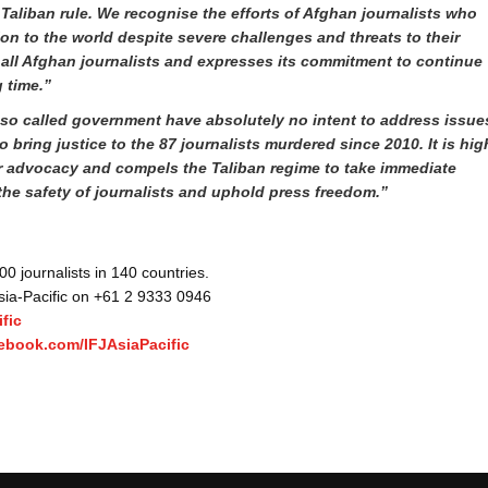
 Taliban rule. We
recognise the efforts of Afghan journalists who
ion to the world despite severe challenges and threats to their
 all Afghan journalists and expresses its commitment to continue
g time.”
s so called government have absolutely no intent to address issue
to bring justice to the 87 journalists murdered since 2010. It is hig
ir advocacy and compels the Taliban regime to take immediate
the safety of journalists and uphold press freedom
.”
 journalists in 140 countries.
Asia-Pacific on +61 2 9333 0946
fic
ebook.com/IFJAsiaPacific