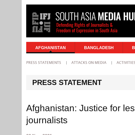
AFGHANISTAN
BANGLADESH
B
PRESS STATEMENTS
ATTACKS ON MEDIA
ACTIVITIE
PRESS STATEMENT
Afghanistan: Justice for le
journalists