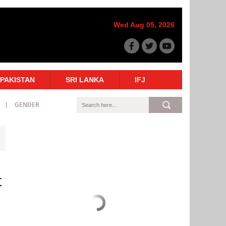
Wed Aug 05, 2026
PAKISTAN
SRI LANKA
IFJ
GENDER
t