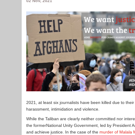
02 Nov, 2021
2021, at least six journalists have been killed due to the
harassment, intimidation and violence.
While the Taliban are clearly neither committed nor inter
the formerNational Unity Government, led by President As
and achieve justice. In the case of the
murder of Malala