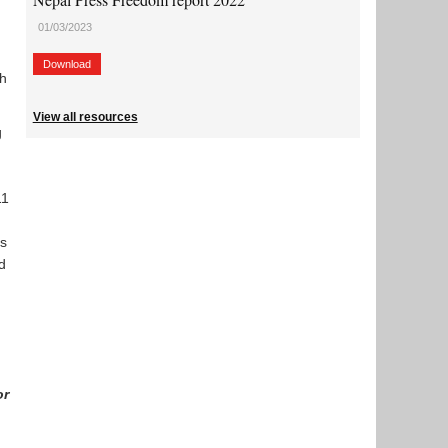
01/03/2023
Download
ch
View all resources
g
11
as
d
or