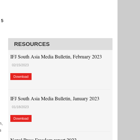
 5
RESOURCES
IFJ South Asia Media Bulletin, February 2023
02/15/2023
Download
IFJ South Asia Media Bulletin, January 2023
01/18/2023
Download
m,
s
Nepal Press Freedom report 2022