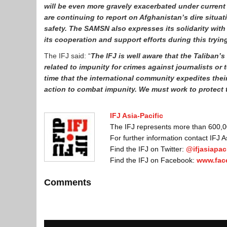
will be even more gravely exacerbated under current
are continuing to report on Afghanistan’s dire situat
safety. The SAMSN also expresses its solidarity with
its cooperation and support efforts during this tryin
The IFJ said: “
The IFJ is well aware that the Taliban’
related to impunity for crimes against journalists or 
time that the international community expedites the
action to combat impunity. We must work to protect 
IFJ Asia-Pacific
The IFJ represents more than 600,000
For further information contact IFJ 
Find the IFJ on Twitter:
@ifjasiapaci
Find the IFJ on Facebook:
www.fac
Comments