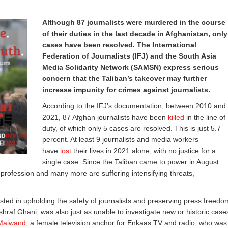
Although 87 journalists were murdered in the course
of their duties in the last decade in Afghanistan, only
cases have been resolved. The International
Federation of Journalists (IFJ) and the South Asia
Media Solidarity Network (SAMSN) express serious
concern that the Taliban’s takeover may further
increase impunity for crimes against journalists.
According to the IFJ’s documentation, between 2010 and
2021, 87 Afghan journalists have been
killed
in the line of
duty, of which only 5 cases are resolved. This is just 5.7
percent. At least 9 journalists and media workers
have
lost
their lives in 2021 alone, with no justice for a
single case. Since the Taliban came to power in August
ir profession and many more are suffering intensifying threats,
ested in upholding the safety of journalists and preserving press freedo
hraf Ghani, was also just as unable to investigate new or historic case
 Maiwand
, a female television anchor for Enkaas TV and radio, who was