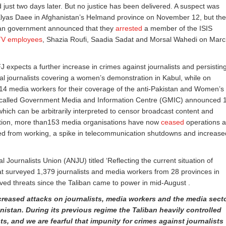
just two days later. But no justice has been delivered. A suspect was
 Elyas Daee in Afghanistan’s Helmand province on November 12, but the
stan government announced that they
arrested
a member of the ISIS
s TV employees
, Shazia Roufi, Saadia Sadat and Morsal Wahedi on Mar
FJ expects a further increase in crimes against journalists and persistin
al journalists covering a women’s demonstration in Kabul, while on
4 media workers for their coverage of the anti-Pakistan and Women’s
so-called Government Media and Information Centre (GMIC) announced 
hich can be arbitrarily interpreted to censor broadcast content and
tation, more than153 media organisations have now
ceased
operations 
rred from working, a spike in telecommunication shutdowns and increase
 Journalists Union (ANJU) titled ‘Reflecting the current situation of
at surveyed 1,379 journalists and media workers from 28 provinces in
ved threats since the Taliban came to power in mid-August .
reased attacks on journalists, media workers and the media sect
nistan. During its previous regime the Taliban heavily controlled
sts, and we
are fearful that impunity for crimes against journalists