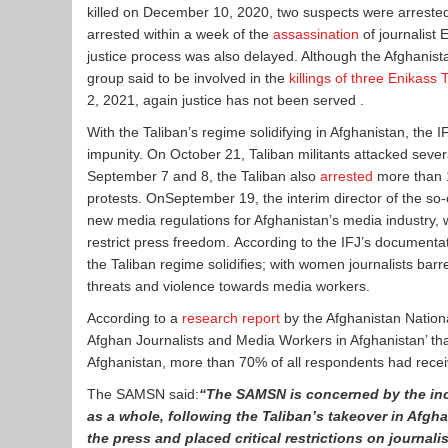
killed on December 10, 2020, two suspects were arrested 
arrested within a week of the
assassination
of journalist
justice process was also delayed. Although the Afghani
group said to be involved in the
killings of three Enikas
2, 2021, again justice has not been served .
With the Taliban’s regime solidifying in Afghanistan, the I
impunity. On October 21, Taliban militants attacked sever
September 7 and 8, the Taliban also
arrested
more than 1
protests. OnSeptember 19, the interim director of the 
new media regulations for Afghanistan’s media industry, w
restrict press freedom. According to the IFJ’s documen
the Taliban regime solidifies; with women journalists ba
threats and violence towards media workers.
According to a
research report
by the Afghanistan National
Afghan Journalists and Media Workers in Afghanistan’ th
Afghanistan, more than 70% of all respondents had recei
The SAMSN said:
“The SAMSN is concerned by the inc
as a whole, following the Taliban’s takeover in Afgha
the press and placed critical restrictions on journali