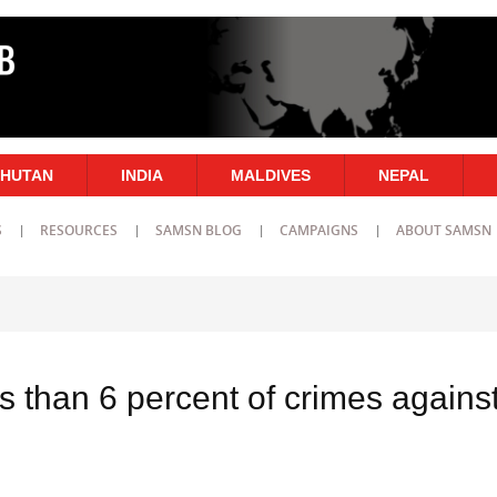
HUTAN
INDIA
MALDIVES
NEPAL
S
RESOURCES
SAMSN BLOG
CAMPAIGNS
ABOUT SAMSN
ss than 6 percent of crimes agains