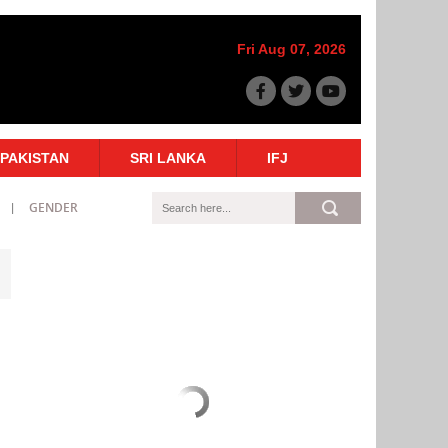
Fri Aug 07, 2026
PAKISTAN
SRI LANKA
IFJ
GENDER