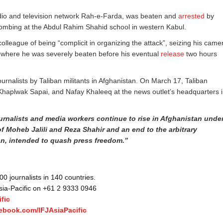
 radio and television network Rah-e-Farda, was beaten and
arrested
by
mbing at the Abdul Rahim Shahid school in western Kabul.
olleague of being “complicit in organizing the attack”, seizing his came
 where he was severely beaten before his eventual
release
two hours
journalists by Taliban militants in Afghanistan. On March 17, Taliban
lwak Sapai, and Nafay Khaleeq at the news outlet’s headquarters 
urnalists and media workers continue to rise in Afghanistan unde
 of Moheb Jalili and Reza Shahir and an end to the arbitrary
an, intended to quash press freedom.”
 journalists in 140 countries.
Asia-Pacific on +61 2 9333 0946
fic
ebook.com/IFJAsiaPacific