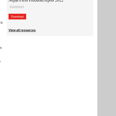
01/03/2023
Download
ra
View all resources
in
r