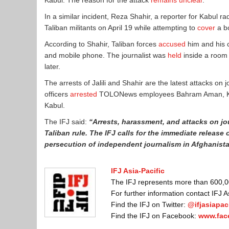
Kabul. The reason for the attack
remains unclear
.
In a similar incident, Reza Shahir, a reporter for Kabul
Taliban militants on April 19 while attempting to
cover
a bo
According to Shahir, Taliban forces
accused
him and his c
and mobile phone. The journalist was
held
inside a room
later.
The arrests of Jalili and Shahir are the latest attacks on 
officers
arrested
TOLONews employees Bahram Aman, Khap
Kabul.
The IFJ said:
“Arrests, harassment, and attacks on jo
Taliban rule. The IFJ calls for the immediate release
persecution of independent journalism in Afghanist
IFJ Asia-Pacific
The IFJ represents more than 600,000
For further information contact IFJ 
Find the IFJ on Twitter:
@ifjasiapaci
Find the IFJ on Facebook:
www.fac