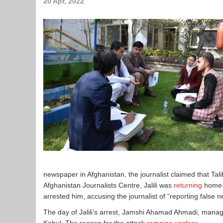
20 Apr, 2022
newspaper in Afghanistan, the journalist claimed that Tali
Afghanistan Journalists Centre, Jalili was
returning
home o
arrested him, accusing the journalist of “reporting false n
The day of Jalili’s arrest, Jamshi Ahamad Ahmadi, mana