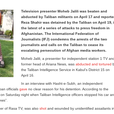
Television presenter Moheb Jalili was beaten and
abducted by Taliban militants on April 17 and reporte
Reza Shahir was detained by the Taliban on April 19, 
the latest of a series of attacks to press freedom in
Afghanistan. The International Federation of
Journalists (IFJ) condemns the arrests of the two
journalists and calls on the Taliban to cease its
escalating persecution of Afghan media workers.
Moheb Jalili, a presenter for independent station 1 TV an
former head of Ariana News, was
abducted and tortured
b
the Taliban Intelligence Service in Kabul’s District 15 on
April 16.
In an interview with Hasht-e-Subh, an independent
ban officials
gave
no clear reason for his detention. According to the
n Saturday night when Taliban Intelligence officers stopped his car a
ews”.
ger of Rasa TV, was also
shot
and wounded by unidentified assailants i