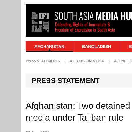
AFGHANISTAN
BANGLADESH
B
PRESS STATEMENTS
ATTACKS ON MEDIA
ACTIVITIE
PRESS STATEMENT
Afghanistan: Two detained 
media under Taliban rule