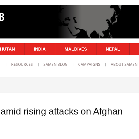
HUTAN
INDIA
MALDIVES
NEPAL
S
RESOURCES
SAMSN BLOG
CAMPAIGNS
ABOUT SAMSN
amid rising attacks on Afghan