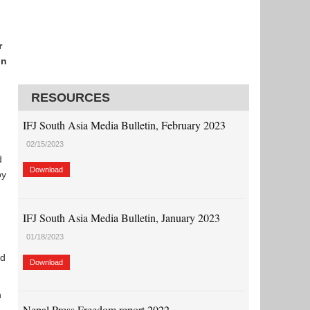
r
in
RESOURCES
IFJ South Asia Media Bulletin, February 2023
02/15/2023
d
Download
y
IFJ South Asia Media Bulletin, January 2023
01/18/2023
nd
Download
n
Nepal Press Freedom report 2022