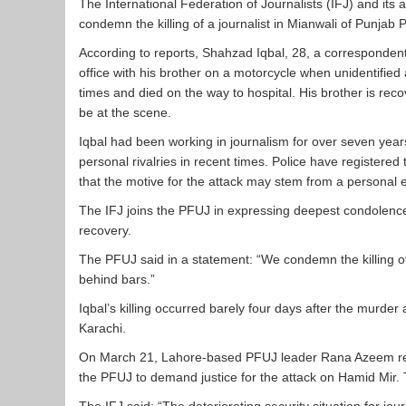
The International Federation of Journalists (IFJ) and its 
condemn the killing of a journalist in Mianwali of Punjab 
According to reports, Shahzad Iqbal, 28, a correspondent
office with his brother on a motorcycle when unidentifie
times and died on the way to hospital. His brother is rec
be at the scene.
Iqbal had been working in journalism for over seven yea
personal rivalries in recent times. Police have registered t
that the motive for the attack may stem from a personal
The IFJ joins the PFUJ in expressing deepest condolences 
recovery.
The PFUJ said in a statement: “We condemn the killing of
behind bars.”
Iqbal’s killing occurred barely four days after the murde
Karachi.
On March 21, Lahore-based PFUJ leader Rana Azeem recei
the PFUJ to demand justice for the attack on Hamid Mir. 