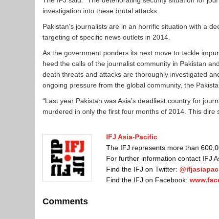
The IFJ said: “The deteriorating security situation for jo
investigation into these brutal attacks.
Pakistan’s journalists are in an horrific situation with a de
targeting of specific news outlets in 2014.
As the government ponders its next move to tackle impunity
heed the calls of the journalist community in Pakistan a
death threats and attacks are thoroughly investigated and 
ongoing pressure from the global community, the Pakistan 
“Last year Pakistan was Asia’s deadliest country for journali
murdered in only the first four months of 2014. This dire
IFJ Asia-Pacific
The IFJ represents more than 600,000
For further information contact IFJ 
Find the IFJ on Twitter:
@ifjasiapaci
Find the IFJ on Facebook:
www.fac
Comments