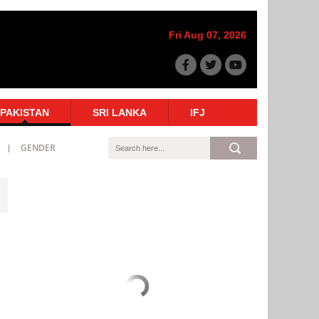
Fri Aug 07, 2026
PAKISTAN
SRI LANKA
IFJ
GENDER