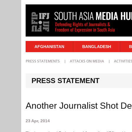
AFGHANISTAN
BANGLADESH
B
PRESS STATEMENTS
ATTACKS ON MEDIA
ACTIVITIE
PRESS STATEMENT
Another Journalist Shot De
23 Apr, 2014