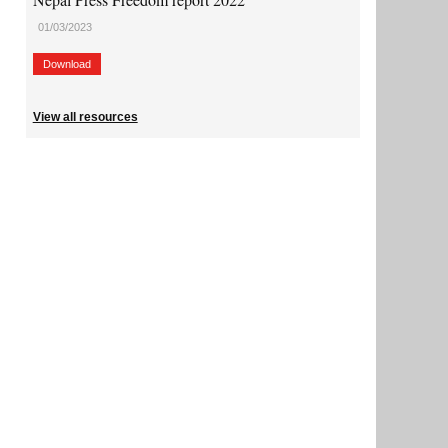
01/03/2023
Download
View all resources