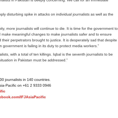
urnalists in Pakistan is deeply concerning. We call for an immediate
eply disturbing spike in attacks on individual journalists as well as the
, more journalists will continue to die. It is time for the government to
nd make meaningful changes to make journalists safer and to ensure
their perpetrators brought to justice. It is desperately sad that despite
government is failing in its duty to protect media workers.”
sts, with a total of ten killings. Iqbal is the seventh journalists to be
 situation in Pakistan must be addressed.”
 journalists in 140 countries.
Asia-Pacific on +61 2 9333 0946
fic
ebook.com/IFJAsiaPacific