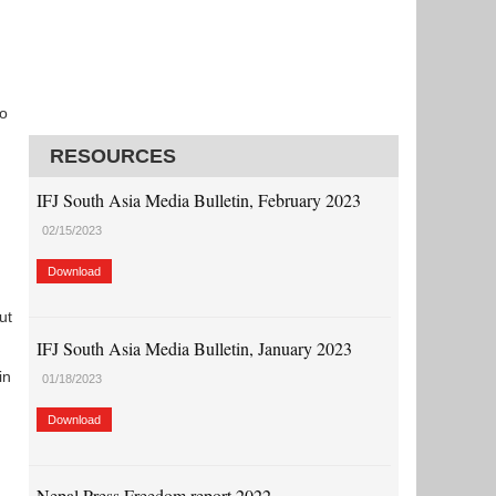
to
RESOURCES
IFJ South Asia Media Bulletin, February 2023
02/15/2023
Download
ut
IFJ South Asia Media Bulletin, January 2023
in
01/18/2023
Download
Nepal Press Freedom report 2022