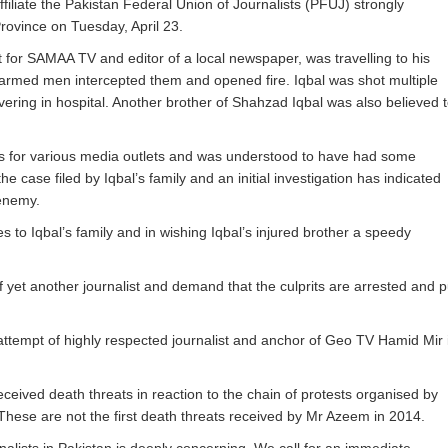
affiliate the Pakistan Federal Union of Journalists (PFUJ) strongly
Province on Tuesday, April 23.
 for SAMAA TV and editor of a local newspaper, was travelling to his
d armed men intercepted them and opened fire. Iqbal was shot multiple
overing in hospital. Another brother of Shahzad Iqbal was also believed 
rs for various media outlets and was understood to have had some
he case filed by Iqbal’s family and an initial investigation has indicated
 enemy.
to Iqbal’s family and in wishing Iqbal’s injured brother a speedy
 yet another journalist and demand that the culprits are arrested and p
r attempt of highly respected journalist and anchor of Geo TV Hamid Mir 
ved death threats in reaction to the chain of protests organised by
These are not the first death threats received by Mr Azeem in 2014.