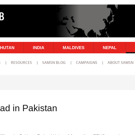
HUTAN
INDIA
MALDIVES
NEPAL
S
RESOURCES
SAMSN BLOG
CAMPAIGNS
ABOUT SAMSN
ad in Pakistan