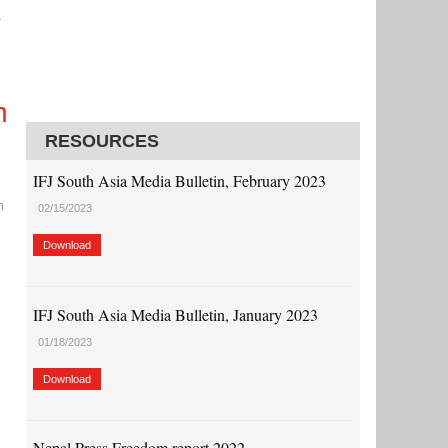
r
h
RESOURCES
IFJ South Asia Media Bulletin, February 2023
n
02/15/2023
Download
IFJ South Asia Media Bulletin, January 2023
01/18/2023
Download
Nepal Press Freedom report 2022