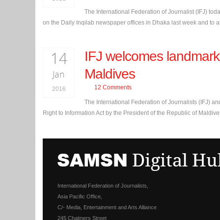
The International Federation of Journalist (IFJ) to
on the Daily Inqilab newspaper offices in Dhaka last week and to al
14
IFJ welcomes landmarkfr
Maldives
Jan
12 Comments
2016
The International Federation of Journalists (IFJ) and
Right to Information Act by the President of the Republic of Maldi
International Federation of Journalists,
Asia Pacific Office,
C/- Media, Entertainment and Arts Alliance
245 Chalmers Street