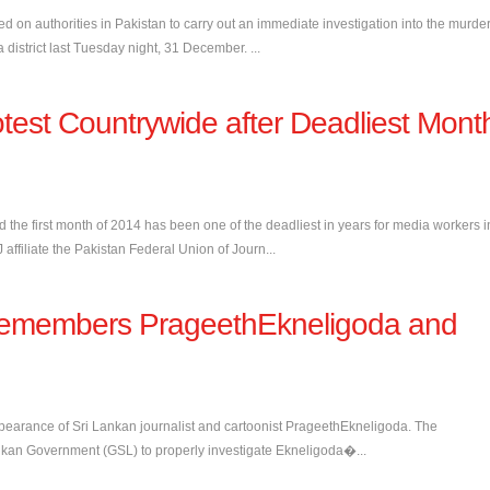
ed on authorities in Pakistan to carry out an immediate investigation into the murde
district last Tuesday night, 31 December. ...
otest Countrywide after Deadliest Mont
id the first month of 2014 has been one of the deadliest in years for media workers i
ffiliate the Pakistan Federal Union of Journ...
J remembers PrageethEkneligoda and
ppearance of Sri Lankan journalist and cartoonist PrageethEkneligoda. The
 Lankan Government (GSL) to properly investigate Ekneligoda�...