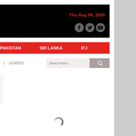
Thu Aug 06, 2026
PAKISTAN
SRI LANKA
IFJ
GENDER