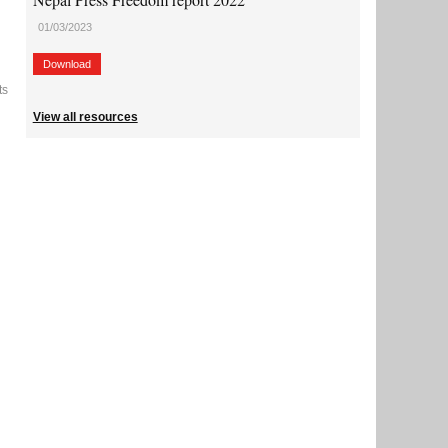
01/03/2023
Download
ts
View all resources