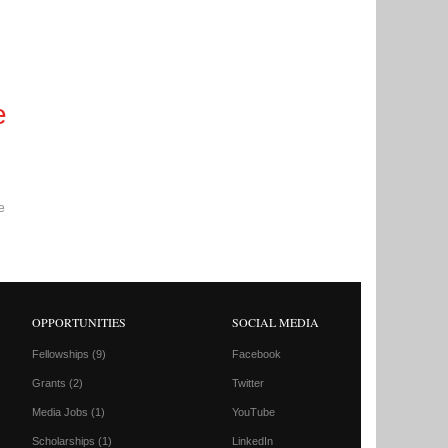
e
e
OPPORTUNITIES
SOCIAL MEDIA
Fellowships
(9)
Facebook
Grants
(2)
Twitter
Media Jobs
(1)
YouTube
Scholarships
(1)
LinkedIn