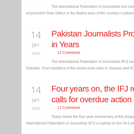
The International Federation of Journalists has call
of journalist Shan Odhor in the Badha area of the country’s Larkana 
14
Pakistan Journalists Pr
in Years
Jan
12 Comments
2031
The International Federation of Journalists (IFJ) sa
Pakistan. Four members of the media were slain in January and IFJ a
14
Four years on, the IF
calls for overdue action
Jan
12 Comments
2024
Today marks the four-year anniversary of the disa
International Federation of Journalists (IFJ) is calling on the Sri