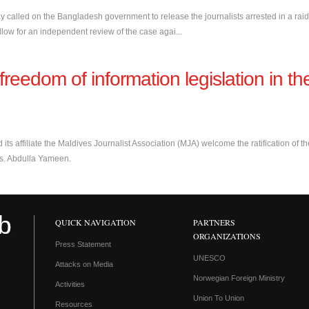
day called on the Bangladesh government to release the journalists arrested in a raid
low for an independent review of the case agai...
eedom of information legislation in th
 its affiliate the Maldives Journalist Association (MJA) welcome the ratification of th
ves. Abdulla Yameen.
QUICK NAVIGATION
PARTNERS
ORGANIZATIONS
Press Statement
UNESCO
Attacks on Media
Norwegian Foreign Ministry
Activities
Union To Union
Resources