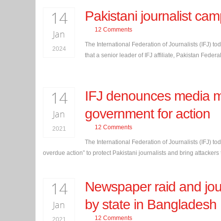
14
Pakistani journalist ca
12 Comments
Jan
The International Federation of Journalists (IFJ) to
2024
that a senior leader of IFJ affiliate, Pakistan Feder
14
IFJ denounces media mu
government for action
Jan
12 Comments
2021
The International Federation of Journalists (IFJ) tod
overdue action” to protect Pakistani journalists and bring attackers t
14
Newspaper raid and jour
by state in Bangladesh
Jan
12 Comments
2021