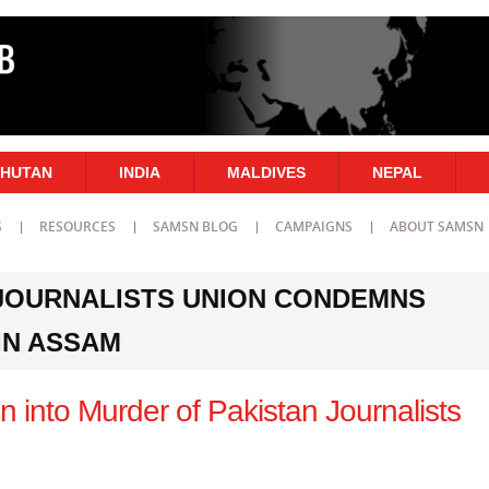
HUTAN
INDIA
MALDIVES
NEPAL
S
RESOURCES
SAMSN BLOG
CAMPAIGNS
ABOUT SAMSN
 JOURNALISTS UNION CONDEMNS
IN ASSAM
ion into Murder of Pakistan Journalists