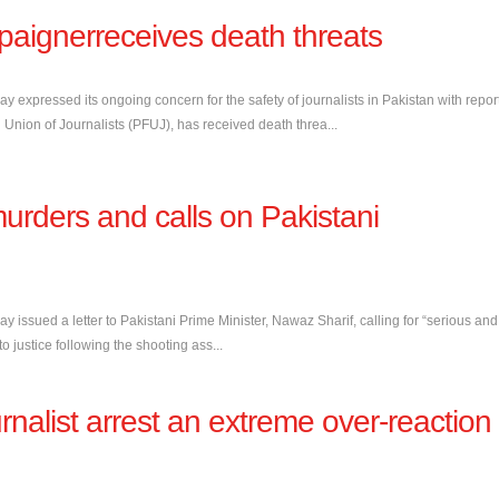
mpaignerreceives death threats
day expressed its ongoing concern for the safety of journalists in Pakistan with repor
al Union of Journalists (PFUJ), has received death threa...
rders and calls on Pakistani
ay issued a letter to Pakistani Prime Minister, Nawaz Sharif, calling for “serious and
o justice following the shooting ass...
nalist arrest an extreme over-reaction