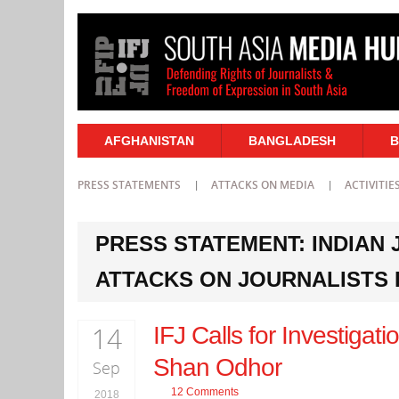
AFGHANISTAN
BANGLADESH
B
PRESS STATEMENTS
ATTACKS ON MEDIA
ACTIVITIE
PRESS STATEMENT: INDIAN
ATTACKS ON JOURNALISTS 
14
IFJ Calls for Investigat
Shan Odhor
Sep
12 Comments
2018