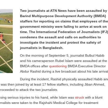
Two journalists at ATN News have been assaulted by
Barind Multipurpose Development Authority (BMDA)
staffers for reporting on claims that employees of the
government ministry were failing to arrive at work on
time. The International Federation of Journalists (IFJ
condemns the assault and calls on authorities to
investigate the incident and protect the safety of
journalists in Bangladesh.
On the morning of September 5, journalist Bulbul Habib
and his cameraperson Rubel Islam were assaulted at the
BMDA offices after
questioning
BMDA Executive Director
Abdur Rashid during a live broadcast about his late arrival
During the incident, Rashid physically assaulted Habib an
 was then joined by at least 17 fellow staffers, including Jiban Ahmed,
ceeded to attack the two journalists.
sing serious injuries to his hand, while Islam was
struck
with a blunt
urnalists were taken to the Rajshahi Medical College for treatment