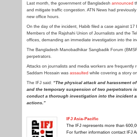
Last month, the government of Bangladesh
announced
t
and mitigate traffic congestion. ATN News had previousl
new office hours.
On the day of the incident, Habib filed a case against 17
Members of the Rajshahi Union of Journalists and the Te
offices, demanding an immediate investigation into the 
The Bangladesh Manobadhikar Sangbadik Forum (BMSF) s
perpetrators.
Attacks on journalists and media workers are frequently r
Saddam Hossain was
assaulted
while covering a story o
The IFJ said:
“The physical attack and harassment of 
and the temporary suspension of two perpetrators is 
conduct a thorough investigation into the incident a
actions.”
IFJ Asia-Pacific
The IFJ represents more than 600,000
For further information contact IFJ 