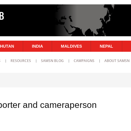
HUTAN
INDIA
MALDIVES
NEPAL
S
RESOURCES
SAMSN BLOG
CAMPAIGNS
ABOUT SAMSN
porter and cameraperson