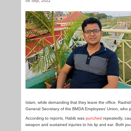
08 Sep, 2022
Islam, while demanding that they leave the office. Rashid
General Secretary of the BMDA Employees’ Union, who pro
According to reports, Habib was
punched
repeatedly, cau
weapon and sustained injuries to his lip and ear. Both jo