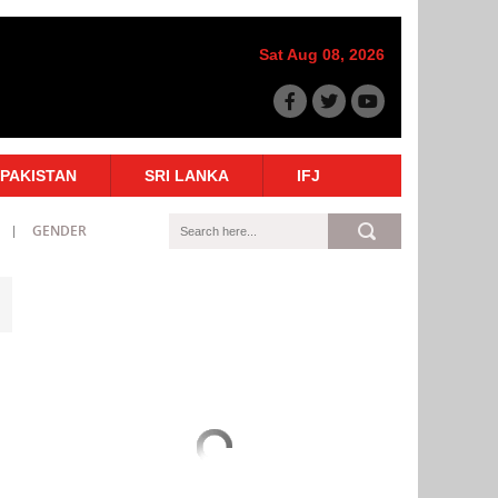
Sat Aug 08, 2026
PAKISTAN
SRI LANKA
IFJ
GENDER