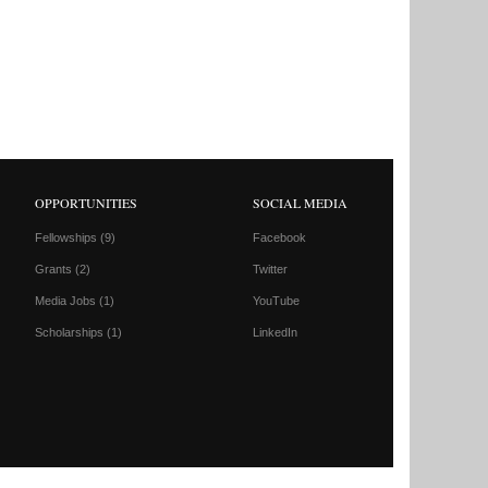
OPPORTUNITIES
SOCIAL MEDIA
Fellowships
(9)
Facebook
Grants
(2)
Twitter
Media Jobs
(1)
YouTube
Scholarships
(1)
LinkedIn