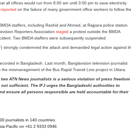
hat all offices would run from 8:00 am until 3:00 pm to save electricity
y
reported
on the failure of many government office workers to follow th
 BMDA staffers, including Rashid and Ahmed, at Rajpara police station.
levision Reporters Association
staged
a protest outside the BMDA
incident. Two BMDA staffers were subsequently suspended.
trongly condemned the attack and demanded legal action against t
ecorded in Bangladesh. Last month, Banglavision television journalist
n the mismanagement of the Bus Rapid Transit Line project in Uttara.
two ATN News journalists is a serious violation of press freedom
not sufficient. The IFJ urges the Bangladeshi authorities to
nd ensure all persons responsible are held accountable for their
 journalists in 140 countries.
Asia-Pacific on +61 2 9333 0946