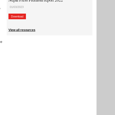
01/03/2023
e
Download
View all resources
he