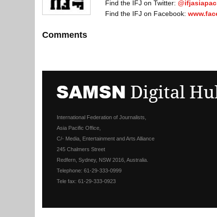
Find the IFJ on Twitter:
@ifjasiapaci
Find the IFJ on Facebook:
www.fac
Comments
International Federation of Journalists,
Asia Pacific Office,
C/- Media, Entertainment and Arts Alliance
245 Chalmers Street
Redfern, Sydney, NSW 2016, Australia.
Telephone: 61-29-333-0999
Tele fax: 61-29-333-0923