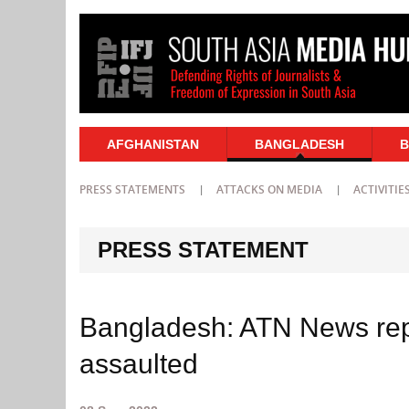
AFGHANISTAN
BANGLADESH
B
PRESS STATEMENTS
ATTACKS ON MEDIA
ACTIVITIE
PRESS STATEMENT
Bangladesh: ATN News re
assaulted