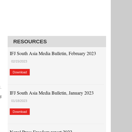
)
RESOURCES
IFJ South Asia Media Bulletin, February 2023
02/15/2023
Download
.
IFJ South Asia Media Bulletin, January 2023
d
01/18/2023
Download
Nepal Press Freedom report 2022