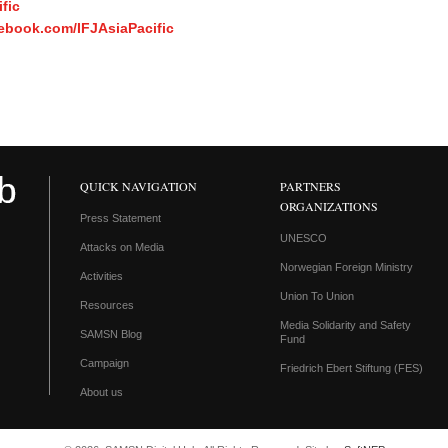
fic
ebook.com/IFJAsiaPacific
QUICK NAVIGATION
PARTNERS
ORGANIZATIONS
Press Statement
UNESCO
Attacks on Media
Norwegian Foreign Ministry
Activities
Union To Union
Resources
Media Solidarity and Safety
SAMSN Blog
Fund
Campaign
Friedrich Ebert Stiftung (FES)
About us