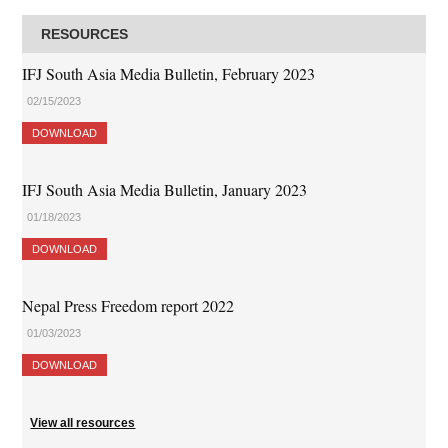
RESOURCES
IFJ South Asia Media Bulletin, February 2023
02/15/2023
DOWNLOAD
IFJ South Asia Media Bulletin, January 2023
01/18/2023
DOWNLOAD
Nepal Press Freedom report 2022
01/03/2023
DOWNLOAD
View all resources