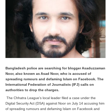
Bangladesh police are searching for blogger Asaduzzaman
Noor, also known as Asad Noor, who is
accused
of
spreading rumours and defaming Islam on Facebook. The
International Federation of Journalists (IFJ) calls on
authorities to drop the charges.
The Chhatra League’s local leader filed a case under the
Digital Security Act (DSA) against Noor on July 14 accusing him
of spreading rumours and defaming Islam on Facebook and