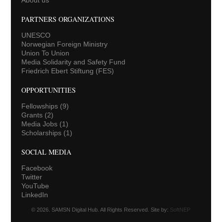
PARTNERS ORGANIZATIONS
UNESCO
Norwegian Foreign Ministry
Union To Union
Media Solidarity and Safety Fund
Friedrich Ebert Stiftung (FES)
OPPORTUNITIES
Fellowships
(9)
Grants
(2)
Media Jobs
(1)
Scholarships
(1)
SOCIAL MEDIA
Facebook
Twitter
YouTube
LinkedIn
© 2026. SAMSN Digital Hub. All Rights Reserved. Site by:
SoftNEP