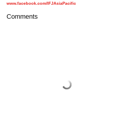
www.facebook.com/IFJAsiaPacific
Comments