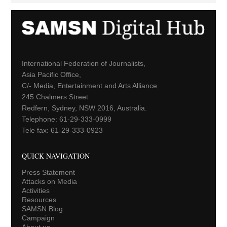
International Federation of Journalists,
Asia Pacific Office,
C/- Media, Entertainment and Arts Alliance
245 Chalmers Street
Redfern, Sydney, NSW 2016, Australia.
Telephone: 61-29-333-0999
Tele fax: 61-29-333-0923
QUICK NAVIGATION
Press Statement
Attacks on Media
Activities
Resources
SAMSN Blog
Campaign
About us