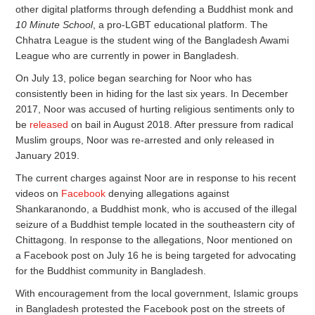
other digital platforms through defending a Buddhist monk and
10 Minute School
, a pro-LGBT educational platform. The
Chhatra League is the student wing of the Bangladesh Awami
League who are currently in power in Bangladesh.
On July 13, police began searching for Noor who has
consistently been in hiding for the last six years. In December
2017, Noor was accused of hurting religious sentiments only to
be
released
on bail in August 2018. After pressure from radical
Muslim groups, Noor was re-arrested and only released in
January 2019.
The current charges against Noor are in response to his recent
videos on
Facebook
denying allegations against
Shankaranondo, a Buddhist monk, who is accused of the illegal
seizure of a Buddhist temple located in the southeastern city of
Chittagong. In response to the allegations, Noor mentioned on
a Facebook post on July 16 he is being targeted for advocating
for the Buddhist community in Bangladesh.
With encouragement from the local government, Islamic groups
in Bangladesh protested the Facebook post on the streets of