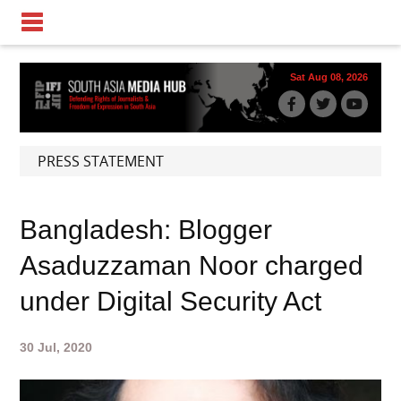
Sat Aug 08, 2026
PRESS STATEMENT
Bangladesh: Blogger
Asaduzzaman Noor charged
under Digital Security Act
30 Jul, 2020