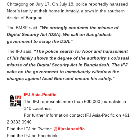
Chittagong on July 17. On July 18, police reportedly harassed
Noor’s family at their home in Amtoly, a town in the southern
district of Barguna.
The BMSF said:
“We strongly condemn the misuse of
Digital Security Act (DSA). We call on Bangladesh
government to scrap the DSA.”
The IFJ said:
“The police search for Noor and harassment
of his family shows the degree of
the authority’s colossal
misuse of the Digital Security Act in Bangladesh. The IFJ
calls on the government to immediately withdraw the
charges against Asad Noor and ensure his safety.”
IFJ Asia-Pacific
The IFJ represents more than 600,000 journalists in
140 countries.
For further information contact IFJ Asia-Pacific on +61
2 9333 0946
Find the IFJ on Twitter:
@ifjasiapacific
Find the IFJ on Facebook: