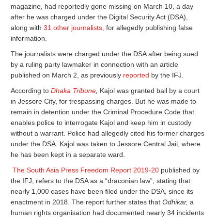
magazine, had reportedly gone missing on March 10, a day
after he was charged under the Digital Security Act (DSA),
along with
31 other journalists,
for allegedly publishing false
information.
The journalists were charged under the DSA after being sued
by a ruling party lawmaker in connection with an article
published on March 2, as previously
reported
by the IFJ.
According to
Dhaka Tribune
,
Kajol was granted bail by a court
in Jessore City, for trespassing charges. But he was made to
remain in detention under the Criminal Procedure Code that
enables police to interrogate Kajol and keep him in custody
without a warrant. Police had allegedly cited his former charges
under the DSA. Kajol was taken to Jessore Central Jail, where
he has been kept in a separate ward.
The South Asia Press Freedom Report 2019-20
published by
the IFJ, refers to the DSA as a “draconian law”, stating that
nearly 1,000 cases have been filed under the DSA, since its
enactment in 2018. The report further states that
Odhikar,
a
human rights organisation had documented nearly 34 incidents