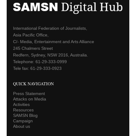
International Federation of Journalists,
Asia Pacific Office,
C/- Media, Entertainment and Arts Alliance
245 Chalmers Street
Redfern, Sydney, NSW 2016, Australia.
Telephone: 61-29-333-0999
Tele fax: 61-29-333-0923
QUICK NAVIGATION
Press Statement
Attacks on Media
Activities
Resources
SAMSN Blog
Campaign
About us