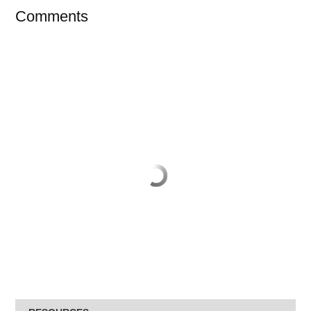
Comments