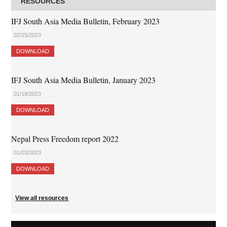
RESOURCES
IFJ South Asia Media Bulletin, February 2023
02/15/2023
DOWNLOAD
IFJ South Asia Media Bulletin, January 2023
01/18/2023
DOWNLOAD
Nepal Press Freedom report 2022
01/03/2023
DOWNLOAD
View all resources