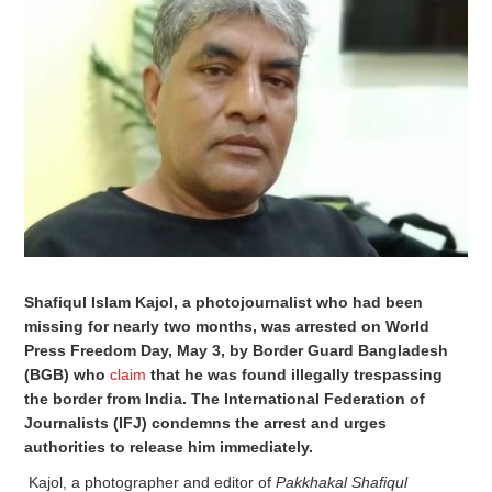
Shafiqul Islam Kajol, a photojournalist who had been
missing for nearly two months, was arrested on World
Press Freedom Day, May 3, by Border Guard Bangladesh
(BGB) who
claim
that he was found illegally trespassing
the border from India. The International Federation of
Journalists (IFJ) condemns the arrest and urges
authorities to release him immediately.
Kajol, a photographer and editor of
Pakkhakal Shafiqul