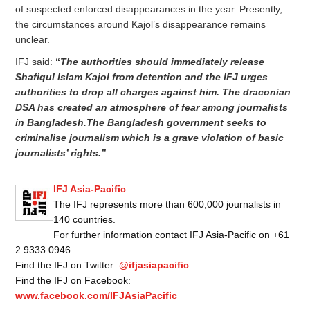
of suspected enforced disappearances in the year. Presently,
the circumstances around Kajol’s disappearance remains
unclear.
IFJ said:
“
The authorities should immediately release
Shafiqul Islam Kajol from detention and the IFJ urges
authorities to drop all charges against him. The draconian
DSA has created an atmosphere of fear among journalists
in Bangladesh.The Bangladesh government seeks to
criminalise journalism which is a grave violation of basic
journalists’ rights.”
IFJ Asia-Pacific
The IFJ represents more than 600,000 journalists in
140 countries.
For further information contact IFJ Asia-Pacific on +61
2 9333 0946
Find the IFJ on Twitter:
@ifjasiapacific
Find the IFJ on Facebook:
www.facebook.com/IFJAsiaPacific