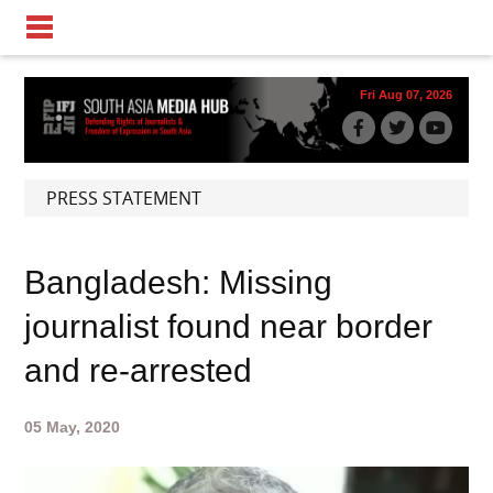
Fri Aug 07, 2026
PRESS STATEMENT
Bangladesh: Missing
journalist found near border
and re-arrested
05 May, 2020