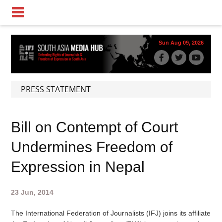
Sun Aug 09, 2026
PRESS STATEMENT
Bill on Contempt of Court
Undermines Freedom of
Expression in Nepal
23 Jun, 2014
The International Federation of Journalists (IFJ) joins its affiliate