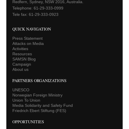
Redfern, Sydney, NSW 2016, Australia.
Telephone: 61-29-333-0999
Tele fax: 61-29-333-0923
QUICK NAVIGATION
Press Statement
Attacks on Media
Activities
Resources
SAMSN Blog
Campaign
About us
PARTNERS ORGANIZATIONS
UNESCO
Norwegian Foreign Ministry
Union To Union
Media Solidarity and Safety Fund
Friedrich Ebert Stiftung (FES)
OPPORTUNITIES