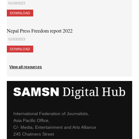
01/18/2023
DOWNLOAD
Nepal Press Freedom report 2022
01/03/2023
DOWNLOAD
View all resources
International Federation of Journalists,
Asia Pacific Office,
C/- Media, Entertainment and Arts Alliance
245 Chalmers Street