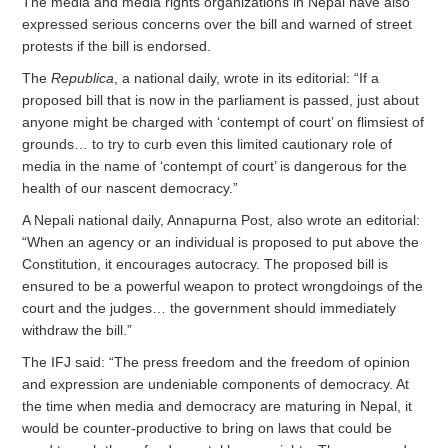
The media and media rights organizations in Nepal have also
expressed serious concerns over the bill and warned of street
protests if the bill is endorsed.
The
Republica
, a national daily, wrote in its editorial: “If a
proposed bill that is now in the parliament is passed, just about
anyone might be charged with ‘contempt of court’ on flimsiest of
grounds… to try to curb even this limited cautionary role of
media in the name of ‘contempt of court’ is dangerous for the
health of our nascent democracy.”
A Nepali national daily, Annapurna Post, also wrote an editorial:
“When an agency or an individual is proposed to put above the
Constitution, it encourages autocracy. The proposed bill is
ensured to be a powerful weapon to protect wrongdoings of the
court and the judges… the government should immediately
withdraw the bill.”
The IFJ said: “The press freedom and the freedom of opinion
and expression are undeniable components of democracy. At
the time when media and democracy are maturing in Nepal, it
would be counter-productive to bring on laws that could be