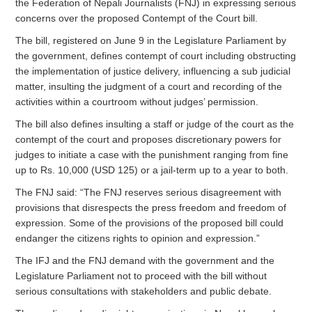
the Federation of Nepali Journalists (FNJ) in expressing serious
concerns over the proposed Contempt of the Court bill.
The bill, registered on June 9 in the Legislature Parliament by
the government, defines contempt of court including obstructing
the implementation of justice delivery, influencing a sub judicial
matter, insulting the judgment of a court and recording of the
activities within a courtroom without judges’ permission.
The bill also defines insulting a staff or judge of the court as the
contempt of the court and proposes discretionary powers for
judges to initiate a case with the punishment ranging from fine
up to Rs. 10,000 (USD 125) or a jail-term up to a year to both.
The FNJ said: “The FNJ reserves serious disagreement with
provisions that disrespects the press freedom and freedom of
expression. Some of the provisions of the proposed bill could
endanger the citizens rights to opinion and expression.”
The IFJ and the FNJ demand with the government and the
Legislature Parliament not to proceed with the bill without
serious consultations with stakeholders and public debate.