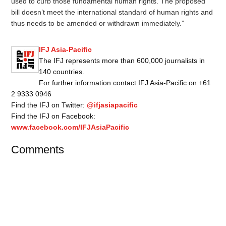
used to curb those fundamental human rights. The proposed
bill doesn’t meet the international standard of human rights and
thus needs to be amended or withdrawn immediately.”
IFJ Asia-Pacific
The IFJ represents more than 600,000 journalists in
140 countries.
For further information contact IFJ Asia-Pacific on +61
2 9333 0946
Find the IFJ on Twitter:
@ifjasiapacific
Find the IFJ on Facebook:
www.facebook.com/IFJAsiaPacific
Comments