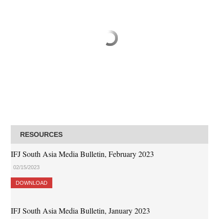
RESOURCES
IFJ South Asia Media Bulletin, February 2023
02/15/2023
DOWNLOAD
IFJ South Asia Media Bulletin, January 2023