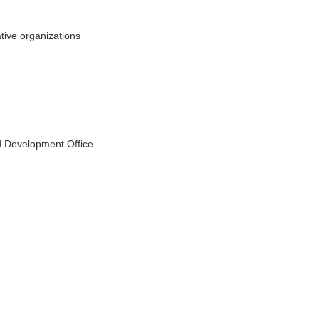
ative organizations
d Development Office.