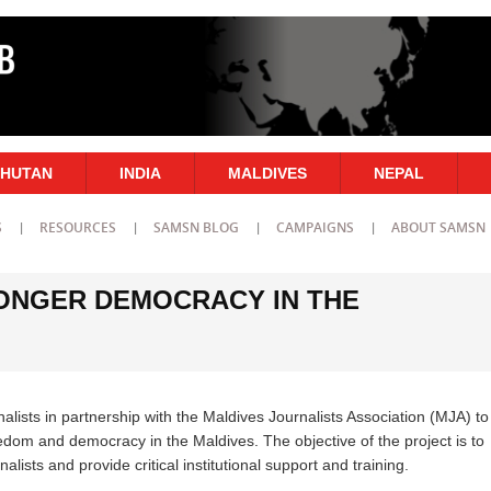
HUTAN
INDIA
MALDIVES
NEPAL
S
RESOURCES
SAMSN BLOG
CAMPAIGNS
ABOUT SAMSN
ONGER DEMOCRACY IN THE
nalists in partnership with the Maldives Journalists Association (MJA) to
eedom and democracy in the Maldives. The objective of the project is to
ists and provide critical institutional support and training.