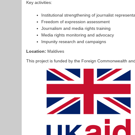
Key activities:
Institutional strengthening of journalist represent
Freedom of expression assessment
Journalism and media rights training
Media rights monitoring and advocacy
Impunity research and campaigns
Location:
Maldives
This project is funded by the Foreign Commonwealth an