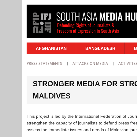
AFGHANISTAN
BANGLADESH
B
PRESS STATEMENTS
ATTACKS ON MEDIA
ACTIVITIE
STRONGER MEDIA FOR STR
MALDIVES
This project is led by the International Federation of Jour
strengthen the capacity of journalists to defend press fr
assess the immediate issues and needs of Maldivian journal