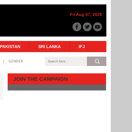
Fri Aug 07, 2026
PAKISTAN
SRI LANKA
IFJ
GENDER
JOIN THE CAMPAIGN