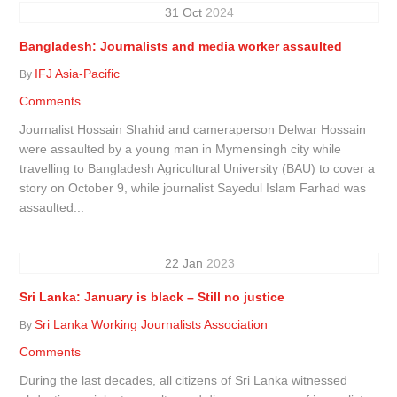
31
Oct
2024
Bangladesh: Journalists and media worker assaulted
IFJ Asia-Pacific
By
Comments
Journalist Hossain Shahid and cameraperson Delwar Hossain
were assaulted by a young man in Mymensingh city while
travelling to Bangladesh Agricultural University (BAU) to cover a
story on October 9, while journalist Sayedul Islam Farhad was
assaulted...
22
Jan
2023
Sri Lanka: January is black – Still no justice
Sri Lanka Working Journalists Association
By
Comments
During the last decades, all citizens of Sri Lanka witnessed