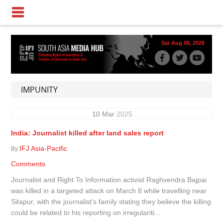
Sat Aug 08, 2026
IMPUNITY
10
Mar
2025
India: Journalist killed after land sales report
IFJ Asia-Pacific
By
Comments
Journalist and Right To Information activist Raghvendra Bajpai
was killed in a targeted attack on March 8 while travelling near
Sitapur, with the journalist’s family stating they believe the killing
could be related to his reporting on irregulariti...