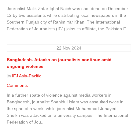
Journalist Malik Zafar Iqbal Naich was shot dead on December
12 by two assailants while distributing local newspapers in the
Southern Punjab city of Rahim Yar Khan. The International
Federation of Journalists (IFJ) joins its affiliate, the Pakistan F...
22
Nov
2024
Bangladesh: Attacks on journalists continue amid
ongoing violence
IFJ Asia-Pacific
By
Comments
In a further spate of violence against media workers in
Bangladesh, journalist Shahidul Islam was assaulted twice in
the span of a week, while journalist Mohammad Junayed
Sheikh was attacked on a university campus. The International
Federation of Jou...