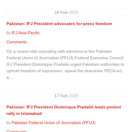
18
Feb
2025
Pakistan: IFJ President advocates for press freedom
IFJ Asia-Pacific
By
Comments
On a recent visit coinciding with elections to the Pakistan
Federal Union of Journalists (PFUJ) Federal Executive Council,
IFJ President Dominique Pradalié urged Pakistani authorities to
uphold freedom of expression, repeal the draconian PECA act,
a...
17
Feb
2025
Pakistan: IFJ President Dominique Pradalié leads protest
rally in Islamabad
Pakistan Federal Union of Journalists (PFUJ)
By
Comments