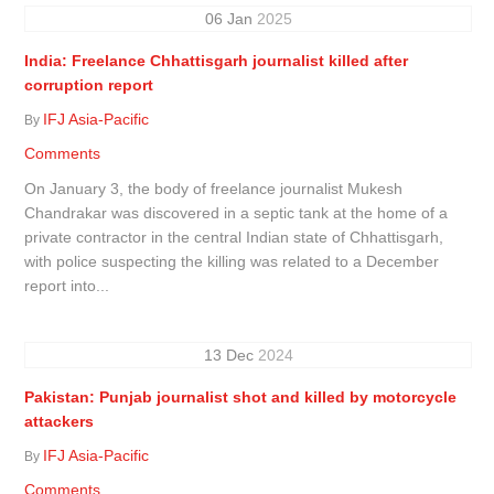
06
Jan
2025
India: Freelance Chhattisgarh journalist killed after
corruption report
IFJ Asia-Pacific
By
Comments
On January 3, the body of freelance journalist Mukesh
Chandrakar was discovered in a septic tank at the home of a
private contractor in the central Indian state of Chhattisgarh,
with police suspecting the killing was related to a December
report into...
13
Dec
2024
Pakistan: Punjab journalist shot and killed by motorcycle
attackers
IFJ Asia-Pacific
By
Comments