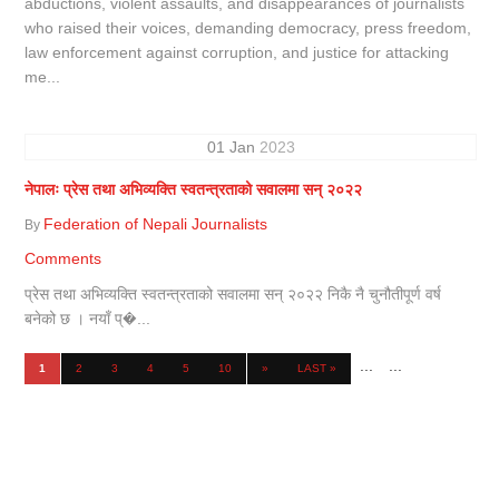
abductions, violent assaults, and disappearances of journalists
who raised their voices, demanding democracy, press freedom,
law enforcement against corruption, and justice for attacking
me...
01
Jan
2023
नेपालः प्रेस तथा अभिव्यक्ति स्वतन्त्रताको सवालमा सन् २०२२
Federation of Nepali Journalists
By
Comments
प्रेस तथा अभिव्यक्ति स्वतन्त्रताको सवालमा सन् २०२२ निकै नै चुनौतीपूर्ण वर्ष
बनेको छ । नयाँ प्�...
...
...
1
2
3
4
5
10
»
LAST »