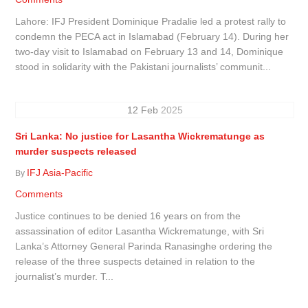
Lahore: IFJ President Dominique Pradalie led a protest rally to
condemn the PECA act in Islamabad (February 14). During her
two-day visit to Islamabad on February 13 and 14, Dominique
stood in solidarity with the Pakistani journalists’ communit...
12
Feb
2025
Sri Lanka: No justice for Lasantha Wickrematunge as
murder suspects released
IFJ Asia-Pacific
By
Comments
Justice continues to be denied 16 years on from the
assassination of editor Lasantha Wickrematunge, with Sri
Lanka’s Attorney General Parinda Ranasinghe ordering the
release of the three suspects detained in relation to the
journalist’s murder. T...