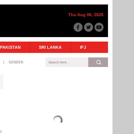
Thu Aug 06, 2026
PAKISTAN
SRI LANKA
IFJ
GENDER
t