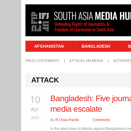
AFGHANISTAN
BANGLADESH
B
PRESS STATEMENTS
ATTACKS ON MEDIA
ACTIVITIE
ATTACK
10
Bangladesh: Five journa
media escalate
Apr
2025
By
IFJ Asia-Pacific
Comments
In the latest slew of attacks against Bangaldeshi m