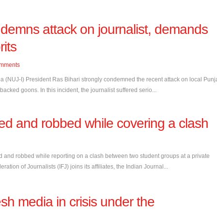
ndemns attack on journalist, demands
rits
mments
ia (NUJ-I) President Ras Bihari strongly condemned the recent attack on local Pun
ked goons. In this incident, the journalist suffered serio...
lted and robbed while covering a clash
d and robbed while reporting on a clash between two student groups at a private
ation of Journalists (IFJ) joins its affiliates, the Indian Journal...
 media in crisis under the