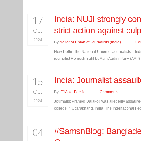
17
India: NUJI strongly co
strict action against culp
Oct
2024
By
National Union of Journalists (India)
Co
New Delhi: The National Union of Journalists – Ind
journalist Romesh Bahl by Aam Aadmi Party (AAP) bac
15
India: Journalist assau
Oct
By
IFJ Asia-Pacific
Comments
2024
Journalist Pramod Dalakoti was allegedly assaulte
college in Uttarakhand, India. The International Feder
04
#SamsnBlog: Bangladesh