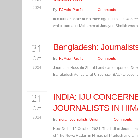
2024
By
IFJ Asia-Pacific
Comments
In a further spate of violence against media worker
while journalist Mohammad Junayed Sheikh was atta
31
Bangladesh: Journalist
Oct
By
IFJ Asia-Pacific
Comments
2024
Journalist Hossain Shahid and cameraperson Delwa
Bangladesh Agricultural University (BAU) to cover a
21
INDIA: IJU CONCER
JOURNALISTS IN HI
Oct
2024
By
Indian Journalists' Union
Comments
New Delhi, 15 October 2024: The Indian Journalists
of ‘The Newz Radar’ in Himachal Pradesh and a mu