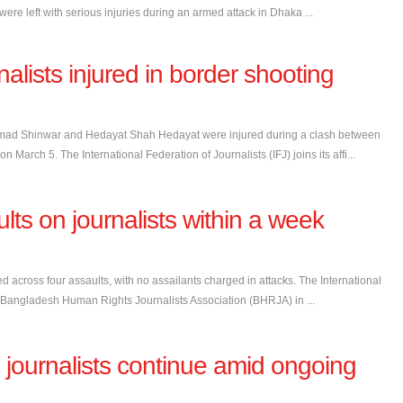
re left with serious injuries during an armed attack in Dhaka ...
alists injured in border shooting
mmad Shinwar and Hedayat Shah Hedayat were injured during a clash between
n March 5. The International Federation of Journalists (IFJ) joins its affi...
ts on journalists within a week
d across four assaults, with no assailants charged in attacks. The International
, the Bangladesh Human Rights Journalists Association (BHRJA) in ...
journalists continue amid ongoing