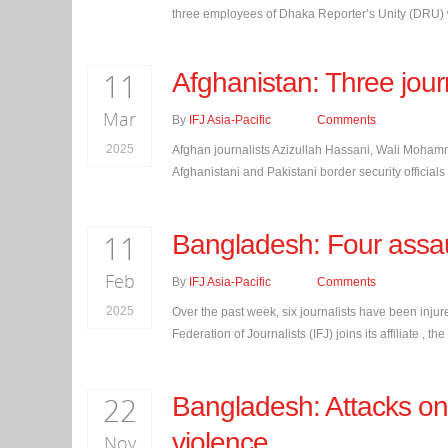
three employees of Dhaka Reporter’s Unity (DRU) we
11
Afghanistan: Three journ
Mar
By
IFJ Asia-Pacific
Comments
2025
Afghan journalists Azizullah Hassani, Wali Moha
Afghanistani and Pakistani border security officials o
11
Bangladesh: Four assaul
Feb
By
IFJ Asia-Pacific
Comments
2025
Over the past week, six journalists have been injure
Federation of Journalists (IFJ) joins its affiliate 
22
Bangladesh: Attacks on 
violence
Nov