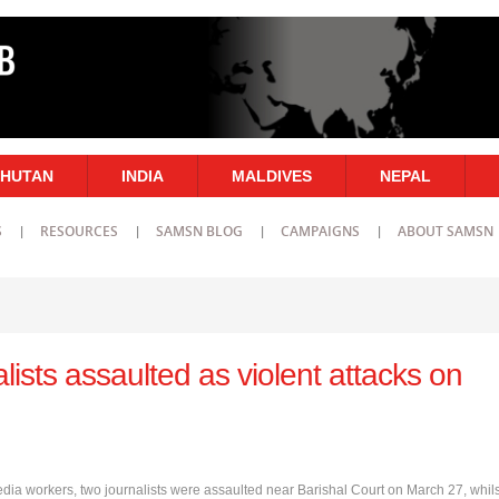
HUTAN
INDIA
MALDIVES
NEPAL
S
RESOURCES
SAMSN BLOG
CAMPAIGNS
ABOUT SAMSN
lists assaulted as violent attacks on
edia workers, two journalists were assaulted near Barishal Court on March 27, whils