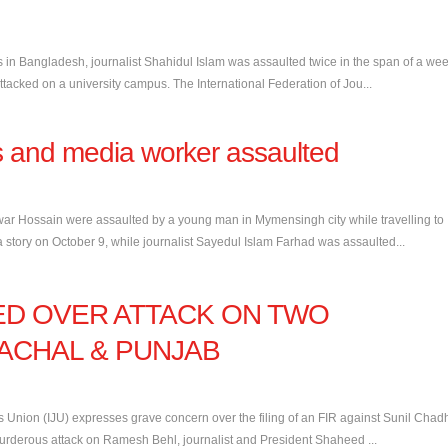
s in Bangladesh, journalist Shahidul Islam was assaulted twice in the span of a wee
cked on a university campus. The International Federation of Jou...
s and media worker assaulted
r Hossain were assaulted by a young man in Mymensingh city while travelling to
 story on October 9, while journalist Sayedul Islam Farhad was assaulted...
NED OVER ATTACK ON TWO
MACHAL & PUNJAB
 Union (IJU) expresses grave concern over the filing of an FIR against Sunil Chad
rderous attack on Ramesh Behl, journalist and President Shaheed ...