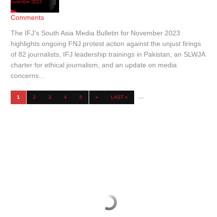
Comments
The IFJ’s South Asia Media Bulletin for November 2023
highlights ongoing FNJ protest action against the unjust firings
of 82 journalists, IFJ leadership trainings in Pakistan, an SLWJA
charter for ethical journalism, and an update on media
concerns...
...
1
2
3
4
5
»
LAST »