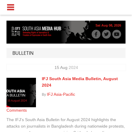
Sat Aug 08, 2026
BULLETIN
15
Aug
2024
IFJ South Asia Media Bulletin, August
2024
IFJ Asia-Pacific
By
Comments
The IFJ’s South Asia Bulletin for August 2024 highlights the
attacks on journalists in Bangladesh during nationwide protests,