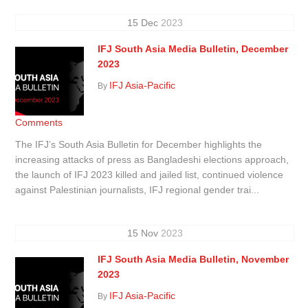
15
Dec
2023
IFJ South Asia Media Bulletin, December
2023
IFJ Asia-Pacific
By
Comments
The IFJ’s South Asia Bulletin for December highlights the
increasing attacks of press as Bangladeshi elections approach,
the launch of IFJ 2023 killed and jailed list, continued violence
against Palestinian journalists, IFJ regional gender trai...
15
Nov
2023
IFJ South Asia Media Bulletin, November
2023
IFJ Asia-Pacific
By