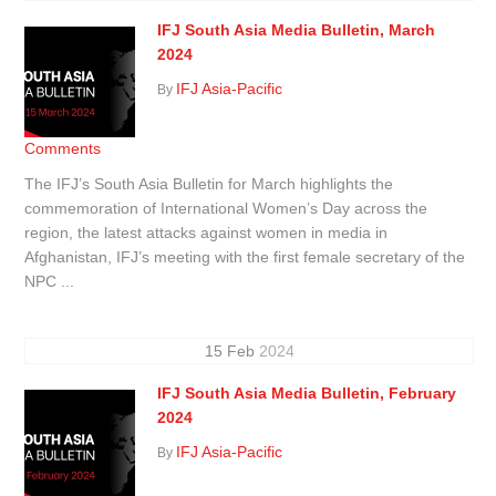
IFJ South Asia Media Bulletin, March
2024
IFJ Asia-Pacific
By
Comments
The IFJ’s South Asia Bulletin for March highlights the
commemoration of International Women’s Day across the
region, the latest attacks against women in media in
Afghanistan, IFJ’s meeting with the first female secretary of the
NPC ...
15
Feb
2024
IFJ South Asia Media Bulletin, February
2024
IFJ Asia-Pacific
By