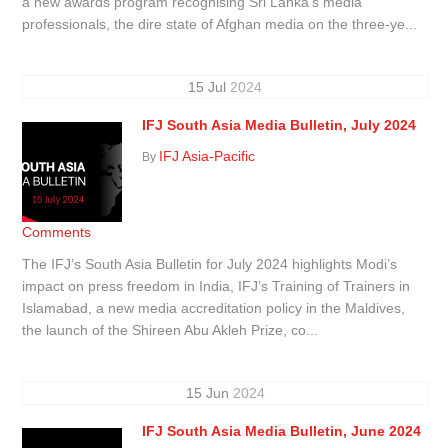
a new awards program recognising Sri Lanka’s media
professionals, the dire state of Afghan media on the three-ye...
15
Jul
2024
IFJ South Asia Media Bulletin, July 2024
IFJ Asia-Pacific
By
Comments
The IFJ’s South Asia Bulletin for July 2024 highlights Modi’s
impact on press freedom in India, IFJ’s Training of Trainers in
Islamabad, a new media accreditation policy in the Maldives,
the launch of the Shireen Abu Akleh Prize, co...
15
Jun
2024
IFJ South Asia Media Bulletin, June 2024