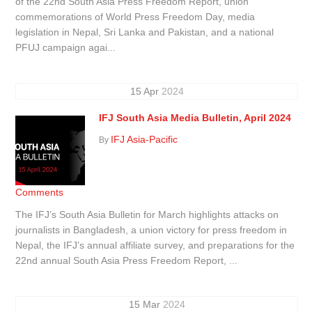
of the 22nd South Asia Press Freedom Report, union
commemorations of World Press Freedom Day, media
legislation in Nepal, Sri Lanka and Pakistan, and a national
PFUJ campaign agai...
15
Apr
2024
IFJ South Asia Media Bulletin, April 2024
IFJ Asia-Pacific
By
Comments
The IFJ’s South Asia Bulletin for March highlights attacks on
journalists in Bangladesh, a union victory for press freedom in
Nepal, the IFJ’s annual affiliate survey, and preparations for the
22nd annual South Asia Press Freedom Report, ...
15
Mar
2024