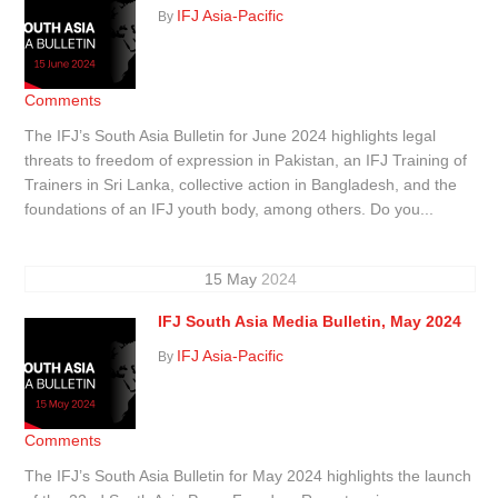
IFJ Asia-Pacific
By
Comments
The IFJ’s South Asia Bulletin for June 2024 highlights legal
threats to freedom of expression in Pakistan, an IFJ Training of
Trainers in Sri Lanka, collective action in Bangladesh, and the
foundations of an IFJ youth body, among others. Do you...
15
May
2024
IFJ South Asia Media Bulletin, May 2024
IFJ Asia-Pacific
By
Comments
The IFJ’s South Asia Bulletin for May 2024 highlights the launch