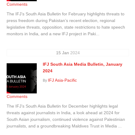
Comments
The IFJ’s South Asia Bulletin for February highlights threats to
press freedom during Pakistan’s recent election, regional
legislative threats, opposition, state restrictions to hate speech
monitors in India, and a new IFJ project in Paki...
15
Jan
2024
IFJ South Asia Media Bulletin, January
2024
IFJ Asia-Pacific
By
Comments
The IFJ’s South Asia Bulletin for December highlights legal
threats against journalists in India, a look ahead at 2024 for
South Asian journalism, continued violence against Palestinian
journalists, and a groundbreaking Maldives Trust in Media ...