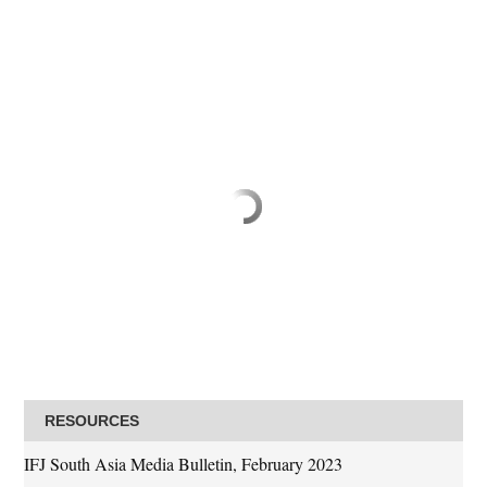
RESOURCES
IFJ South Asia Media Bulletin, February 2023