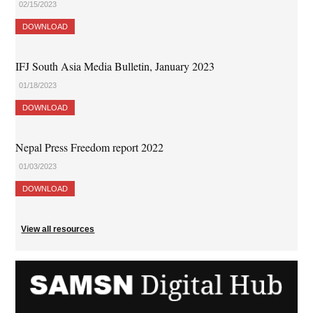
02/15/2023
DOWNLOAD
IFJ South Asia Media Bulletin, January 2023
01/18/2023
DOWNLOAD
Nepal Press Freedom report 2022
01/03/2023
DOWNLOAD
View all resources