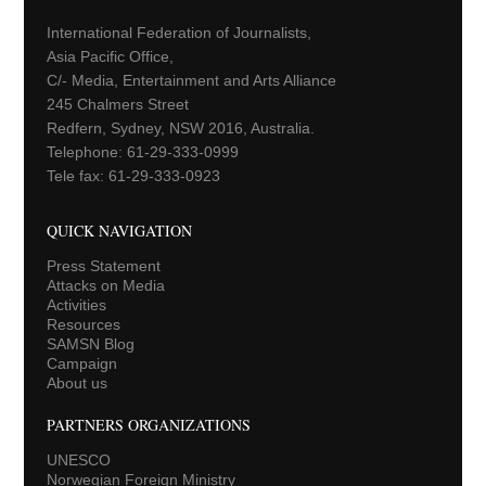
International Federation of Journalists,
Asia Pacific Office,
C/- Media, Entertainment and Arts Alliance
245 Chalmers Street
Redfern, Sydney, NSW 2016, Australia.
Telephone: 61-29-333-0999
Tele fax: 61-29-333-0923
QUICK NAVIGATION
Press Statement
Attacks on Media
Activities
Resources
SAMSN Blog
Campaign
About us
PARTNERS ORGANIZATIONS
UNESCO
Norwegian Foreign Ministry