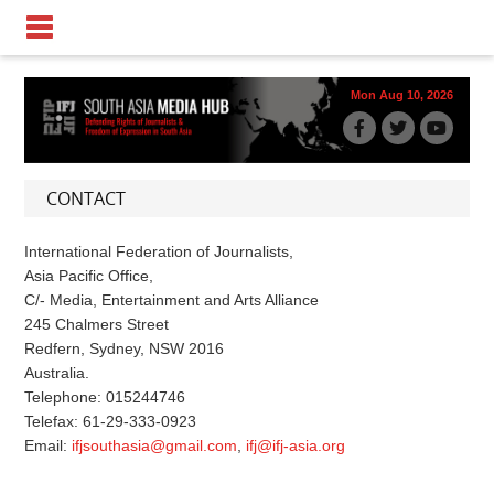
Mon Aug 10, 2026
CONTACT
International Federation of Journalists,
Asia Pacific Office,
C/- Media, Entertainment and Arts Alliance
245 Chalmers Street
Redfern, Sydney, NSW 2016
Australia.
Telephone: 015244746
Telefax: 61-29-333-0923
Email:
ifjsouthasia@gmail.com
,
ifj@ifj-asia.org