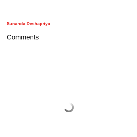
Sunanda Deshapriya
Comments