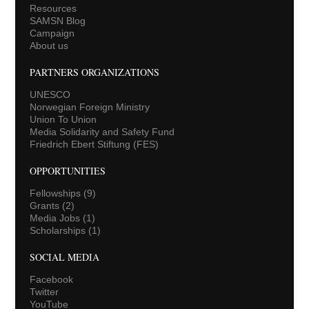
Resources
SAMSN Blog
Campaign
About us
PARTNERS ORGANIZATIONS
UNESCO
Norwegian Foreign Ministry
Union To Union
Media Solidarity and Safety Fund
Friedrich Ebert Stiftung (FES)
OPPORTUNITIES
Fellowships
(9)
Grants
(2)
Media Jobs
(1)
Scholarships
(1)
SOCIAL MEDIA
Facebook
Twitter
YouTube