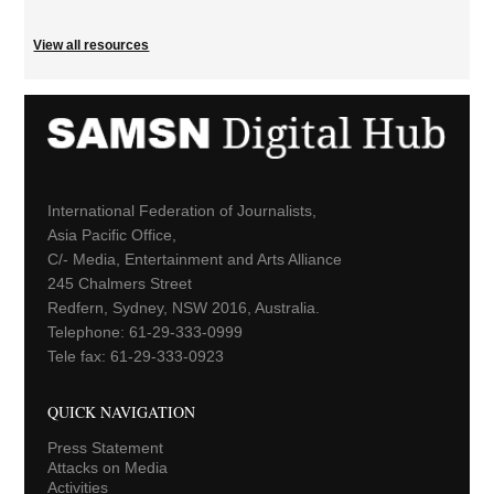
View all resources
International Federation of Journalists,
Asia Pacific Office,
C/- Media, Entertainment and Arts Alliance
245 Chalmers Street
Redfern, Sydney, NSW 2016, Australia.
Telephone: 61-29-333-0999
Tele fax: 61-29-333-0923
QUICK NAVIGATION
Press Statement
Attacks on Media
Activities