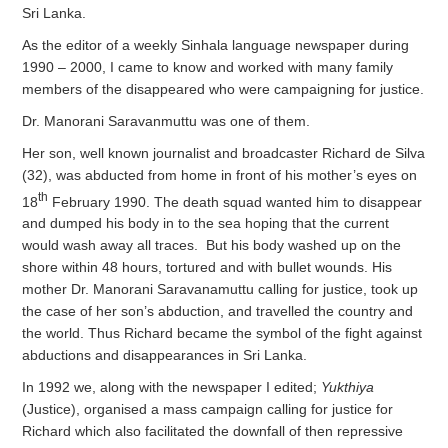
Sri Lanka.
As the editor of a weekly Sinhala language newspaper during
1990 – 2000, I came to know and worked with many family
members of the disappeared who were campaigning for justice.
Dr. Manorani Saravanmuttu was one of them.
Her son, well known journalist and broadcaster Richard de Silva
(32), was abducted from home in front of his mother’s eyes on
th
18
February 1990. The death squad wanted him to disappear
and dumped his body in to the sea hoping that the current
would wash away all traces. But his body washed up on the
shore within 48 hours, tortured and with bullet wounds. His
mother Dr. Manorani Saravanamuttu calling for justice, took up
the case of her son’s abduction, and travelled the country and
the world. Thus Richard became the symbol of the fight against
abductions and disappearances in Sri Lanka.
In 1992 we, along with the newspaper I edited;
Yukthiya
(Justice), organised a mass campaign calling for justice for
Richard which also facilitated the downfall of then repressive