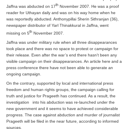
th
Jaffna was abducted on 17
November 2007. He was a proof
reader for Uthayan daily and was on his way home when he
was reportedly abducted. Anthonypillai Sherin Sithranjan (36),
newspaper distributor of Yarl Thinakkural in Jaffna, went
th
missing on 5
November 2007.
Jaffna was under military rule when all three disappearances
took place and there was no space to protest or campaign for
their release. Even after the war’s end there hasn’t been any
visible campaign on their disappearances. An article here and a
press conference there have not been able to generate an
ongoing campaign.
On the contrary, supported by local and international press
freedom and human rights groups, the campaign calling for
truth and justice for Prageeth has continued. As a result, the
investigation into his abduction was re-launched under the
new government and it seems to have achieved considerable
progress. The case against abduction and murder of journalist
Prageeth will be filed in the near future, according to informed
sources.