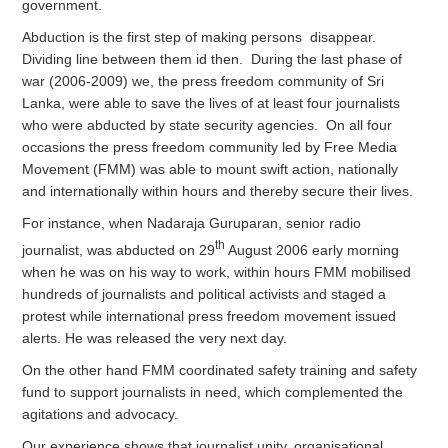
government.
Abduction is the first step of making persons disappear.
Dividing line between them id then. During the last phase of
war (2006-2009) we, the press freedom community of Sri
Lanka, were able to save the lives of at least four journalists
who were abducted by state security agencies. On all four
occasions the press freedom community led by Free Media
Movement (FMM) was able to mount swift action, nationally
and internationally within hours and thereby secure their lives.
For instance, when Nadaraja Guruparan, senior radio
th
journalist, was abducted on 29
August 2006 early morning
when he was on his way to work, within hours FMM mobilised
hundreds of journalists and political activists and staged a
protest while international press freedom movement issued
alerts. He was released the very next day.
On the other hand FMM coordinated safety training and safety
fund to support journalists in need, which complemented the
agitations and advocacy.
Our experience shows that journalist unity, organisational