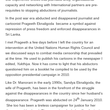
capacity and networking with International partners are pre-
requisites to stopping abductions of journalists.
In the post war era abducted and disappeared journalist and
cartoonist Prageeth Eknaligoda became a symbol against
repression of press freedom and enforced disappearances in
Sri Lanka.
I met Prageeth a few days before I left the country for an
intervention at the United Nations Human Rights Council and
we discussed ways to combat media censorship that prevailed
at the time. He used to publish his cartoons in the newspaper I
edited,
Yukthiya
. Now it has come to light that his abductors
questioned him on a booklet he compiled to be used by the
opposition presidential campaign in 2010.
Like Dr. Manorani in the early 1990s, Sandya Eknaligoda, the
wife of Prageeth, has been in the forefront of the struggle
against the disappearances in the country since her husband’s
th
disappearance. Prageeth was abducted on 24
January 2010.
She too has been a tireless campaigner for justice for her