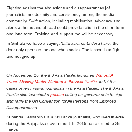
Fighting against the abductions and disappearances [of
journalists] needs unity and consistency among the media
community. Swift action, including mobilisation, advocacy and
alerts at home and abroad could provide relief in the short term
and long term. Training and support too will be necessary.
In Sinhala we have a saying: ‘t
attu karananta dora hare’;
the
door only opens to the one who knocks. The lesson is to fight
and not give up!
On November 16, the IFJ Asia Pacific launched
Without A
Trace: Missing Media Workers in the Asia Pacific
, to list the
cases of ten missing journalists in the Asia Pacific. The IFJ Asia
Pacific also launched a
petition
calling for governments to sign
and ratify the UN Convention for All Persons from Enforced
Disappearances.
Sunanda Deshapriya is a Sri Lanka journalist, who lived in exile
during the Rajapaksa government. In 2015 he returned to Sri
Lanka.