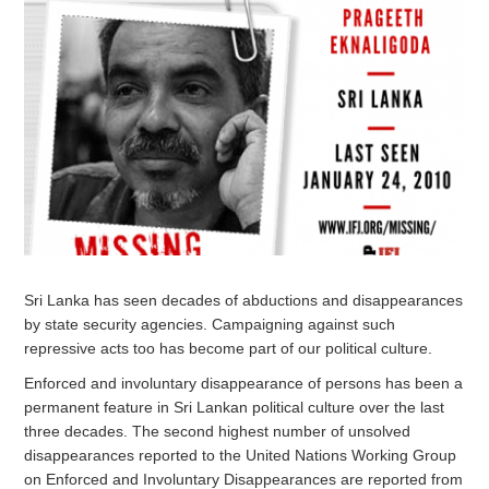
Sri Lanka has seen decades of abductions and disappearances
by state security agencies. Campaigning against such
repressive acts too has become part of our political culture.
Enforced and involuntary disappearance of persons has been a
permanent feature in Sri Lankan political culture over the last
three decades. The second highest number of unsolved
disappearances reported to the United Nations Working Group
on Enforced and Involuntary Disappearances are reported from