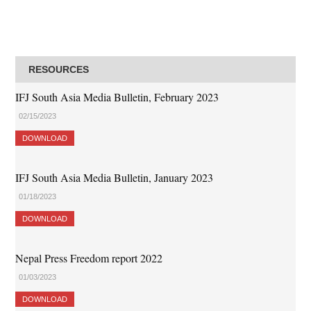
RESOURCES
IFJ South Asia Media Bulletin, February 2023
02/15/2023
DOWNLOAD
IFJ South Asia Media Bulletin, January 2023
01/18/2023
DOWNLOAD
Nepal Press Freedom report 2022
01/03/2023
DOWNLOAD