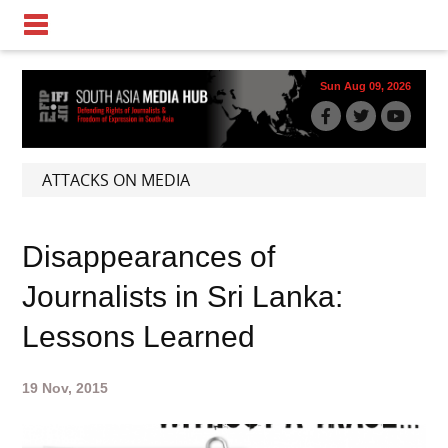
Sun Aug 09, 2026
ATTACKS ON MEDIA
Disappearances of
Journalists in Sri Lanka:
Lessons Learned
19 Nov, 2015