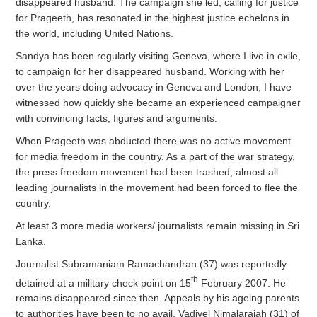
disappeared husband. The campaign she led, calling for justice
for Prageeth, has resonated in the highest justice echelons in
the world, including United Nations.
Sandya has been regularly visiting Geneva, where I live in exile,
to campaign for her disappeared husband. Working with her
over the years doing advocacy in Geneva and London, I have
witnessed how quickly she became an experienced campaigner
with convincing facts, figures and arguments.
When Prageeth was abducted there was no active movement
for media freedom in the country. As a part of the war strategy,
the press freedom movement had been trashed; almost all
leading journalists in the movement had been forced to flee the
country.
At least 3 more media workers/ journalists remain missing in Sri
Lanka.
Journalist Subramaniam Ramachandran (37) was reportedly
th
detained at a military check point on 15
February 2007. He
remains disappeared since then. Appeals by his ageing parents
to authorities have been to no avail. Vadivel Nimalarajah (31) of