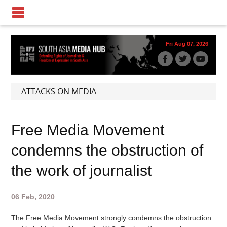
Fri Aug 07, 2026
ATTACKS ON MEDIA
Free Media Movement
condemns the obstruction of
the work of journalist
06 Feb, 2020
The Free Media Movement strongly condemns the obstruction