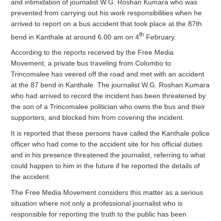
and intimidation of journalist W.G. Roshan Kumara who was
prevented from carrying out his work responsibilities when he
arrived to report on a bus accident that took place at the 87th
th
bend in Kanthale at around 6.00 am on 4
February.
According to the reports received by the Free Media
Movement, a private bus traveling from Colombo to
Trincomalee has veered off the road and met with an accident
at the 87 bend in Kanthale. The journalist W.G. Roshan Kumara
who had arrived to record the incident has been threatened by
the son of a Trincomalee politician who owns the bus and their
supporters, and blocked him from covering the incident.
It is reported that these persons have called the Kanthale police
officer who had come to the accident site for his official duties
and in his presence threatened the journalist, referring to what
could happen to him in the future if he reported the details of
the accident.
The Free Media Movement considers this matter as a serious
situation where not only a professional journalist who is
responsible for reporting the truth to the public has been