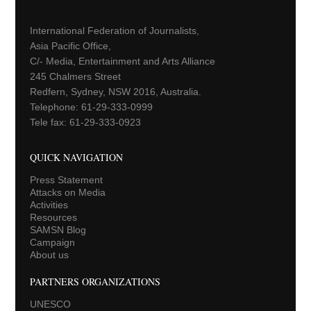
International Federation of Journalists,
Asia Pacific Office,
C/- Media, Entertainment and Arts Alliance
245 Chalmers Street
Redfern, Sydney, NSW 2016, Australia.
Telephone: 61-29-333-0999
Tele fax: 61-29-333-0923
QUICK NAVIGATION
Press Statement
Attacks on Media
Activities
Resources
SAMSN Blog
Campaign
About us
PARTNERS ORGANIZATIONS
UNESCO