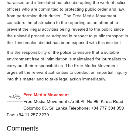
harassed and intimidated but also disrupting the work of police
officers who are committed to protecting public order and law,
from performing their duties. The Free Media Movement
considers the obstruction to the reporting as an attempt to
prevent the illegal activities being revealed to the public since
the unlawful procedure adopted in respect to public transport in
the Trincomalee district has been exposed with this incident.
It is the responsibility of the police to ensure that a suitable
environment free of intimidation is maintained for journalists to
carry out their responsibilities. The Free Media Movement
urges all the relevant authorities to conduct an impartial inquiry
into this matter and to take legal action immediately.
Free Media Movement
Free Media Movement c/o SLPI, No 96, Kirula Road
Colombo 05, Sri Lanka Telephone: +94 777 394 959
Fax: +94 11 257 3279
Comments