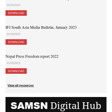
02/15/2023
DOWNLOAD
IFJ South Asia Media Bulletin, January 2023
01/18/2023
DOWNLOAD
Nepal Press Freedom report 2022
01/03/2023
DOWNLOAD
View all resources