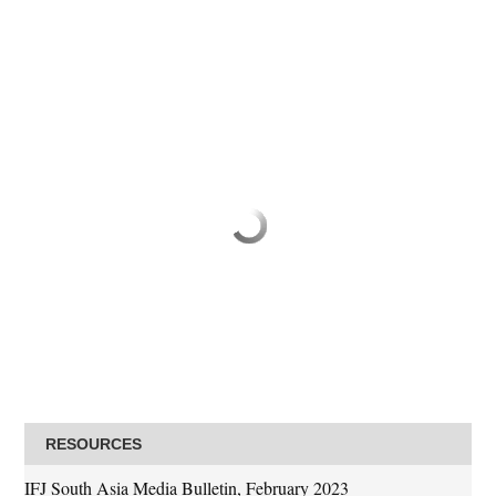
RESOURCES
IFJ South Asia Media Bulletin, February 2023