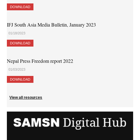
DOWNLOAD
IFJ South Asia Media Bulletin, January 2023
01/18/2023
DOWNLOAD
Nepal Press Freedom report 2022
01/03/2023
DOWNLOAD
View all resources