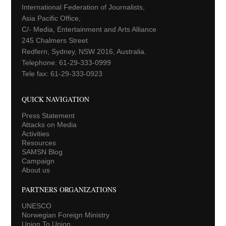
International Federation of Journalists,
Asia Pacific Office,
C/- Media, Entertainment and Arts Alliance
245 Chalmers Street
Redfern, Sydney, NSW 2016, Australia.
Telephone: 61-29-333-0999
Tele fax: 61-29-333-0923
QUICK NAVIGATION
Press Statement
Attacks on Media
Activities
Resources
SAMSN Blog
Campaign
About us
PARTNERS ORGANIZATIONS
UNESCO
Norwegian Foreign Ministry
Union To Union