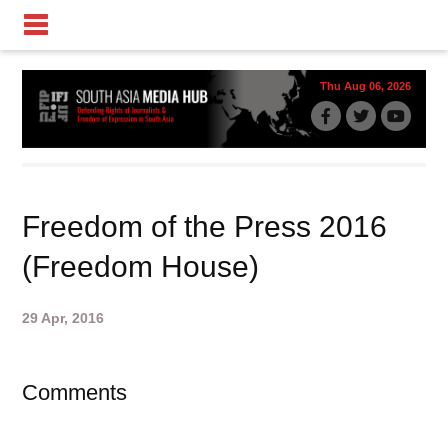
Thu Aug 06, 2026
Freedom of the Press 2016
(Freedom House)
29 Apr, 2016
Comments