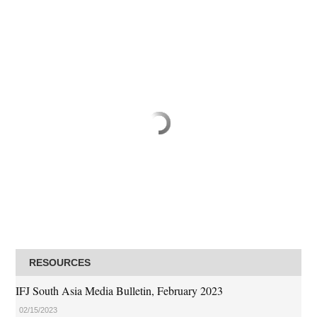
RESOURCES
IFJ South Asia Media Bulletin, February 2023
02/15/2023