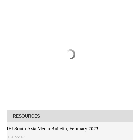
RESOURCES
IFJ South Asia Media Bulletin, February 2023
02/15/2023