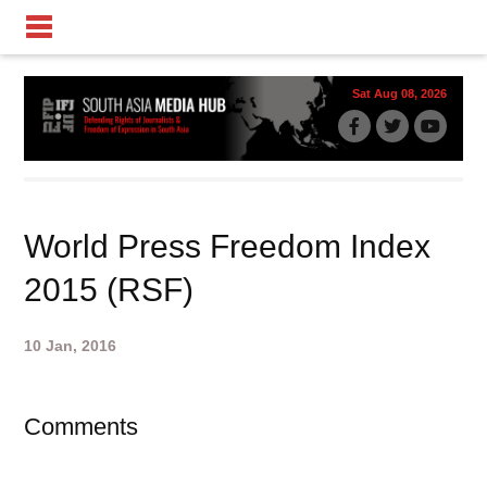
Sat Aug 08, 2026
World Press Freedom Index
2015 (RSF)
10 Jan, 2016
Comments