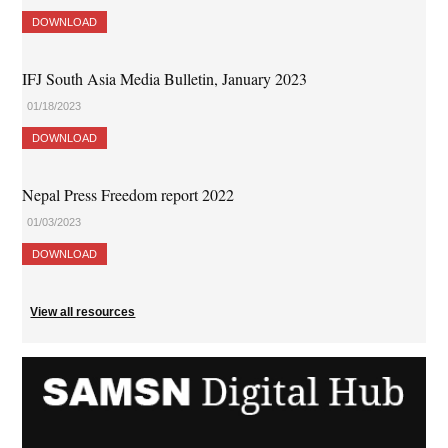
DOWNLOAD
IFJ South Asia Media Bulletin, January 2023
01/18/2023
DOWNLOAD
Nepal Press Freedom report 2022
01/03/2023
DOWNLOAD
View all resources