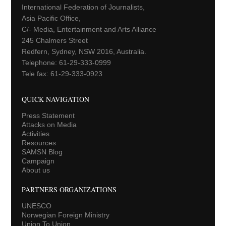
International Federation of Journalists,
Asia Pacific Office,
C/- Media, Entertainment and Arts Alliance
245 Chalmers Street
Redfern, Sydney, NSW 2016, Australia.
Telephone: 61-29-333-0999
Tele fax: 61-29-333-0923
QUICK NAVIGATION
Press Statement
Attacks on Media
Activities
Resources
SAMSN Blog
Campaign
About us
PARTNERS ORGANIZATIONS
UNESCO
Norwegian Foreign Ministry
Union To Union