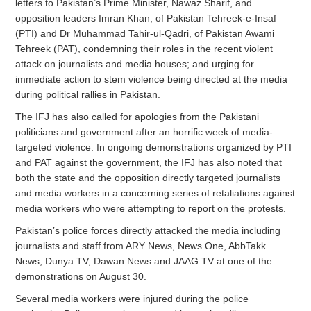
letters to Pakistan’s Prime Minister, Nawaz Sharif, and
opposition leaders Imran Khan, of Pakistan Tehreek-e-Insaf
(PTI) and Dr Muhammad Tahir-ul-Qadri, of Pakistan Awami
Tehreek (PAT), condemning their roles in the recent violent
attack on journalists and media houses; and urging for
immediate action to stem violence being directed at the media
during political rallies in Pakistan.
The IFJ has also called for apologies from the Pakistani
politicians and government after an horrific week of media-
targeted violence. In ongoing demonstrations organized by PTI
and PAT against the government, the IFJ has also noted that
both the state and the opposition directly targeted journalists
and media workers in a concerning series of retaliations against
media workers who were attempting to report on the protests.
Pakistan’s police forces directly attacked the media including
journalists and staff from ARY News, News One, AbbTakk
News, Dunya TV, Dawan News and JAAG TV at one of the
demonstrations on August 30.
Several media workers were injured during the police