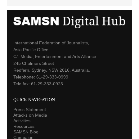
International Federation of Journalists,
Asia Pacific Office,
C/- Media, Entertainment and Arts Alliance
245 Chalmers Street
Redfern, Sydney, NSW 2016, Australia.
Telephone: 61-29-333-0999
Tele fax: 61-29-333-0923
QUICK NAVIGATION
Press Statement
Attacks on Media
Activities
Resources
SAMSN Blog
Campaign