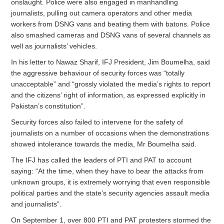
onslaught. Police were also engaged in manhandling
journalists, pulling out camera operators and other media
workers from DSNG vans and beating them with batons. Police
also smashed cameras and DSNG vans of several channels as
well as journalists’ vehicles.
In his letter to Nawaz Sharif, IFJ President, Jim Boumelha, said
the aggressive behaviour of security forces was “totally
unacceptable” and “grossly violated the media’s rights to report
and the citizens’ right of information, as expressed explicitly in
Pakistan’s constitution”.
Security forces also failed to intervene for the safety of
journalists on a number of occasions when the demonstrations
showed intolerance towards the media, Mr Boumelha said.
The IFJ has called the leaders of PTI and PAT to account
saying: “At the time, when they have to bear the attacks from
unknown groups, it is extremely worrying that even responsible
political parties and the state’s security agencies assault media
and journalists”.
On September 1, over 800 PTI and PAT protesters stormed the