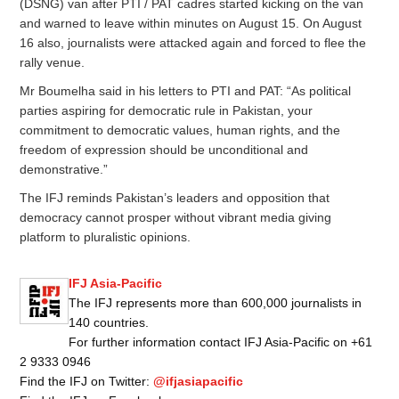
(DSNG) van after PTI / PAT cadres started kicking on the van
and warned to leave within minutes on August 15. On August
16 also, journalists were attacked again and forced to flee the
rally venue.
Mr Boumelha said in his letters to PTI and PAT: “As political
parties aspiring for democratic rule in Pakistan, your
commitment to democratic values, human rights, and the
freedom of expression should be unconditional and
demonstrative.”
The IFJ reminds Pakistan’s leaders and opposition that
democracy cannot prosper without vibrant media giving
platform to pluralistic opinions.
IFJ Asia-Pacific
The IFJ represents more than 600,000 journalists in
140 countries.
For further information contact IFJ Asia-Pacific on +61
2 9333 0946
Find the IFJ on Twitter:
@ifjasiapacific