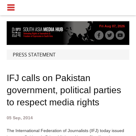
Fri Aug 07, 2026
PRESS STATEMENT
IFJ calls on Pakistan
government, political parties
to respect media rights
05 Sep, 2014
The International Federation of Journalists (IFJ) today issued