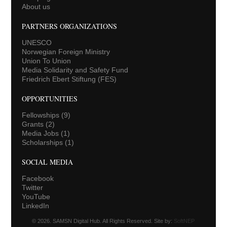
About us
PARTNERS ORGANIZATIONS
UNESCO
Norwegian Foreign Ministry
Union To Union
Media Solidarity and Safety Fund
Friedrich Ebert Stiftung (FES)
OPPORTUNITIES
Fellowships
(9)
Grants
(2)
Media Jobs
(1)
Scholarships
(1)
SOCIAL MEDIA
Facebook
Twitter
YouTube
LinkedIn
© 2026. SAMSN Digital Hub. All Rights Reserved. Site by:
SoftNEP