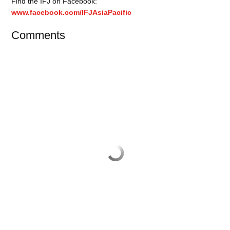
Find the IFJ on Facebook:
www.facebook.com/IFJAsiaPacific
Comments