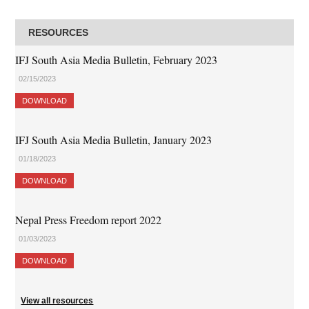
RESOURCES
IFJ South Asia Media Bulletin, February 2023
02/15/2023
DOWNLOAD
IFJ South Asia Media Bulletin, January 2023
01/18/2023
DOWNLOAD
Nepal Press Freedom report 2022
01/03/2023
DOWNLOAD
View all resources