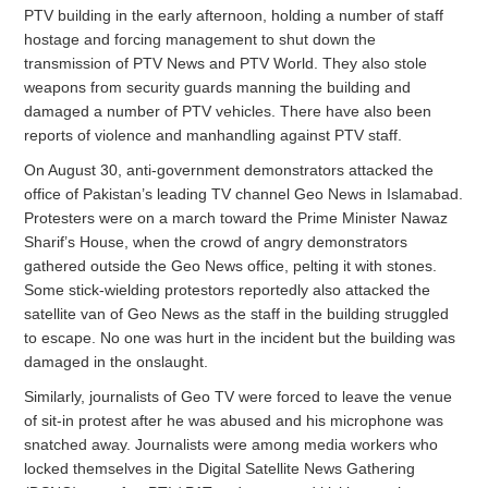
PTV building in the early afternoon, holding a number of staff
hostage and forcing management to shut down the
transmission of PTV News and PTV World. They also stole
weapons from security guards manning the building and
damaged a number of PTV vehicles. There have also been
reports of violence and manhandling against PTV staff.
On August 30, anti-government demonstrators attacked the
office of Pakistan’s leading TV channel Geo News in Islamabad.
Protesters were on a march toward the Prime Minister Nawaz
Sharif’s House, when the crowd of angry demonstrators
gathered outside the Geo News office, pelting it with stones.
Some stick-wielding protestors reportedly also attacked the
satellite van of Geo News as the staff in the building struggled
to escape. No one was hurt in the incident but the building was
damaged in the onslaught.
Similarly, journalists of Geo TV were forced to leave the venue
of sit-in protest after he was abused and his microphone was
snatched away. Journalists were among media workers who
locked themselves in the Digital Satellite News Gathering