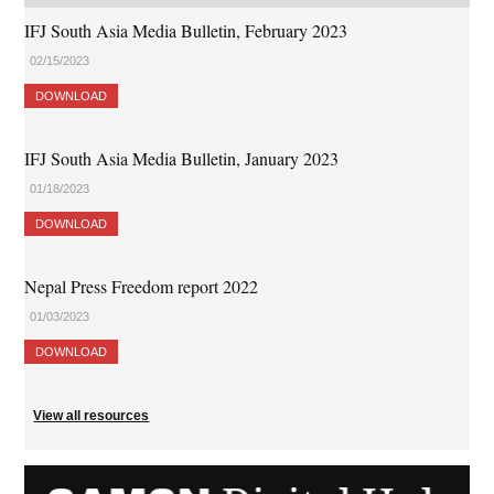
IFJ South Asia Media Bulletin, February 2023
02/15/2023
DOWNLOAD
IFJ South Asia Media Bulletin, January 2023
01/18/2023
DOWNLOAD
Nepal Press Freedom report 2022
01/03/2023
DOWNLOAD
View all resources