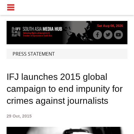
Sat Aug 08, 2026
PRESS STATEMENT
IFJ launches 2015 global
campaign to end impunity for
crimes against journalists
29 Oct, 2015