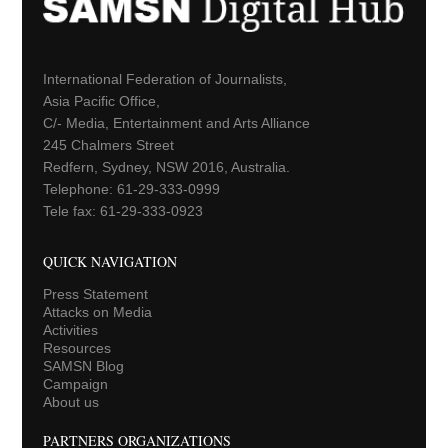
International Federation of Journalists,
Asia Pacific Office,
C/- Media, Entertainment and Arts Alliance
245 Chalmers Street
Redfern, Sydney, NSW 2016, Australia.
Telephone: 61-29-333-0999
Tele fax: 61-29-333-0923
QUICK NAVIGATION
Press Statement
Attacks on Media
Activities
Resources
SAMSN Blog
Campaign
About us
PARTNERS ORGANIZATIONS