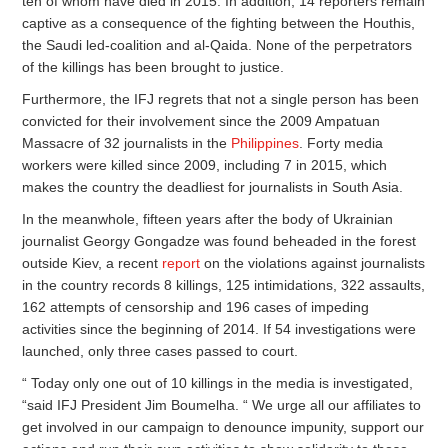
ten of whom have died in 2015. In addition, 14 reporters remain
captive as a consequence of the fighting between the Houthis,
the Saudi led-coalition and al-Qaida. None of the perpetrators
of the killings has been brought to justice.
Furthermore, the IFJ regrets that not a single person has been
convicted for their involvement since the 2009 Ampatuan
Massacre of 32 journalists in the
Philippines
. Forty media
workers were killed since 2009, including 7 in 2015, which
makes the country the deadliest for journalists in South Asia.
In the meanwhole, fifteen years after the body of Ukrainian
journalist Georgy Gongadze was found beheaded in the forest
outside Kiev, a recent
report
on the violations against journalists
in the country records 8 killings, 125 intimidations, 322 assaults,
162 attempts of censorship and 196 cases of impeding
activities since the beginning of 2014. If 54 investigations were
launched, only three cases passed to court.
“ Today only one out of 10 killings in the media is investigated,
“said IFJ President Jim Boumelha. “ We urge all our affiliates to
get involved in our campaign to denounce impunity, support our