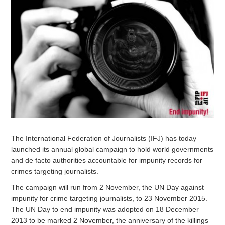
The International Federation of Journalists (IFJ) has today
launched its annual global campaign to hold world governments
and de facto authorities accountable for impunity records for
crimes targeting journalists.
The campaign will run from 2 November, the UN Day against
impunity for crime targeting journalists, to 23 November 2015.
The UN Day to end impunity was adopted on 18 December
2013 to be marked 2 November, the anniversary of the killings