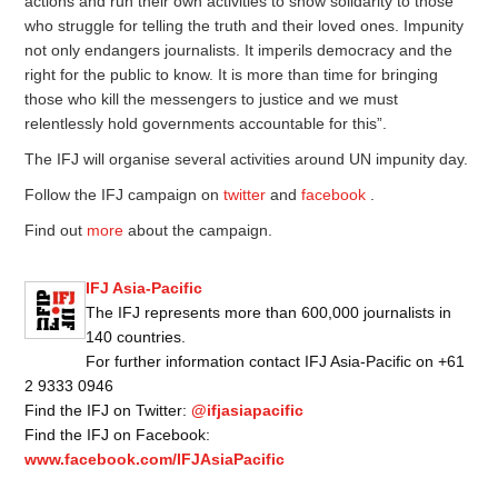
actions and run their own activities to show solidarity to those
who struggle for telling the truth and their loved ones. Impunity
not only endangers journalists. It imperils democracy and the
right for the public to know. It is more than time for bringing
those who kill the messengers to justice and we must
relentlessly hold governments accountable for this”.
The IFJ will organise several activities around UN impunity day.
Follow the IFJ campaign on
twitter
and
facebook
.
Find out
more
about the campaign.
IFJ Asia-Pacific
The IFJ represents more than 600,000 journalists in
140 countries.
For further information contact IFJ Asia-Pacific on +61
2 9333 0946
Find the IFJ on Twitter:
@ifjasiapacific
Find the IFJ on Facebook:
www.facebook.com/IFJAsiaPacific