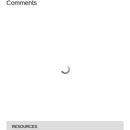
Comments
RESOURCES