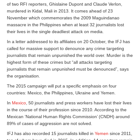
of two RFI reporters, Ghislaine Dupont and Claude Verlon,
murdered in Kidal, Mali in 2013. It comes ahead of 23
November which commemorates the 2009 Maguindanao
massacre in the Philippines when at least 32 journalists lost
their lives in the single deadliest attack on media.
In a letter addressed to its affiliates on 20 October, the IFJ has
called for massive support to denounce any crime targeting
journalists that remain unpunished the world over. Murder is the
highest form of these crimes but “all attacks targeting
journalists that remain unpunished must be denounced”, says
the organisation.
The 2015 campaign will put a specific emphasis on four
countries: Mexico, the Philippines, Ukraine and Yemen.
In
Mexico
, 50 journalists and press workers have lost their lives
in the course of their profession since 2010. According to the
Mexican ‘National Human Rights Commission’ (CNDH) around
89% of cases of aggression are not solved.
IFJ has also recorded 15 journalists killed in
Yemen
since 2011,