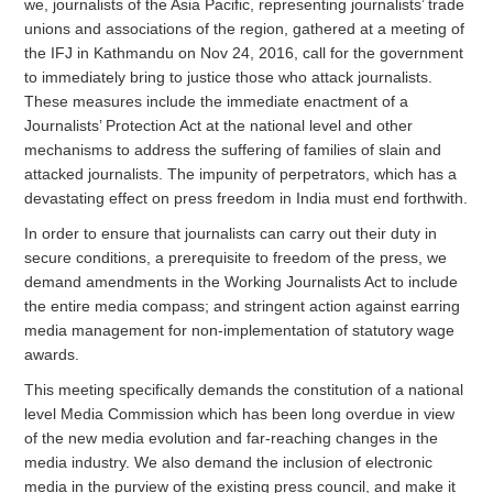
we, journalists of the Asia Pacific, representing journalists’ trade
unions and associations of the region, gathered at a meeting of
the IFJ in Kathmandu on Nov 24, 2016, call for the government
to immediately bring to justice those who attack journalists.
These measures include the immediate enactment of a
Journalists’ Protection Act at the national level and other
mechanisms to address the suffering of families of slain and
attacked journalists. The impunity of perpetrators, which has a
devastating effect on press freedom in India must end forthwith.
In order to ensure that journalists can carry out their duty in
secure conditions, a prerequisite to freedom of the press, we
demand amendments in the Working Journalists Act to include
the entire media compass; and stringent action against earring
media management for non-implementation of statutory wage
awards.
This meeting specifically demands the constitution of a national
level Media Commission which has been long overdue in view
of the new media evolution and far-reaching changes in the
media industry. We also demand the inclusion of electronic
media in the purview of the existing press council, and make it