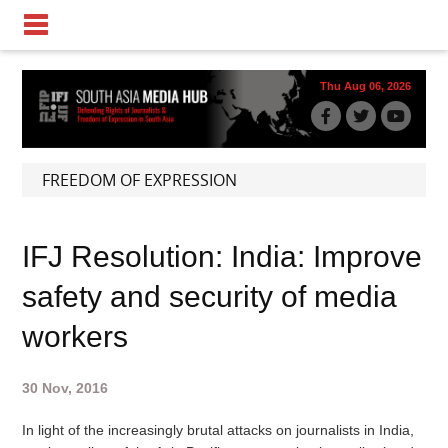
Thu Aug 06, 2026
FREEDOM OF EXPRESSION
IFJ Resolution: India: Improve
safety and security of media
workers
30 Nov, 2016
In light of the increasingly brutal attacks on journalists in India,