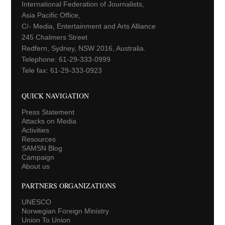
International Federation of Journalists,
Asia Pacific Office,
C/- Media, Entertainment and Arts Alliance
245 Chalmers Street
Redfern, Sydney, NSW 2016, Australia.
Telephone: 61-29-333-0999
Tele fax: 61-29-333-0923
QUICK NAVIGATION
Press Statement
Attacks on Media
Activities
Resources
SAMSN Blog
Campaign
About us
PARTNERS ORGANIZATIONS
UNESCO
Norwegian Foreign Ministry
Union To Union