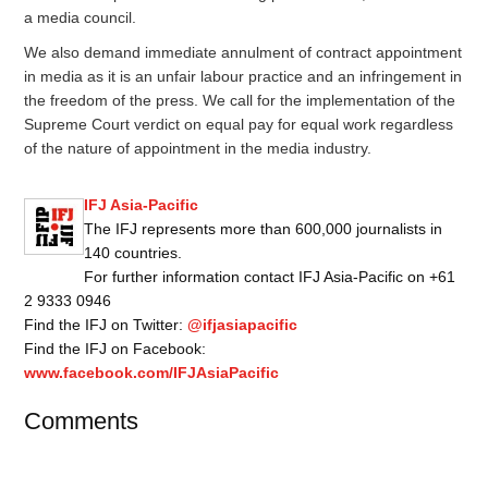
a media council.
We also demand immediate annulment of contract appointment
in media as it is an unfair labour practice and an infringement in
the freedom of the press. We call for the implementation of the
Supreme Court verdict on equal pay for equal work regardless
of the nature of appointment in the media industry.
IFJ Asia-Pacific
The IFJ represents more than 600,000 journalists in
140 countries.
For further information contact IFJ Asia-Pacific on +61
2 9333 0946
Find the IFJ on Twitter:
@ifjasiapacific
Find the IFJ on Facebook:
www.facebook.com/IFJAsiaPacific
Comments