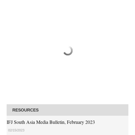
RESOURCES
IFJ South Asia Media Bulletin, February 2023
02/15/2023