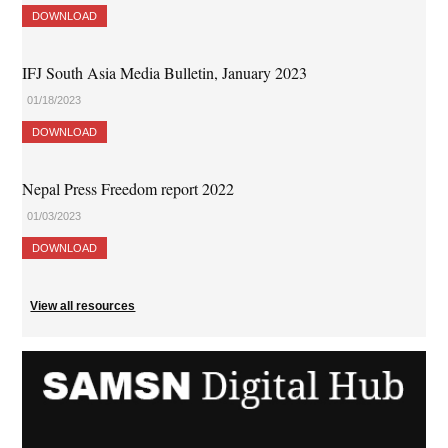
DOWNLOAD
IFJ South Asia Media Bulletin, January 2023
01/18/2023
DOWNLOAD
Nepal Press Freedom report 2022
01/03/2023
DOWNLOAD
View all resources