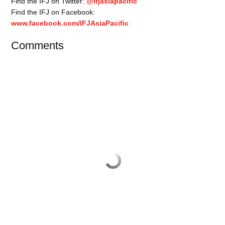
Find the IFJ on Twitter:
@ifjasiapacific
Find the IFJ on Facebook:
www.facebook.com/IFJAsiaPacific
Comments