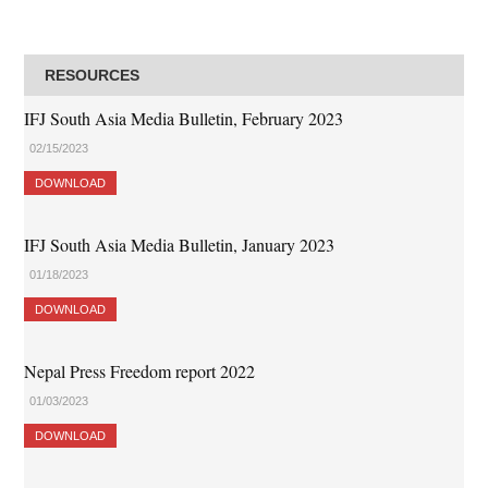
RESOURCES
IFJ South Asia Media Bulletin, February 2023
02/15/2023
DOWNLOAD
IFJ South Asia Media Bulletin, January 2023
01/18/2023
DOWNLOAD
Nepal Press Freedom report 2022
01/03/2023
DOWNLOAD