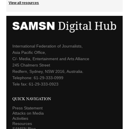
View all resources
International Federation of Journalists,
Asia Pacific Office,
C/- Media, Entertainment and Arts Alliance
245 Chalmers Street
Redfern, Sydney, NSW 2016, Australia.
Telephone: 61-29-333-0999
Tele fax: 61-29-333-0923
QUICK NAVIGATION
Press Statement
Attacks on Media
Activities
Resources
SAMSN Blog