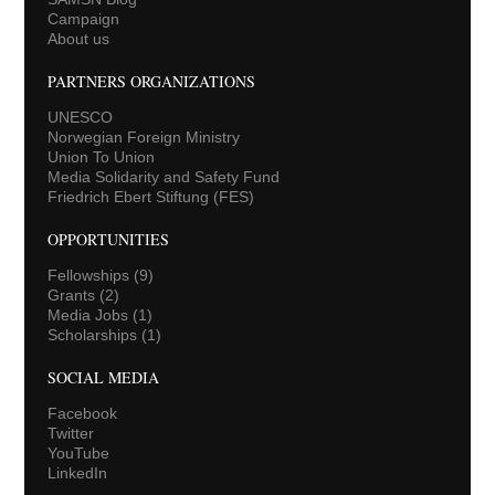
Campaign
About us
PARTNERS ORGANIZATIONS
UNESCO
Norwegian Foreign Ministry
Union To Union
Media Solidarity and Safety Fund
Friedrich Ebert Stiftung (FES)
OPPORTUNITIES
Fellowships
(9)
Grants
(2)
Media Jobs
(1)
Scholarships
(1)
SOCIAL MEDIA
Facebook
Twitter
YouTube
LinkedIn