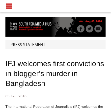
Wed Aug 05, 2026
PRESS STATEMENT
IFJ welcomes first convictions
in blogger’s murder in
Bangladesh
05 Jan, 2016
T
he International Federation of Journalists (IFJ) welcomes the