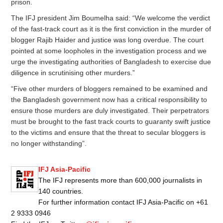
prison.
The IFJ president Jim Boumelha said: “We welcome the verdict
of the fast-track court as it is the first conviction in the murder of
blogger Rajib Haider and justice was long overdue. The court
pointed at some loopholes in the investigation process and we
urge the investigating authorities of Bangladesh to exercise due
diligence in scrutinising other murders.”
“Five other murders of bloggers remained to be examined and
the Bangladesh government now has a critical responsibility to
ensure those murders are duly investigated. Their perpetrators
must be brought to the fast track courts to guaranty swift justice
to the victims and ensure that the threat to secular bloggers is
no longer withstanding”.
IFJ Asia-Pacific
The IFJ represents more than 600,000 journalists in
140 countries.
For further information contact IFJ Asia-Pacific on +61
2 9333 0946