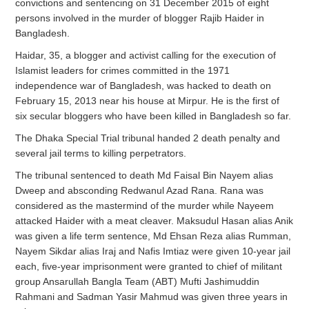
convictions and sentencing on 31 December 2015 of eight
persons involved in the murder of blogger Rajib Haider in
Bangladesh.
Haidar, 35, a blogger and activist calling for the execution of
Islamist leaders for crimes committed in the 1971
independence war of Bangladesh, was hacked to death on
February 15, 2013 near his house at Mirpur. He is the first of
six secular bloggers who have been killed in Bangladesh so far.
The Dhaka Special Trial tribunal handed 2 death penalty and
several jail terms to killing perpetrators.
The tribunal sentenced to death Md Faisal Bin Nayem alias
Dweep and absconding Redwanul Azad Rana. Rana was
considered as the mastermind of the murder while Nayeem
attacked Haider with a meat cleaver. Maksudul Hasan alias Anik
was given a life term sentence, Md Ehsan Reza alias Rumman,
Nayem Sikdar alias Iraj and Nafis Imtiaz were given 10-year jail
each, five-year imprisonment were granted to chief of militant
group Ansarullah Bangla Team (ABT) Mufti Jashimuddin
Rahmani and Sadman Yasir Mahmud was given three years in