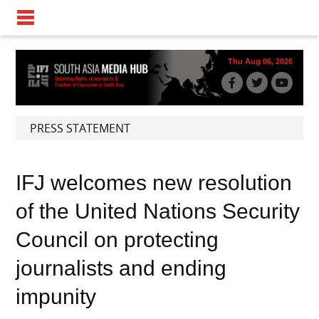
Thu Aug 06, 2026
PRESS STATEMENT
IFJ welcomes new resolution
of the United Nations Security
Council on protecting
journalists and ending
impunity