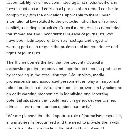
accountability for crimes committed against media workers in
these situations and calls on all parties of an armed conflict to
comply fully with the obligations applicable to them under
international law related to the protection of civilians in armed
conflict, including journalists. Council members also demanded
the immediate and unconditional release of journalists who
have been kidnapped or taken as hostage and urged all
warring parties to respect the professional independence and
rights of journalists.
The IFJ welcomes the fact that the Security Council’s
acknowledged the urgency and importance of media protection
by recording in the resolution that “ Journalists, media
professionals and associated personnel can play an important
role in protection of civilians and conflict prevention by acting as
an early warning mechanism in identifying and reporting
potential situations that could result in genocide, war crimes,
ethnic cleansing and crimes against humanity.”
“We are pleased that the important role of journalists, especially
in war zones, is recognised and the need to provide them with
protection taken seriously at the highest level of world