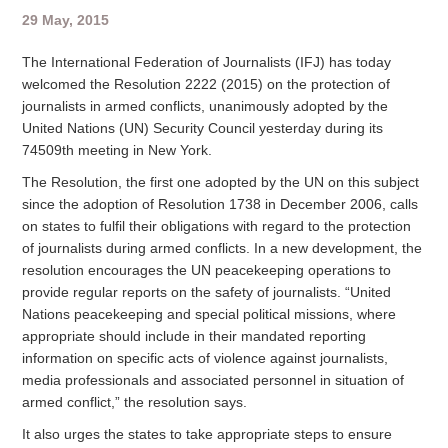
29 May, 2015
The International Federation of Journalists (IFJ) has today
welcomed the Resolution 2222 (2015) on the protection of
journalists in armed conflicts, unanimously adopted by the
United Nations (UN) Security Council yesterday during its
74509th meeting in New York.
The Resolution, the first one adopted by the UN on this subject
since the adoption of Resolution 1738 in December 2006, calls
on states to fulfil their obligations with regard to the protection
of journalists during armed conflicts. In a new development, the
resolution encourages the UN peacekeeping operations to
provide regular reports on the safety of journalists. “United
Nations peacekeeping and special political missions, where
appropriate should include in their mandated reporting
information on specific acts of violence against journalists,
media professionals and associated personnel in situation of
armed conflict,” the resolution says.
It also urges the states to take appropriate steps to ensure