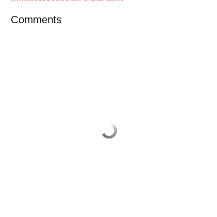
Comments