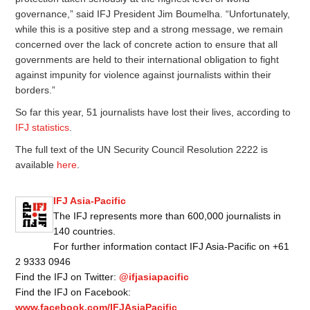
governance,” said IFJ President Jim Boumelha. “Unfortunately,
while this is a positive step and a strong message, we remain
concerned over the lack of concrete action to ensure that all
governments are held to their international obligation to fight
against impunity for violence against journalists within their
borders.”
So far this year, 51 journalists have lost their lives, according to
IFJ statistics
.
The full text of the UN Security Council Resolution 2222 is
available
here
.
IFJ Asia-Pacific
The IFJ represents more than 600,000 journalists in
140 countries.
For further information contact IFJ Asia-Pacific on +61
2 9333 0946
Find the IFJ on Twitter:
@ifjasiapacific
Find the IFJ on Facebook:
www.facebook.com/IFJAsiaPacific