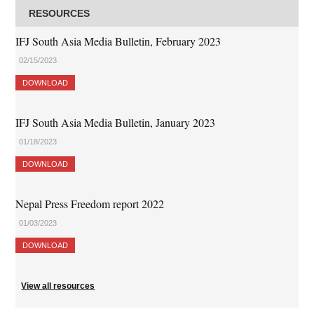
RESOURCES
IFJ South Asia Media Bulletin, February 2023
02/15/2023
DOWNLOAD
IFJ South Asia Media Bulletin, January 2023
01/18/2023
DOWNLOAD
Nepal Press Freedom report 2022
01/03/2023
DOWNLOAD
View all resources