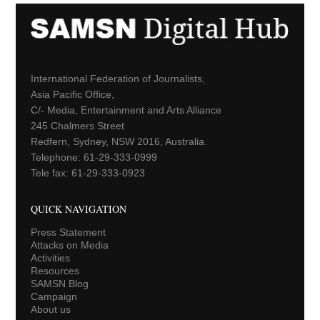
International Federation of Journalists,
Asia Pacific Office,
C/- Media, Entertainment and Arts Alliance
245 Chalmers Street
Redfern, Sydney, NSW 2016, Australia.
Telephone: 61-29-333-0999
Tele fax: 61-29-333-0923
QUICK NAVIGATION
Press Statement
Attacks on Media
Activities
Resources
SAMSN Blog
Campaign
About us