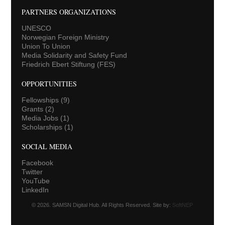
PARTNERS ORGANIZATIONS
UNESCO
Norwegian Foreign Ministry
Union To Union
Media Solidarity and Safety Fund
Friedrich Ebert Stiftung (FES)
OPPORTUNITIES
Fellowships
(9)
Grants
(2)
Media Jobs
(1)
Scholarships
(1)
SOCIAL MEDIA
Facebook
Twitter
YouTube
LinkedIn
© 2026. SAMSN Digital Hub. All Rights Reserved. Site by:
SoftNEP