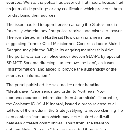
sources. Worse, the police has asserted that media houses had
no journalistic privilege or any codification which prevents them
for disclosing their sources.
The issue has led to apprehension among the State’s media
fraternity wherein they fear police reprisal and misuse of power.
The row started with Northeast Now carrying a news item
suggesting Former Chief Minister and Congress leader Mukul
Sangma may join the BJP, in its ongoing membership drive.
The portal was sent a notice under Section 91CrPc by Special
SP MGT Sangma directing it to ‘remove the item’, as it was
“misinformation” and asked it “provide the authenticity of the
sources of information.”
The portal published the said notice under headline
“Meghalaya Police sends gag order to Northeast Now,
demands source of information from Journalists”. Thereafter,
the Assistant IG (A) J.K Ingarai, issued a press release to all
Editors of the media in the State justifying its notice claiming the
item contains “rumours which may incite hatred or ill-will
between different communities” apart from “the intent to
defame Mukul Sangma.” He also asserted there is “no