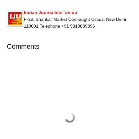
Indian Journalists' Union
F-29, Shankar Market Connaught Circus, New Delhi
110001 Telephone +91 9810889396
Comments