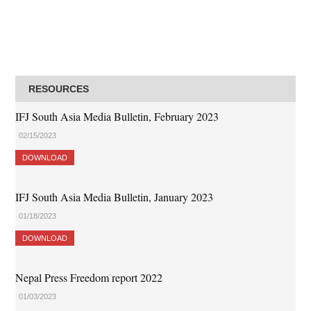
RESOURCES
IFJ South Asia Media Bulletin, February 2023
02/15/2023
DOWNLOAD
IFJ South Asia Media Bulletin, January 2023
01/18/2023
DOWNLOAD
Nepal Press Freedom report 2022
01/03/2023