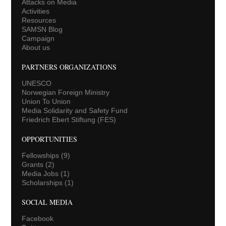
Attacks on Media
Activities
Resources
SAMSN Blog
Campaign
About us
PARTNERS ORGANIZATIONS
UNESCO
Norwegian Foreign Ministry
Union To Union
Media Solidarity and Safety Fund
Friedrich Ebert Stiftung (FES)
OPPORTUNITIES
Fellowships
(9)
Grants
(2)
Media Jobs
(1)
Scholarships
(1)
SOCIAL MEDIA
Facebook