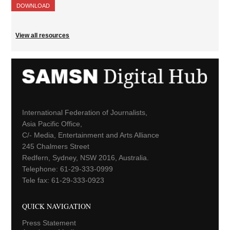
DOWNLOAD
View all resources
International Federation of Journalists,
Asia Pacific Office,
C/- Media, Entertainment and Arts Alliance
245 Chalmers Street
Redfern, Sydney, NSW 2016, Australia.
Telephone: 61-29-333-0999
Tele fax: 61-29-333-0923
QUICK NAVIGATION
Press Statement