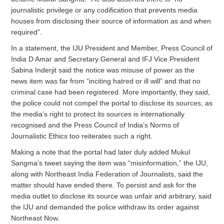
journalistic privilege or any codification that prevents media
houses from disclosing their source of information as and when
required”.
In a statement, the IJU President and Member, Press Council of
India D Amar and Secretary General and IFJ Vice President
Sabina Inderjit said the notice was misuse of power as the
news item was far from “inciting hatred or ill will” and that no
criminal case had been registered. More importantly, they said,
the police could not compel the portal to disclose its sources, as
the media’s right to protect its sources is internationally
recognised and the Press Council of India’s Norms of
Journalistic Ethics too reiterates such a right.
Making a note that the portal had later duly added Mukul
Sangma’s tweet saying the item was “misinformation,” the IJU,
along with Northeast India Federation of Journalists, said the
matter should have ended there. To persist and ask for the
media outlet to disclose its source was unfair and arbitrary, said
the IJU and demanded the police withdraw its order against
Northeast Now.