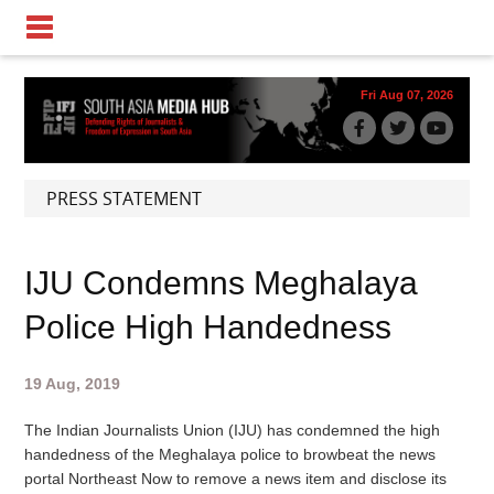
Fri Aug 07, 2026
PRESS STATEMENT
IJU Condemns Meghalaya
Police High Handedness
19 Aug, 2019
The Indian Journalists Union (IJU) has condemned the high
handedness of the Meghalaya police to browbeat the news
portal Northeast Now to remove a news item and disclose its