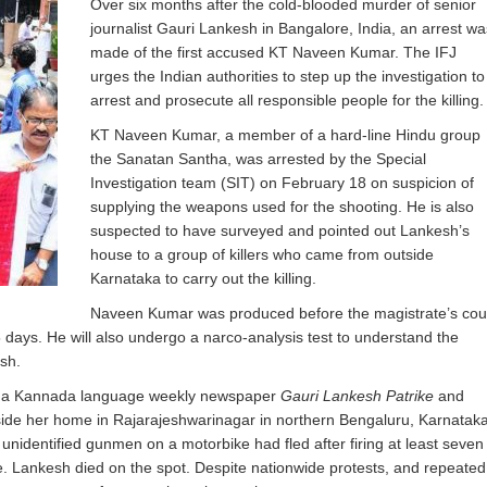
Over six months after the cold-blooded murder of senior
journalist Gauri Lankesh in Bangalore, India, an arrest wa
made of the first accused KT Naveen Kumar. The IFJ
urges the Indian authorities to step up the investigation to
arrest and prosecute all responsible people for the killing.
KT Naveen Kumar, a member of a hard-line Hindu group
the Sanatan Santha, was arrested by the Special
Investigation team (SIT) on February 18 on suspicion of
supplying the weapons used for the shooting. He is also
suspected to have surveyed and pointed out Lankesh’s
house to a group of killers who came from outside
Karnataka to carry out the killing.
Naveen Kumar was produced before the magistrate’s cou
days. He will also undergo a narco-analysis test to understand the
sh.
 of a Kannada language weekly newspaper
Gauri Lankesh Patrike
and
tside her home in Rajarajeshwarinagar in northern Bengaluru, Karnataka
nidentified gunmen on a motorbike had fled after firing at least seven
e. Lankesh died on the spot. Despite nationwide protests, and repeated