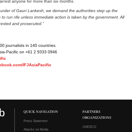
 arrest anyone for more than six months.
murder of Gauri Lankesh, we demand the authorities step up the
ue to run rife unless immediate action is taken by the government. All
rested and prosecuted.”
 journalists in 140 countries.
Asia-Pacific on +61 2 9333 0946
fic
ebook.com/IFJAsiaPacific
QUICK NAVIGATION
PARTNERS
ORGANIZATIONS
Press Statement
UNESCO
Attacks on Media