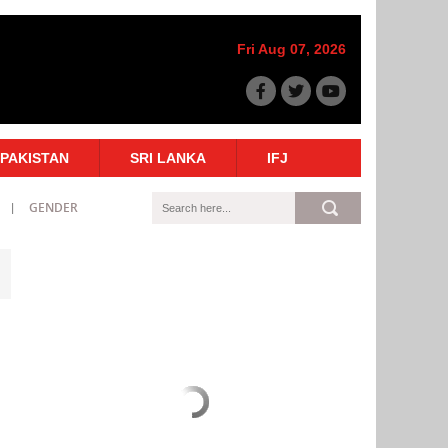
Fri Aug 07, 2026
PAKISTAN
SRI LANKA
IFJ
GENDER