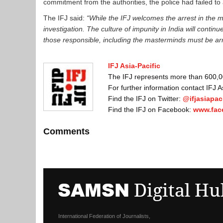
commitment from the authorities, the police had failed to
The IFJ said:
“While the IFJ welcomes the arrest in the 
investigation. The culture of impunity in India will contin
those responsible, including the masterminds must be ar
IFJ Asia-Pacific
The IFJ represents more than 600,000
For further information contact IFJ 
Find the IFJ on Twitter:
@ifjasiapaci
Find the IFJ on Facebook:
www.fac
Comments
International Federation of Journalists,