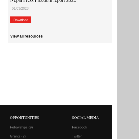
01/03/2023
Download
View all resources
OPPORTUNITIES
SOCIAL MEDIA
Fellowships
(9)
Facebook
Grants
(2)
Twitter