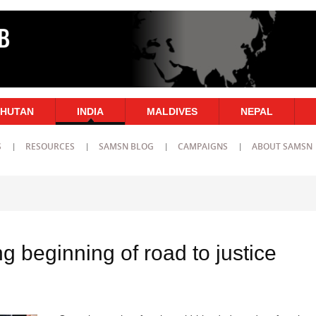
HUTAN
INDIA
MALDIVES
NEPAL
S
RESOURCES
SAMSN BLOG
CAMPAIGNS
ABOUT SAMSN
ling beginning of road to justice