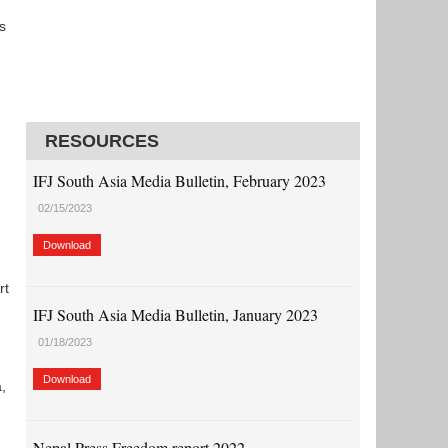
s
RESOURCES
IFJ South Asia Media Bulletin, February 2023
02/15/2023
Download
rt
IFJ South Asia Media Bulletin, January 2023
01/18/2023
Download
,
Nepal Press Freedom report 2022