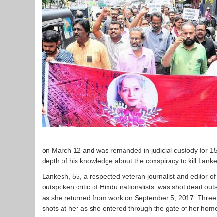
on March 12 and was remanded in judicial custody for 15 
depth of his knowledge about the conspiracy to kill Lanke
Lankesh, 55, a respected veteran journalist and editor
outspoken critic of Hindu nationalists, was shot dead ou
as she returned from work on September 5, 2017. Three u
shots at her as she entered through the gate of her hom