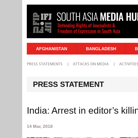
AFGHANISTAN
BANGLADESH
B
PRESS STATEMENTS
ATTACKS ON MEDIA
ACTIVITIE
PRESS STATEMENT
India: Arrest in editor’s kil
14 Mar, 2018