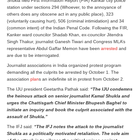
Shukla filed First Information Report (FIR) Kankar city police
station under sections 294 (Whoever, to the annoyance of
others does any obscene act in any public place), 323
(voluntarily causing hurt), 506 (criminal intimidation) and 34
(common intent) of the Indian Penal Code. Following the FIR,
Kanker ward councilor Shadab Khan, ex-councilor Jitendra
Singh Thakur, journalist Ganesh Tiwari and Congress MLA’s
representative Abdul Gaffar Memon have been
arrested
and
are due to be interrogated.
Journalist associations in India organized protest program
demanding all the culprits be arrested by October 1. The
association
plan
s an indefinite sit in protest from October 2.
The IJU president Geetartha Pathak said:
“The IJU condemns
the heinous attack on senior journalist Kamal Shukla and
urges the Chattisgarh Chief Minister Bhupesh Baghel to
initiate an inquiry and book the culprit associated with the
assault of Shukla.”
The IFJ said:
“The IFJ notes the attack to the journalist
Shukla as a politically motivated retaliation. The sole aim