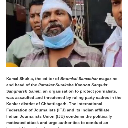
Kamal Shukla, the editor of
Bhumkal Samachar
magazine
and head of the
Patrakar Suraksha Kanoon Sanyukt
Sangharsh Samiti,
an organisation to protect journalists
,
was assaulted and threatened by ruling party cadres in the
Kanker district of Chhattisgarh.
The International
Federation of Journalists (IFJ) and its Indian affiliate
Indian Journalists Union (IJU) condemn the politically
motivated attack and urge authorities to conduct an