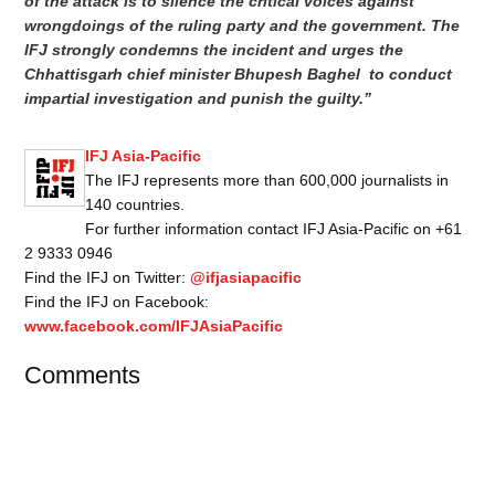
of the attack is to silence the critical voices against
wrongdoings of the ruling party and the government. The
IFJ strongly condemns the incident and urges the
Chhattisgarh chief minister Bhupesh Baghel to conduct
impartial investigation and punish the guilty.”
IFJ Asia-Pacific
The IFJ represents more than 600,000 journalists in
140 countries.
For further information contact IFJ Asia-Pacific on +61
2 9333 0946
Find the IFJ on Twitter:
@ifjasiapacific
Find the IFJ on Facebook:
www.facebook.com/IFJAsiaPacific
Comments