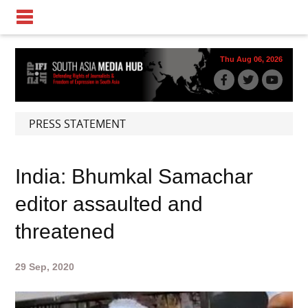
Thu Aug 06, 2026
PRESS STATEMENT
India: Bhumkal Samachar
editor assaulted and
threatened
29 Sep, 2020