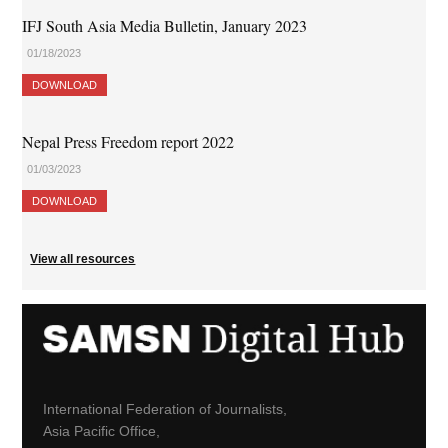
IFJ South Asia Media Bulletin, January 2023
01/18/2023
DOWNLOAD
Nepal Press Freedom report 2022
01/03/2023
DOWNLOAD
View all resources
International Federation of Journalists,
Asia Pacific Office,