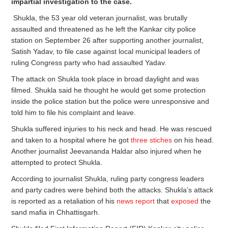
impartial investigation to the case.
Shukla, the 53 year old veteran journalist, was brutally
assaulted and threatened as he left the Kankar city police
station on September 26 after supporting another journalist,
Satish Yadav, to file case against local municipal leaders of
ruling Congress party who had assaulted Yadav.
The attack on Shukla took place in broad daylight and was
filmed. Shukla said he thought he would get some protection
inside the police station but the police were unresponsive and
told him to file his complaint and leave.
Shukla suffered injuries to his neck and head. He was rescued
and taken to a hospital where he got
three stiches
on his head.
Another journalist Jeevananda Haldar also injured when he
attempted to protect Shukla.
According to journalist Shukla, ruling party congress leaders
and party cadres were behind both the attacks. Shukla’s attack
is reported as a retaliation of his
news report
that
exposed
the
sand mafia in Chhattisgarh.