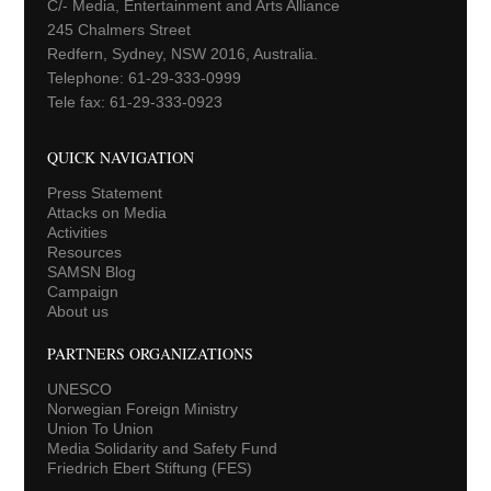
C/- Media, Entertainment and Arts Alliance
245 Chalmers Street
Redfern, Sydney, NSW 2016, Australia.
Telephone: 61-29-333-0999
Tele fax: 61-29-333-0923
QUICK NAVIGATION
Press Statement
Attacks on Media
Activities
Resources
SAMSN Blog
Campaign
About us
PARTNERS ORGANIZATIONS
UNESCO
Norwegian Foreign Ministry
Union To Union
Media Solidarity and Safety Fund
Friedrich Ebert Stiftung (FES)