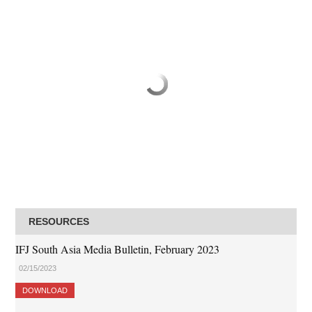
RESOURCES
IFJ South Asia Media Bulletin, February 2023
02/15/2023
DOWNLOAD