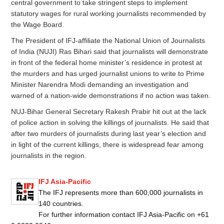
central government to take stringent steps to implement
statutory wages for rural working journalists recommended by
the Wage Board.
The President of IFJ-affiliate the National Union of Journalists
of India (NUJI) Ras Bihari said that journalists will demonstrate
in front of the federal home minister’s residence in protest at
the murders and has urged journalist unions to write to Prime
Minister Narendra Modi demanding an investigation and
warned of a nation-wide demonstrations if no action was taken.
NUJ-Bihar General Secretary Rakesh Prabir hit out at the lack
of police action in solving the killings of journalists. He said that
after two murders of journalists during last year’s election and
in light of the current killings, there is widespread fear among
journalists in the region.
IFJ Asia-Pacific
The IFJ represents more than 600,000 journalists in
140 countries.
For further information contact IFJ Asia-Pacific on +61