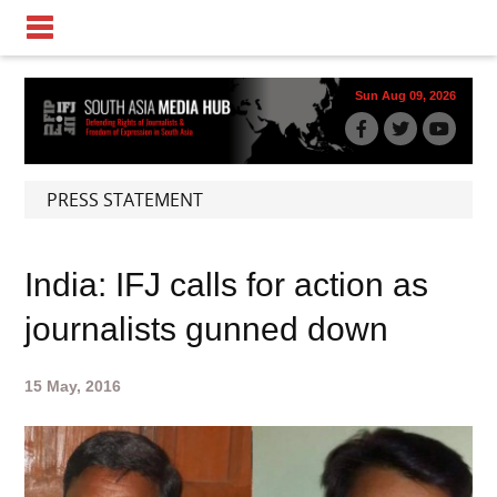
Sun Aug 09, 2026
PRESS STATEMENT
India: IFJ calls for action as
journalists gunned down
15 May, 2016