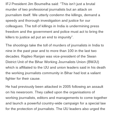
IFJ President Jim Boumelha said: “This isn’t just a brutal
murder of two professional journalists but an attack on
journalism itself. We utterly condemn the killings, demand a
speedy and thorough investigation and justice for our
colleagues. The toll of killings in India is undermining press
freedom and the government and police must act to bring the
killers to justice ad put an end to impunity”.
The shootings take the toll of murders of journalists in India to
nine in the past year and to more than 100 in the last two
decades. Rajdeo Ranjan was vice-president of the Siwan
District Unit of the Bihar Working Journalists Union (BWJU)
which is affiliated to the IJU and union leaders said in his death
the working journalists community in Bihar had lost a valiant
fighter for their cause.
He had previously been attacked in 2005 following an assault
on his newsroom. They called upon the organisations of
working journalists, editors and managements to come together
and launch a powerful country-wide campaign for a special law
for the protection of journalists. The lJU leaders also urged the