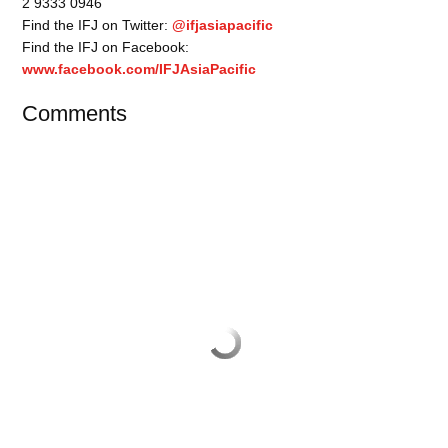
2 9333 0946
Find the IFJ on Twitter:
@ifjasiapacific
Find the IFJ on Facebook:
www.facebook.com/IFJAsiaPacific
Comments