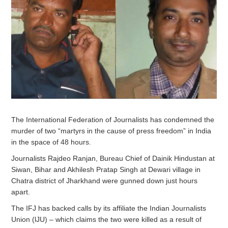
The International Federation of Journalists has condemned the
murder of two “martyrs in the cause of press freedom” in India
in the space of 48 hours.
Journalists Rajdeo Ranjan, Bureau Chief of Dainik Hindustan at
Siwan, Bihar and Akhilesh Pratap Singh at Dewari village in
Chatra district of Jharkhand were gunned down just hours
apart.
The IFJ has backed calls by its affiliate the Indian Journalists
Union (lJU) – which claims the two were killed as a result of