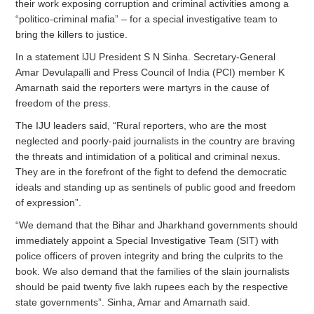
their work exposing corruption and criminal activities among a
“politico-criminal mafia” – for a special investigative team to
bring the killers to justice.
In a statement lJU President S N Sinha. Secretary-General
Amar Devulapalli and Press Council of India (PCI) member K
Amarnath said the reporters were martyrs in the cause of
freedom of the press.
The IJU leaders said, “Rural reporters, who are the most
neglected and poorly-paid journalists in the country are braving
the threats and intimidation of a political and criminal nexus.
They are in the forefront of the fight to defend the democratic
ideals and standing up as sentinels of public good and freedom
of expression”.
“We demand that the Bihar and Jharkhand governments should
immediately appoint a Special Investigative Team (SIT) with
police officers of proven integrity and bring the culprits to the
book. We also demand that the families of the slain journalists
should be paid twenty five lakh rupees each by the respective
state governments”. Sinha, Amar and Amarnath said.