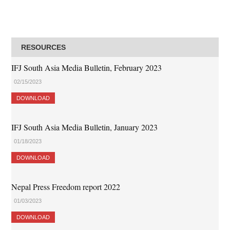
RESOURCES
IFJ South Asia Media Bulletin, February 2023
02/15/2023
DOWNLOAD
IFJ South Asia Media Bulletin, January 2023
01/18/2023
DOWNLOAD
Nepal Press Freedom report 2022
01/03/2023
DOWNLOAD