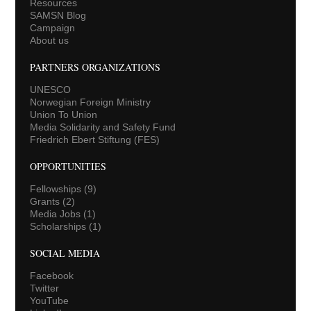
Resources
SAMSN Blog
Campaign
About us
PARTNERS ORGANIZATIONS
UNESCO
Norwegian Foreign Ministry
Union To Union
Media Solidarity and Safety Fund
Friedrich Ebert Stiftung (FES)
OPPORTUNITIES
Fellowships
(9)
Grants
(2)
Media Jobs
(1)
Scholarships
(1)
SOCIAL MEDIA
Facebook
Twitter
YouTube