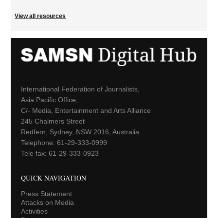
View all resources
International Federation of Journalists,
Asia Pacific Office,
C/- Media, Entertainment and Arts Alliance
245 Chalmers Street
Redfern, Sydney, NSW 2016, Australia.
Telephone: 61-29-333-0999
Tele fax: 61-29-333-0923
QUICK NAVIGATION
Press Statement
Attacks on Media
Activities