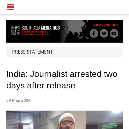
Sat Aug 08, 2026
PRESS STATEMENT
India: Journalist arrested two
days after release
06 Mar, 2024