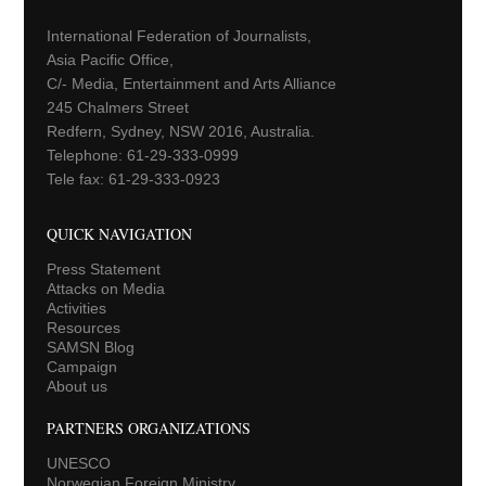
International Federation of Journalists,
Asia Pacific Office,
C/- Media, Entertainment and Arts Alliance
245 Chalmers Street
Redfern, Sydney, NSW 2016, Australia.
Telephone: 61-29-333-0999
Tele fax: 61-29-333-0923
QUICK NAVIGATION
Press Statement
Attacks on Media
Activities
Resources
SAMSN Blog
Campaign
About us
PARTNERS ORGANIZATIONS
UNESCO
Norwegian Foreign Ministry