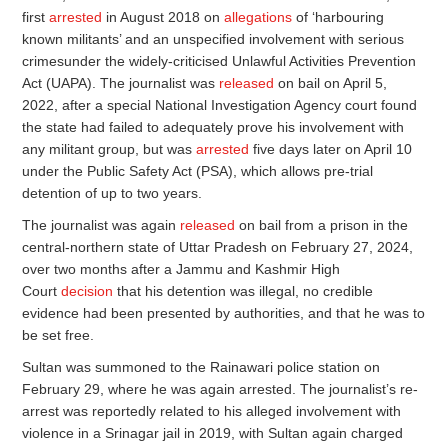
first
arrested
in August 2018 on
allegations
of ‘harbouring
known militants’ and an unspecified involvement with serious
crimesunder the widely-criticised Unlawful Activities Prevention
Act (UAPA). The journalist was
released
on bail on April 5,
2022, after a special National Investigation Agency court found
the state had failed to adequately prove his involvement with
any militant group, but was
arrested
five days later on April 10
under the Public Safety Act (PSA), which allows pre-trial
detention of up to two years.
The journalist was again
released
on bail from a prison in the
central-northern state of Uttar Pradesh on February 27, 2024,
over two months after a Jammu and Kashmir High
Court
decision
that his detention was illegal, no credible
evidence had been presented by authorities, and that he was to
be set free.
Sultan was summoned to the Rainawari police station on
February 29, where he was again arrested. The journalist’s re-
arrest was reportedly related to his alleged involvement with
violence in a Srinagar jail in 2019, with Sultan again charged