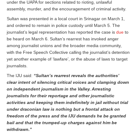
under the UAPA for sections related to rioting, unlawful
assembly, murder, and the encouragement of criminal activity.
Sultan was presented in a local court in Srinagar on March 1,
and ordered to remain in police custody until March 5. The
journalist’s legal representation has reported the case is
due
to
be heard on March 6. Sultan’s rearrest has invoked anger
among journalist unions and the broader media community,
with the Free Speech Collective calling the journalist’s detention
yet another example of ‘lawfare’, or the abuse of laws to target
journalists.
The IJU said:
“Sultan’s rearrest reveals the authorities’
clear intent of silencing critical voices and clamping down
on independent journalism in the Valley. Arresting
journalists for their reportage and other journalistic
activities and keeping them indefinitely in jail without trial
under draconian law is nothing but a frontal attack on
freedom of the press and the IJU demands he be granted
bail and that the trumped-up charges against him be
withdrawn.”