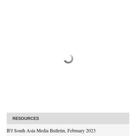
RESOURCES
IFJ South Asia Media Bulletin, February 2023