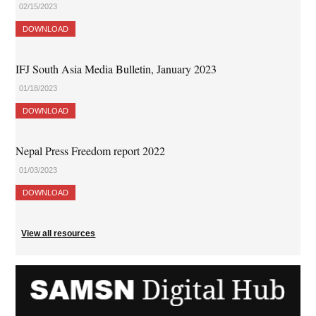
02/15/2023
DOWNLOAD
IFJ South Asia Media Bulletin, January 2023
01/18/2023
DOWNLOAD
Nepal Press Freedom report 2022
01/03/2023
DOWNLOAD
View all resources