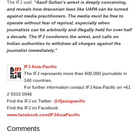
The IFJ said:
“Aasif Sultan’s arrest is deeply concerning,
and reveals how draconian laws like UAPA can be turned
against media practitioners. The media must be free to
operate without fear of reprisal, especially when
journalists can be arbitrarily and illegally held for over half
a decade. The IFJ condemns the arrest, and calls on
Indian authorities to withdraw all charges against the
journalist immediately.”
IFJ Asia-Pacific
The IFJ represents more than 600,000 journalists in
140 countries.
For further information contact IFJ Asia-Pacific on +61
2 9333 0946
Find the IFJ on Twitter:
@ifjasiapacific
Find the IFJ on Facebook:
www.facebook.com/IFJAsiaPacific
Comments