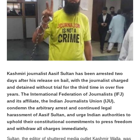
Kashmiri journalist Aasif Sultan has been arrested two
days after his release on bail, with the journalist charged
and detained without trial for the third time in over five
years. The International Federation of Journalists (IFJ)
and its affiliate, the Indian Journalists Union (IJU),
condemn the arbitrary arrest and continued legal
harassment of Aasif Sultan, and urge Indian authorities to
uphold their constitutional commitments to press freedom
and withdraw all charges immediately.
Sultan, the editor of shuttered media outlet Kashmir Walla, was