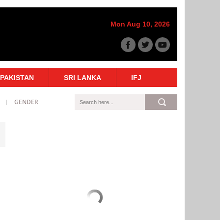
Mon Aug 10, 2026
PAKISTAN
SRI LANKA
IFJ
GENDER