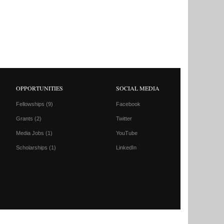
OPPORTUNITIES
SOCIAL MEDIA
Fellowships
(9)
Facebook
Grants
(2)
Twitter
Media Jobs
(1)
YouTube
Scholarships
(1)
LinkedIn