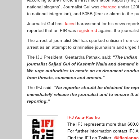
According to the Police, a First Information Report (FIR) 
national slogans’ . Journalist Gul was
charged
under 120B 
to national integration), and 505B (fear or alarm to the p
Journalist Gul has
faced
harassment for his news reports
reported that an FIR was
registered
against the journalis
The arrest of journalist Gul has sparked criticism from ci
arrest as an attempt to criminalise journalism and urged 
The IJU President, Geetartha Pathak, said:
“The
I
ndian 
journalist Sajjad Gul of Kashmir Walla and demand h
We urge authorities to create an environment conduc
from threats, summons and arrests.”
The IFJ said:
“No reporter should be detained for repo
immediately release the journalist and to ensure that
reporting.”
IFJ Asia-Pacific
The IFJ represents more than 600,000
For further information contact IFJ 
Find the IFJ on Twitter:
@ifjasiapaci