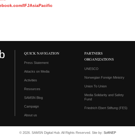
ebook.com/IFJAsiaPacific
QUICK NAVIGATION
PARTNERS
ORGANIZATIONS
Press Statement
UNESCO
Attacks on Media
Norwegian Foreign Ministry
Activities
Union To Union
Resources
Media Solidarity and Safety
SAMSN Blog
Fund
Campaign
Friedrich Ebert Stiftung (FES)
About us
© 2026. SAMSN Digital Hub. All Rights Reserved. Site by:
SoftNEP