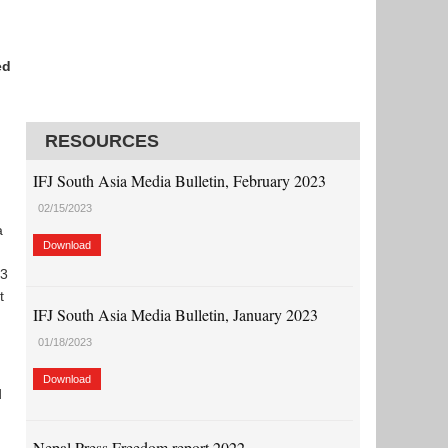
ed
RESOURCES
IFJ South Asia Media Bulletin, February 2023
02/15/2023
a
Download
 3
t
IFJ South Asia Media Bulletin, January 2023
01/18/2023
Download
d
Nepal Press Freedom report 2022