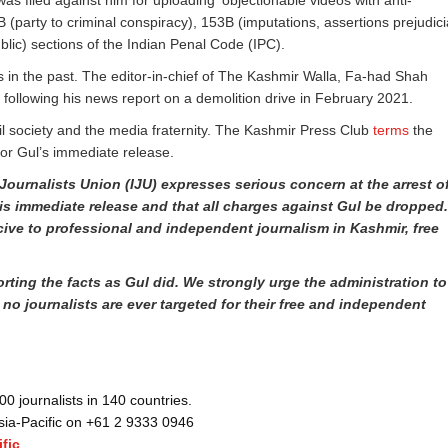
was filed against him for uploading ‘objectionable videos with anti-
(party to criminal conspiracy), 153B (imputations, assertions prejudici
ublic) sections of the Indian Penal Code (IPC).
 in the past. The editor-in-chief of The Kashmir Walla, Fa-had Shah
t following his news report on a demolition drive in February 2021.
vil society and the media fraternity. The Kashmir Press Club
terms
the
for Gul’s immediate release.
Journalists Union (IJU) expresses serious concern at the arrest o
is immediate release and that all charges against Gul be dropped
ive to professional and independent journalism in Kashmir, free
rting the facts as Gul did. We strongly urge the administration to
 no journalists are ever targeted for their free and independent
 journalists in 140 countries.
Asia-Pacific on +61 2 9333 0946
fic