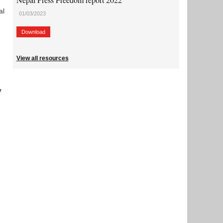
al
01/03/2023
Download
View all resources
f
.