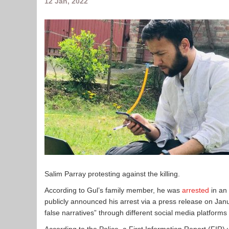
12 Jan, 2022
Salim Parray protesting against the killing.
According to Gul’s family member, he was
arrested
in an
publicly announced his arrest via a press release on Ja
false narratives” through different social media platforms 