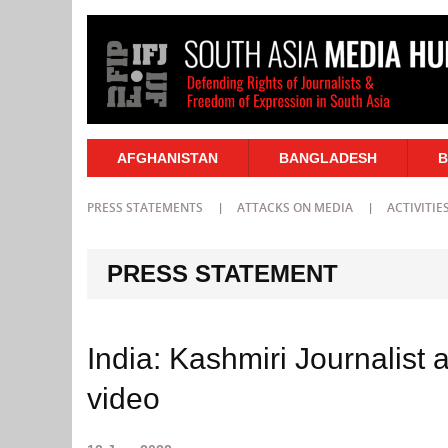
AFGHANISTAN
BANGLADESH
B
PRESS STATEMENTS
ATTACKS ON MEDIA
ACTIVITIE
PRESS STATEMENT
India: Kashmiri Journalist 
video