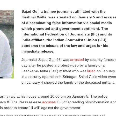
Sajad Gul, a trainee journalist affiliated with the
Kashmir Walla, was arrested on January 5 and accus
of disseminating false information via social media
which promoted anti-government sentiment. The
International Federation of Journalists (IFJ) and its
India affiliate, the Indian Journalists Union (IJU),
condemn the misuse of the law and urges for his
immediate release.
Journalist Sajad Gul, 26, was
arrested
by security forces 
day after he posted a protest video by a family of a
Lashkar-e-Taiba (LeT) militant who was
killed
on January
in a security operation in Srinagar. Sajad Gul’s video-twee
on January 4 showed the family of the deceased militant,
 army raid at his house around 10:00 pm on January 5. The police
nuary 8. The Press release
accuses
Gul of spreading “disinformation an
in order to create “ill will” against the government.