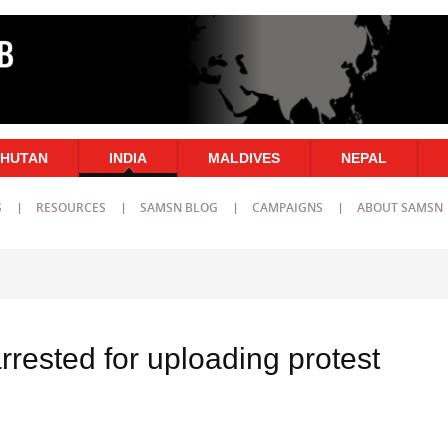
HUTAN
INDIA
MALDIVES
NEPAL
S
RESOURCES
SAMSN BLOG
CAMPAIGNS
ABOUT SAMSN
arrested for uploading protest