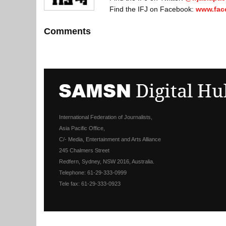
Find the IFJ on Facebook:
www.fac
Comments
International Federation of Journalists,
Asia Pacific Office,
C/- Media, Entertainment and Arts Alliance
245 Chalmers Street
Redfern, Sydney, NSW 2016, Australia.
Telephone: 61-29-333-0999
Tele fax: 61-29-333-0923