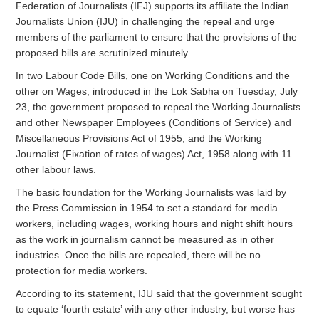
Federation of Journalists (IFJ) supports its affiliate the Indian
Journalists Union (IJU) in challenging the repeal and urge
members of the parliament to ensure that the provisions of the
proposed bills are scrutinized minutely.
In two Labour Code Bills, one on Working Conditions and the
other on Wages, introduced in the Lok Sabha on Tuesday, July
23, the government proposed to repeal the Working Journalists
and other Newspaper Employees (Conditions of Service) and
Miscellaneous Provisions Act of 1955, and the Working
Journalist (Fixation of rates of wages) Act, 1958 along with 11
other labour laws.
The basic foundation for the Working Journalists was laid by
the Press Commission in 1954 to set a standard for media
workers, including wages, working hours and night shift hours
as the work in journalism cannot be measured as in other
industries. Once the bills are repealed, there will be no
protection for media workers.
According to its statement, IJU said that the government sought
to equate ‘fourth estate’ with any other industry, but worse has