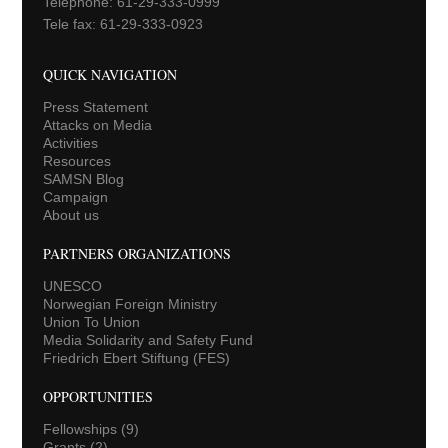
Telephone: 61-29-333-0999
Tele fax: 61-29-333-0923
QUICK NAVIGATION
Press Statement
Attacks on Media
Activities
Resources
SAMSN Blog
Campaign
About us
PARTNERS ORGANIZATIONS
UNESCO
Norwegian Foreign Ministry
Union To Union
Media Solidarity and Safety Fund
Friedrich Ebert Stiftung (FES)
OPPORTUNITIES
Fellowships
(9)
Grants
(2)