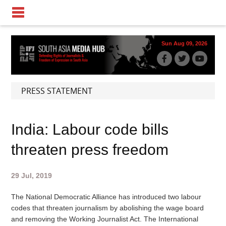
Sun Aug 09, 2026
PRESS STATEMENT
India: Labour code bills
threaten press freedom
29 Jul, 2019
The National Democratic Alliance has introduced two labour
codes that threaten journalism by abolishing the wage board
and removing the Working Journalist Act. The International