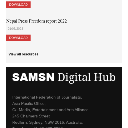
DOWNLOAD
Nepal Press Freedom report 2022
01/03/2023
DOWNLOAD
View all resources
International Federation of Journalists,
Asia Pacific Office,
C/- Media, Entertainment and Arts Alliance
245 Chalmers Street
Redfern, Sydney, NSW 2016, Australia.