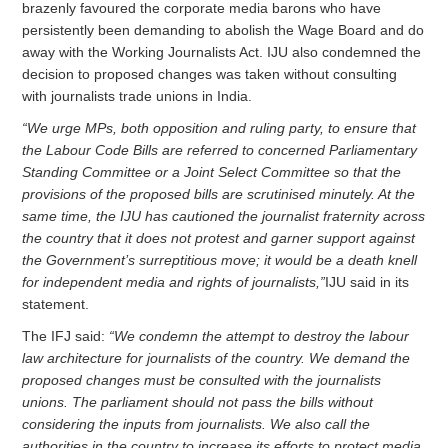
brazenly favoured the corporate media barons who have
persistently been demanding to abolish the Wage Board and do
away with the Working Journalists Act. IJU also condemned the
decision to proposed changes was taken without consulting
with journalists trade unions in India.
“We urge MPs, both opposition and ruling party, to ensure that
the Labour Code Bills are referred to concerned Parliamentary
Standing Committee or a Joint Select Committee so that the
provisions of the proposed bills are scrutinised minutely. At the
same time, the IJU has cautioned the journalist fraternity across
the country that it does not protest and garner support against
the Government’s surreptitious move; it would be a death knell
for independent media and rights of journalists,”
IJU said in its
statement.
The IFJ said:
“We condemn the attempt to destroy the labour
law architecture for journalists of the country. We demand the
proposed changes must be consulted with the journalists
unions. The parliament should not pass the bills without
considering the inputs from journalists. We also call the
authorities in the country to increase its efforts to protect media