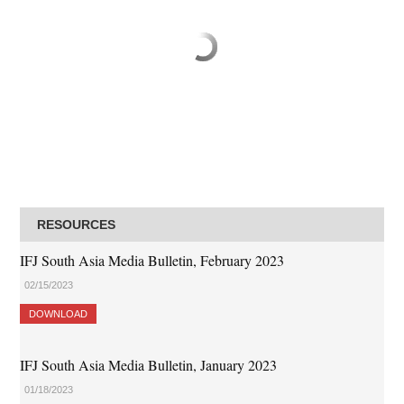
RESOURCES
IFJ South Asia Media Bulletin, February 2023
02/15/2023
DOWNLOAD
IFJ South Asia Media Bulletin, January 2023
01/18/2023