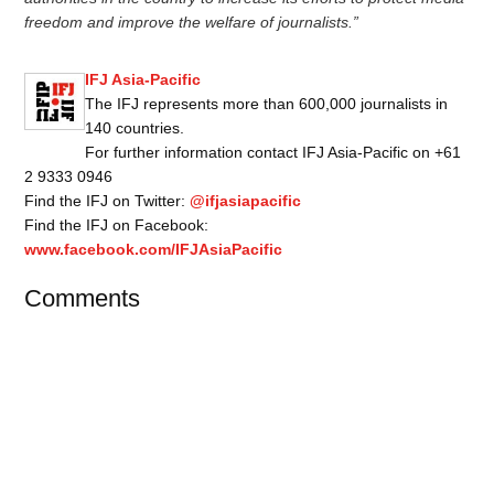
freedom and improve the welfare of journalists.”
IFJ Asia-Pacific
The IFJ represents more than 600,000 journalists in
140 countries.
For further information contact IFJ Asia-Pacific on +61
2 9333 0946
Find the IFJ on Twitter:
@ifjasiapacific
Find the IFJ on Facebook:
www.facebook.com/IFJAsiaPacific
Comments