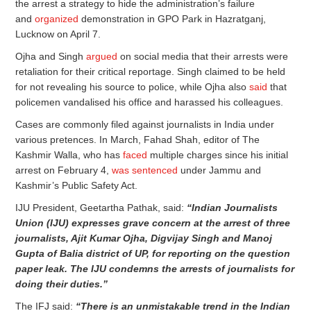
the arrest a strategy to hide the administration’s failure
and
organized
demonstration in GPO Park in Hazratganj,
Lucknow on April 7.
Ojha and Singh
argued
on social media that their arrests were
retaliation for their critical reportage. Singh claimed to be held
for not revealing his source to police, while Ojha also
said
that
policemen vandalised his office and harassed his colleagues.
Cases are commonly filed against journalists in India under
various pretences. In March, Fahad Shah, editor of The
Kashmir Walla, who has
faced
multiple charges since his initial
arrest on February 4,
was sentenced
under Jammu and
Kashmir’s Public Safety Act.
IJU President, Geetartha Pathak, said:
“Indian Journalists
Union (IJU) expresses grave concern at the arrest of three
journalists, Ajit Kumar Ojha, Digvijay Singh and Manoj
Gupta of Balia district of UP, for reporting on the question
paper leak. The IJU condemns the arrests of journalists for
doing their duties.”
The IFJ said:
“There is an unmistakable trend in the Indian