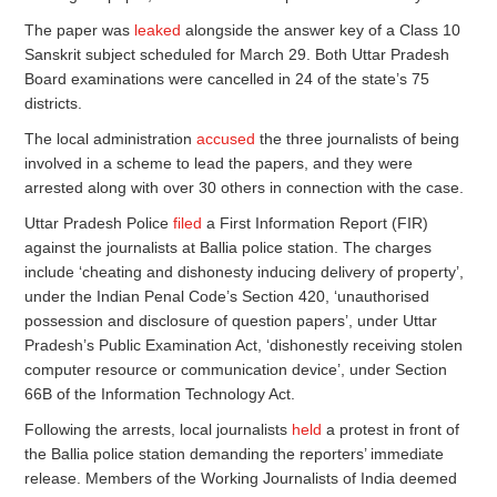
The paper was
leaked
alongside the answer key of a Class 10
Sanskrit subject scheduled for March 29. Both Uttar Pradesh
Board examinations were cancelled in 24 of the state’s 75
districts.
The local administration
accused
the three journalists of being
involved in a scheme to lead the papers, and they were
arrested along with over 30 others in connection with the case.
Uttar Pradesh Police
filed
a First Information Report (FIR)
against the journalists at Ballia police station. The charges
include ‘cheating and dishonesty inducing delivery of property’,
under the Indian Penal Code’s Section 420, ‘unauthorised
possession and disclosure of question papers’, under Uttar
Pradesh’s Public Examination Act, ‘dishonestly receiving stolen
computer resource or communication device’, under Section
66B of the Information Technology Act.
Following the arrests, local journalists
held
a protest in front of
the Ballia police station demanding the reporters’ immediate
release. Members of the Working Journalists of India deemed