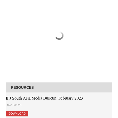
RESOURCES
IFJ South Asia Media Bulletin, February 2023
02/15/2023
DOWNLOAD