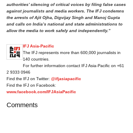
authorities’ silencing of critical voices by filing false cases
against journalists and media workers. The IFJ condemns
the arrests of Ajit Ojha, Digvijay Singh and Manoj Gupta
and calls on India’s national and state administrations to
allow the media to work safely and independently.”
IFJ Asia-Pacific
The IFJ represents more than 600,000 journalists in
140 countries.
For further information contact IFJ Asia-Pacific on +61
2 9333 0946
Find the IFJ on Twitter:
@ifjasiapacific
Find the IFJ on Facebook:
www.facebook.com/IFJAsiaPacific
Comments