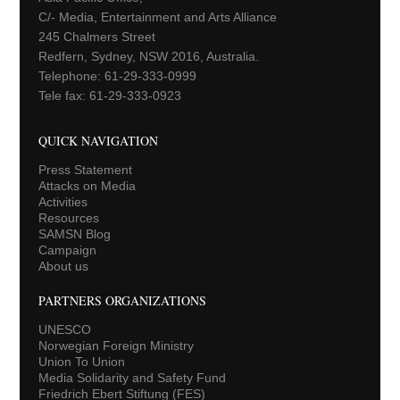
C/- Media, Entertainment and Arts Alliance
245 Chalmers Street
Redfern, Sydney, NSW 2016, Australia.
Telephone: 61-29-333-0999
Tele fax: 61-29-333-0923
QUICK NAVIGATION
Press Statement
Attacks on Media
Activities
Resources
SAMSN Blog
Campaign
About us
PARTNERS ORGANIZATIONS
UNESCO
Norwegian Foreign Ministry
Union To Union
Media Solidarity and Safety Fund
Friedrich Ebert Stiftung (FES)