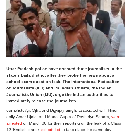
Uttar Pradesh police have arrested three journalists in the
state’s Baila district after they broke the news about a
school exam question leak. The International Federation
of Journalists (IFJ) and its Indian affiliate, the Indian
Journalists Union (IJU), urge the Indian authorities to
immediately release the journalists.
ournalists Ajit Ojha and Digvijay Singh, associated with Hindi
daily Amar Ujala, and Manoj Gupta of Rashtriya Sahara,
were
arrested
on March 30 for their reporting on the leak of a Class
12 ‘English’ paper,
scheduled
to take place the same day.