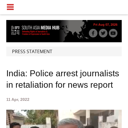
Fri Aug 07, 2026
PRESS STATEMENT
India: Police arrest journalists
in retaliation for news report
11 Apr, 2022