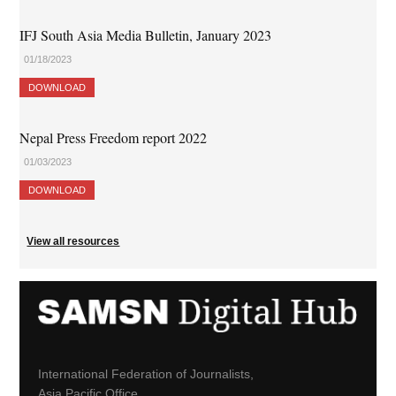
IFJ South Asia Media Bulletin, January 2023
01/18/2023
DOWNLOAD
Nepal Press Freedom report 2022
01/03/2023
DOWNLOAD
View all resources
International Federation of Journalists,
Asia Pacific Office,