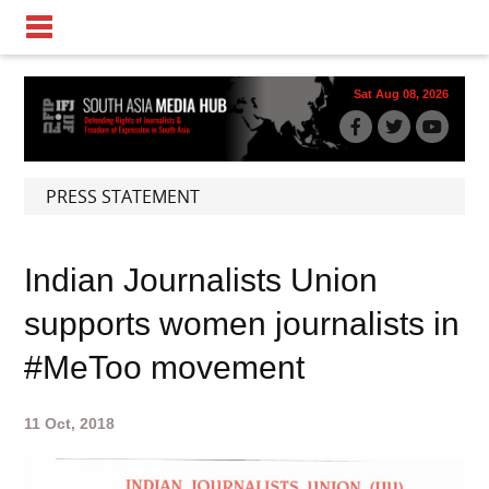
Sat Aug 08, 2026
PRESS STATEMENT
Indian Journalists Union
supports women journalists in
#MeToo movement
11 Oct, 2018