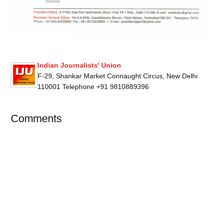
Indian Journalists' Union
F-29, Shankar Market Connaught Circus, New Delhi
110001 Telephone +91 9810889396
Comments