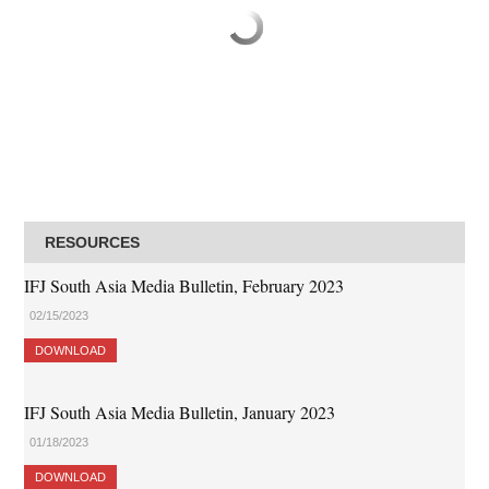
RESOURCES
IFJ South Asia Media Bulletin, February 2023
02/15/2023
DOWNLOAD
IFJ South Asia Media Bulletin, January 2023
01/18/2023
DOWNLOAD