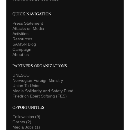
QUICK NAVIGATION
Press Statement
Attacks on Media
Activities
Resources
SAMSN Blog
Campaign
About us
PARTNERS ORGANIZATIONS
UNESCO
Norwegian Foreign Ministry
Union To Union
Media Solidarity and Safety Fund
Friedrich Ebert Stiftung (FES)
OPPORTUNITIES
Fellowships
(9)
Grants
(2)
Media Jobs
(1)