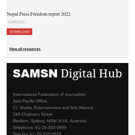
Nepal Press Freedom report 2022
01/03/2023
DOWNLOAD
View all resources
International Federation of Journalists,
Asia Pacific Office,
C/- Media, Entertainment and Arts Alliance
245 Chalmers Street
Redfern, Sydney, NSW 2016, Australia.
Telephone: 61-29-333-0999
Tele fax: 61-29-333-0923