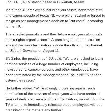
Focus NE, a TV station based in Guwahati, Assam.
More than 40 employees including journalists, newsroom staff
and camerapeople of Focus NE were either sacked or forced to
resign as per management’s decision to “cut costs”, according
to the IJU.
The affected journalists and their fellow employees along with
media rights organisations in Assam staged a demonstration
against the mass termination outside the office of the channel
at Ulubari, Guwahati on August 11.
SN Sinha, the president of IJU, said: “We are shocked to learn
that the services of a large number of employees, including
newspersons, camera-persons and other employees, have
been terminated by the management of Focus NE TV for one
ostensible reason.”
He further added: “While strongly protesting against such
termination of the services of employees who have rendered
years of dedicated service to the organisation, we call upon the
TV channel to immediately reinstate these employees without
precipitating the matters any further.”