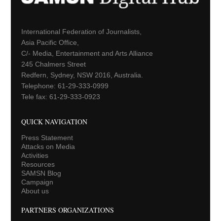
International Federation of Journalists,
Asia Pacific Office,
C/- Media, Entertainment and Arts Alliance
245 Chalmers Street
Redfern, Sydney, NSW 2016, Australia.
Telephone: 61-29-333-0999
Tele fax: 61-29-333-0923
QUICK NAVIGATION
Press Statement
Attacks on Media
Activities
Resources
SAMSN Blog
Campaign
About us
PARTNERS ORGANIZATIONS