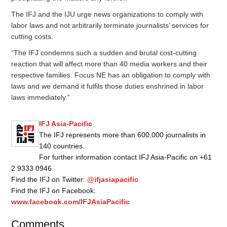
The IFJ and the IJU urge news organizations to comply with
labor laws and not arbitrarily terminate journalists’ services for
cutting costs.
“The IFJ condemns such a sudden and brutal cost-cutting
reaction that will affect more than 40 media workers and their
respective families. Focus NE has an obligation to comply with
laws and we demand it fulfils those duties enshrined in labor
laws immediately.”
IFJ Asia-Pacific
The IFJ represents more than 600,000 journalists in
140 countries.
For further information contact IFJ Asia-Pacific on +61
2 9333 0946
Find the IFJ on Twitter:
@ifjasiapacific
Find the IFJ on Facebook:
www.facebook.com/IFJAsiaPacific
Comments