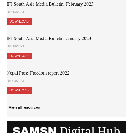
IFJ South Asia Media Bulletin, February 2023
02/15/2023
DOWNLOAD
IFJ South Asia Media Bulletin, January 2023
01/18/2023
DOWNLOAD
Nepal Press Freedom report 2022
01/03/2023
DOWNLOAD
View all resources