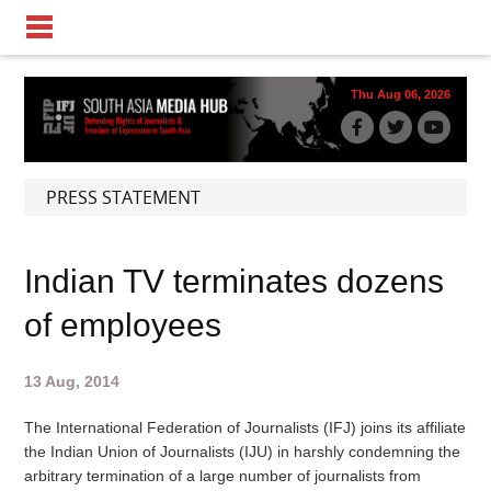
Thu Aug 06, 2026
PRESS STATEMENT
Indian TV terminates dozens
of employees
13 Aug, 2014
The International Federation of Journalists (IFJ) joins its affiliate
the Indian Union of Journalists (IJU) in harshly condemning the
arbitrary termination of a large number of journalists from