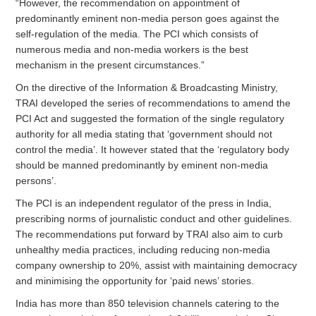
“However, the recommendation on appointment of
predominantly eminent non-media person goes against the
self-regulation of the media. The PCI which consists of
numerous media and non-media workers is the best
mechanism in the present circumstances.”
On the directive of the Information & Broadcasting Ministry,
TRAI developed the series of recommendations to amend the
PCI Act and suggested the formation of the single regulatory
authority for all media stating that ‘government should not
control the media’. It however stated that the ‘regulatory body
should be manned predominantly by eminent non-media
persons’.
The PCI is an independent regulator of the press in India,
prescribing norms of journalistic conduct and other guidelines.
The recommendations put forward by TRAI also aim to curb
unhealthy media practices, including reducing non-media
company ownership to 20%, assist with maintaining democracy
and minimising the opportunity for ‘paid news’ stories.
India has more than 850 television channels catering to the