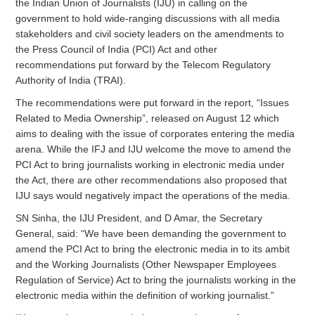
the Indian Union of Journalists (IJU) in calling on the
government to hold wide-ranging discussions with all media
stakeholders and civil society leaders on the amendments to
the Press Council of India (PCI) Act and other
recommendations put forward by the Telecom Regulatory
Authority of India (TRAI).
The recommendations were put forward in the report, “Issues
Related to Media Ownership”, released on August 12 which
aims to dealing with the issue of corporates entering the media
arena. While the IFJ and IJU welcome the move to amend the
PCI Act to bring journalists working in electronic media under
the Act, there are other recommendations also proposed that
IJU says would negatively impact the operations of the media.
SN Sinha, the IJU President, and D Amar, the Secretary
General, said: “We have been demanding the government to
amend the PCI Act to bring the electronic media in to its ambit
and the Working Journalists (Other Newspaper Employees
Regulation of Service) Act to bring the journalists working in the
electronic media within the definition of working journalist.”