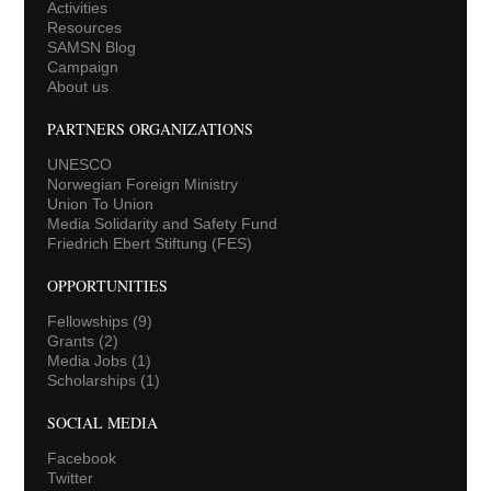
Activities
Resources
SAMSN Blog
Campaign
About us
PARTNERS ORGANIZATIONS
UNESCO
Norwegian Foreign Ministry
Union To Union
Media Solidarity and Safety Fund
Friedrich Ebert Stiftung (FES)
OPPORTUNITIES
Fellowships
(9)
Grants
(2)
Media Jobs
(1)
Scholarships
(1)
SOCIAL MEDIA
Facebook
Twitter