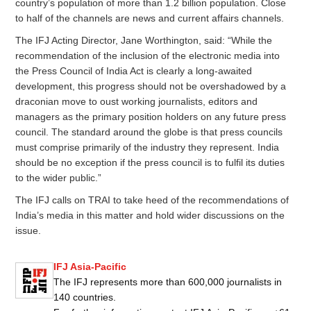
country’s population of more than 1.2 billion population. Close
to half of the channels are news and current affairs channels.
The IFJ Acting Director, Jane Worthington, said: “While the
recommendation of the inclusion of the electronic media into
the Press Council of India Act is clearly a long-awaited
development, this progress should not be overshadowed by a
draconian move to oust working journalists, editors and
managers as the primary position holders on any future press
council. The standard around the globe is that press councils
must comprise primarily of the industry they represent. India
should be no exception if the press council is to fulfil its duties
to the wider public.”
The IFJ calls on TRAI to take heed of the recommendations of
India’s media in this matter and hold wider discussions on the
issue.
IFJ Asia-Pacific
The IFJ represents more than 600,000 journalists in
140 countries.