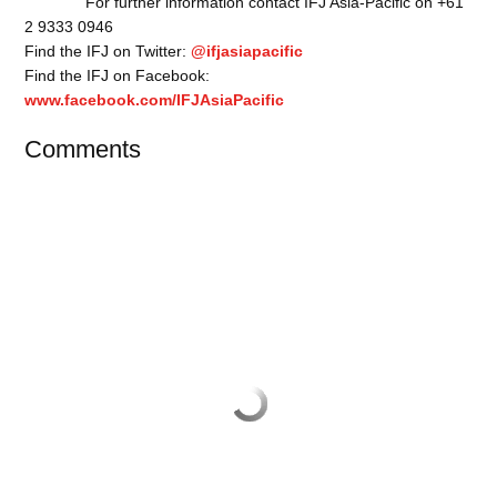
For further information contact IFJ Asia-Pacific on +61
2 9333 0946
Find the IFJ on Twitter:
@ifjasiapacific
Find the IFJ on Facebook:
www.facebook.com/IFJAsiaPacific
Comments