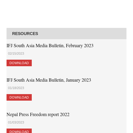
RESOURCES
IFJ South Asia Media Bulletin, February 2023
02/15/2023
DOWNLOAD
IFJ South Asia Media Bulletin, January 2023
01/18/2023
DOWNLOAD
Nepal Press Freedom report 2022
01/03/2023
DOWNLOAD