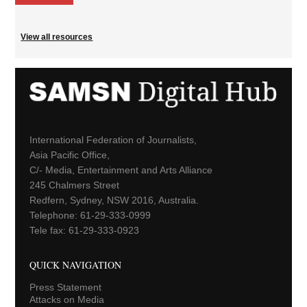
View all resources
International Federation of Journalists,
Asia Pacific Office,
C/- Media, Entertainment and Arts Alliance
245 Chalmers Street
Redfern, Sydney, NSW 2016, Australia.
Telephone: 61-29-333-0999
Tele fax: 61-29-333-0923
QUICK NAVIGATION
Press Statement
Attacks on Media