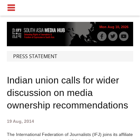
Mon Aug 10, 2026
PRESS STATEMENT
Indian union calls for wider
discussion on media
ownership recommendations
19 Aug, 2014
The International Federation of Journalists (IFJ) joins its affiliate