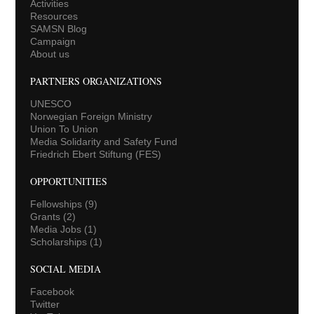
Activities
Resources
SAMSN Blog
Campaign
About us
PARTNERS ORGANIZATIONS
UNESCO
Norwegian Foreign Ministry
Union To Union
Media Solidarity and Safety Fund
Friedrich Ebert Stiftung (FES)
OPPORTUNITIES
Fellowships
(9)
Grants
(2)
Media Jobs
(1)
Scholarships
(1)
SOCIAL MEDIA
Facebook
Twitter