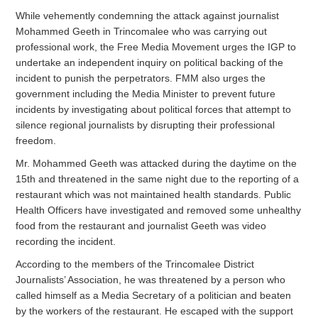
While vehemently condemning the attack against journalist
Mohammed Geeth in Trincomalee who was carrying out
professional work, the Free Media Movement urges the IGP to
undertake an independent inquiry on political backing of the
incident to punish the perpetrators. FMM also urges the
government including the Media Minister to prevent future
incidents by investigating about political forces that attempt to
silence regional journalists by disrupting their professional
freedom.
Mr. Mohammed Geeth was attacked during the daytime on the
15th and threatened in the same night due to the reporting of a
restaurant which was not maintained health standards. Public
Health Officers have investigated and removed some unhealthy
food from the restaurant and journalist Geeth was video
recording the incident.
According to the members of the Trincomalee District
Journalists’ Association, he was threatened by a person who
called himself as a Media Secretary of a politician and beaten
by the workers of the restaurant. He escaped with the support