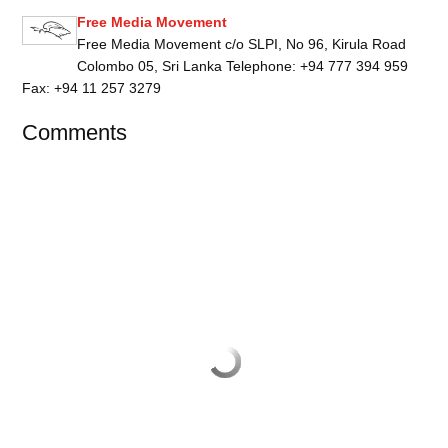
Free Media Movement
Free Media Movement c/o SLPI, No 96, Kirula Road
Colombo 05, Sri Lanka Telephone: +94 777 394 959
Fax: +94 11 257 3279
Comments