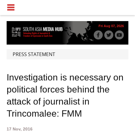
Fri Aug 07, 2026
PRESS STATEMENT
Investigation is necessary on
political forces behind the
attack of journalist in
Trincomalee: FMM
17 Nov, 2016