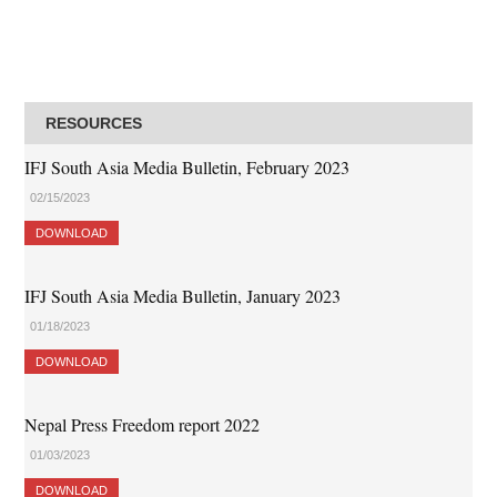
RESOURCES
IFJ South Asia Media Bulletin, February 2023
02/15/2023
DOWNLOAD
IFJ South Asia Media Bulletin, January 2023
01/18/2023
DOWNLOAD
Nepal Press Freedom report 2022
01/03/2023
DOWNLOAD