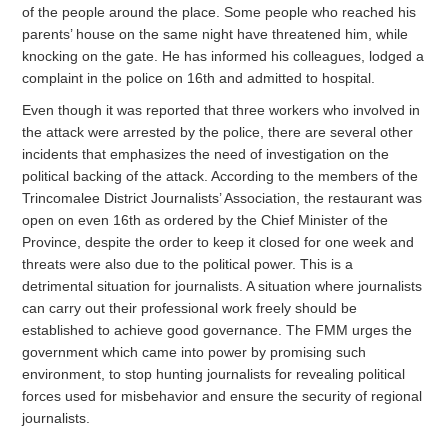
of the people around the place. Some people who reached his
parents’ house on the same night have threatened him, while
knocking on the gate. He has informed his colleagues, lodged a
complaint in the police on 16th and admitted to hospital.
Even though it was reported that three workers who involved in
the attack were arrested by the police, there are several other
incidents that emphasizes the need of investigation on the
political backing of the attack. According to the members of the
Trincomalee District Journalists’ Association, the restaurant was
open on even 16th as ordered by the Chief Minister of the
Province, despite the order to keep it closed for one week and
threats were also due to the political power. This is a
detrimental situation for journalists. A situation where journalists
can carry out their professional work freely should be
established to achieve good governance. The FMM urges the
government which came into power by promising such
environment, to stop hunting journalists for revealing political
forces used for misbehavior and ensure the security of regional
journalists.