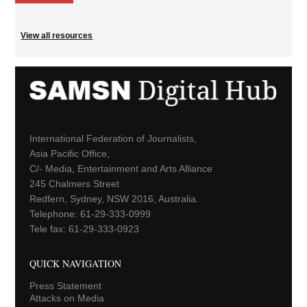
View all resources
International Federation of Journalists,
Asia Pacific Office,
C/- Media, Entertainment and Arts Alliance
245 Chalmers Street
Redfern, Sydney, NSW 2016, Australia.
Telephone: 61-29-333-0999
Tele fax: 61-29-333-0923
QUICK NAVIGATION
Press Statement
Attacks on Media