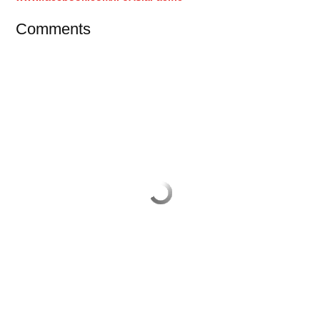
Comments