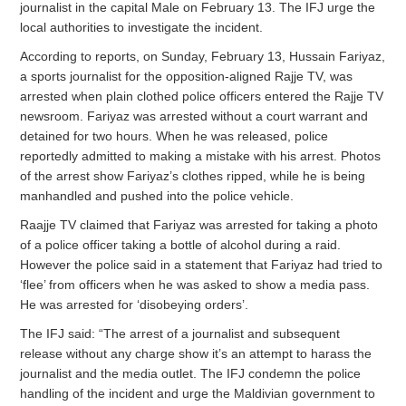
journalist in the capital Male on February 13. The IFJ urge the
local authorities to investigate the incident.
According to reports, on Sunday, February 13, Hussain Fariyaz,
a sports journalist for the opposition-aligned Rajje TV, was
arrested when plain clothed police officers entered the Rajje TV
newsroom. Fariyaz was arrested without a court warrant and
detained for two hours. When he was released, police
reportedly admitted to making a mistake with his arrest. Photos
of the arrest show Fariyaz’s clothes ripped, while he is being
manhandled and pushed into the police vehicle.
Raajje TV claimed that Fariyaz was arrested for taking a photo
of a police officer taking a bottle of alcohol during a raid.
However the police said in a statement that Fariyaz had tried to
‘flee’ from officers when he was asked to show a media pass.
He was arrested for ‘disobeying orders’.
The IFJ said: “The arrest of a journalist and subsequent
release without any charge show it’s an attempt to harass the
journalist and the media outlet. The IFJ condemn the police
handling of the incident and urge the Maldivian government to