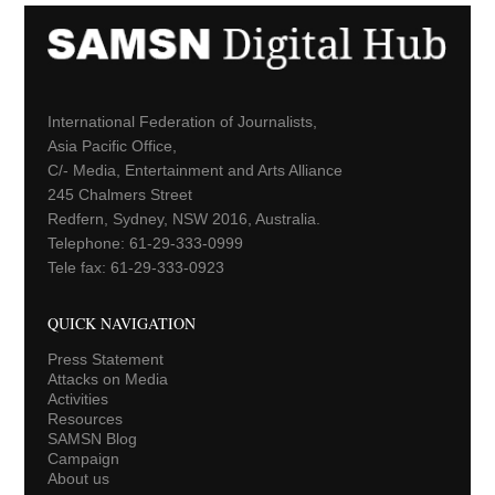
International Federation of Journalists,
Asia Pacific Office,
C/- Media, Entertainment and Arts Alliance
245 Chalmers Street
Redfern, Sydney, NSW 2016, Australia.
Telephone: 61-29-333-0999
Tele fax: 61-29-333-0923
QUICK NAVIGATION
Press Statement
Attacks on Media
Activities
Resources
SAMSN Blog
Campaign
About us