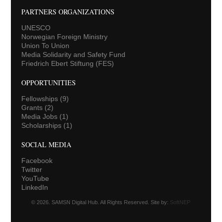
PARTNERS ORGANIZATIONS
UNESCO
Norwegian Foreign Ministry
Union To Union
Media Solidarity and Safety Fund
Friedrich Ebert Stiftung (FES)
OPPORTUNITIES
Fellowships
(9)
Grants
(2)
Media Jobs
(1)
Scholarships
(1)
SOCIAL MEDIA
Facebook
Twitter
YouTube
LinkedIn
© 2026. SAMSN Digital Hub. All Rights Reserved. Site by:
SoftNEP