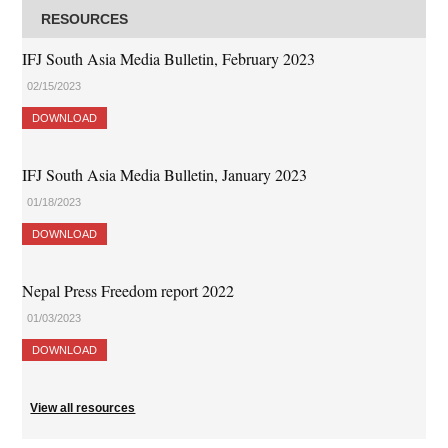
RESOURCES
IFJ South Asia Media Bulletin, February 2023
02/15/2023
DOWNLOAD
IFJ South Asia Media Bulletin, January 2023
01/18/2023
DOWNLOAD
Nepal Press Freedom report 2022
01/03/2023
DOWNLOAD
View all resources