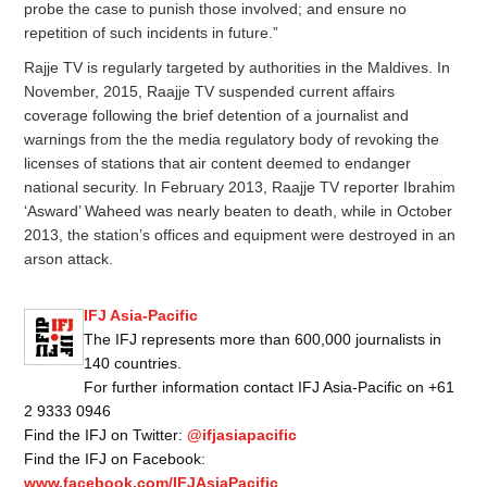
probe the case to punish those involved; and ensure no
repetition of such incidents in future.”
Rajje TV is regularly targeted by authorities in the Maldives. In
November, 2015, Raajje TV suspended current affairs
coverage following the brief detention of a journalist and
warnings from the the media regulatory body of revoking the
licenses of stations that air content deemed to endanger
national security. In February 2013, Raajje TV reporter Ibrahim
‘Asward’ Waheed was nearly beaten to death, while in October
2013, the station’s offices and equipment were destroyed in an
arson attack.
IFJ Asia-Pacific
The IFJ represents more than 600,000 journalists in
140 countries.
For further information contact IFJ Asia-Pacific on +61
2 9333 0946
Find the IFJ on Twitter:
@ifjasiapacific
Find the IFJ on Facebook:
www.facebook.com/IFJAsiaPacific