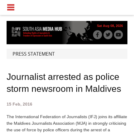
Sat Aug 08, 2026
PRESS STATEMENT
Journalist arrested as police
storm newsroom in Maldives
15 Feb, 2016
The International Federation of Journalists (IFJ) joins its affiliate
the Maldives Journalists Association (MJA) in strongly criticising
the use of force by police officers during the arrest of a