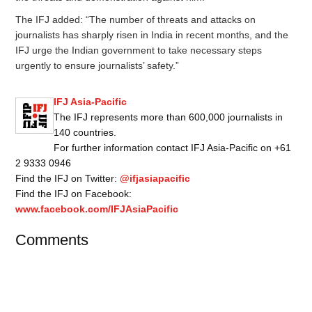
The IFJ added: “The number of threats and attacks on
journalists has sharply risen in India in recent months, and the
IFJ urge the Indian government to take necessary steps
urgently to ensure journalists’ safety.”
IFJ Asia-Pacific
The IFJ represents more than 600,000 journalists in
140 countries.
For further information contact IFJ Asia-Pacific on +61
2 9333 0946
Find the IFJ on Twitter:
@ifjasiapacific
Find the IFJ on Facebook:
www.facebook.com/IFJAsiaPacific
Comments