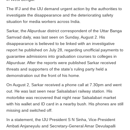
The IFJ and the IJU demand urgent action by the authorities to
investigate the disappearance and the deteriorating safety
situation for media workers across India.
Sarkar, the Alipurduar district correspondent of the Uttar Banga
Samvad daily, was last seen on Sunday, August 2. His
disappearance is believed to be linked with an investigative
report he published on July 28, regarding unofficial payments to
guarantee admissions into graduation courses to colleges in
Alipurduar. After the reports were published Sarkar received
threats and supporters of the state’s ruling party held a
demonstration out the front of his home.
On August 2, Sarkar received a phone call at 7.30pm and went
out. He was last seen near Salsalabari railway station. His
motorbike was recovered that night near Salsalabari market
with his wallet and ID card in a nearby bush. His phones are still
missing and switched off.
In a statement, the IJU President S N Sinha, Vice-President
Ambati Anjaneyulu and Secretary-General Amar Devulapalli