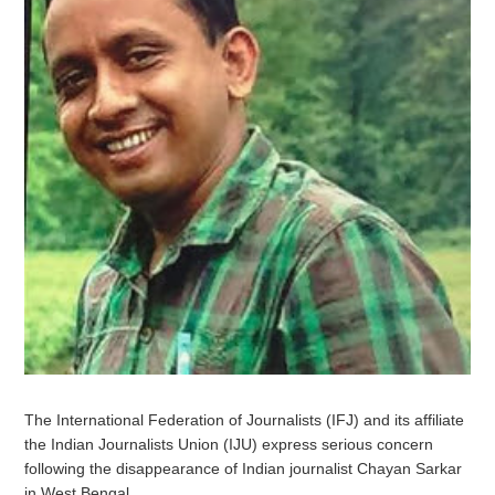
The International Federation of Journalists (IFJ) and its affiliate
the Indian Journalists Union (IJU) express serious concern
following the disappearance of Indian journalist Chayan Sarkar
in West Bengal.