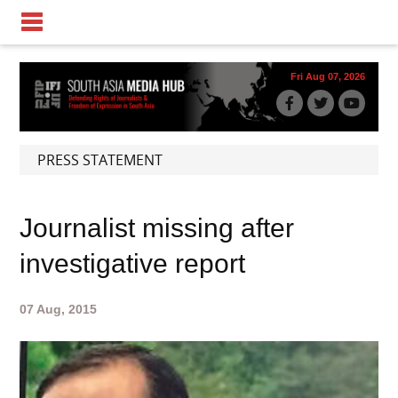
Fri Aug 07, 2026
PRESS STATEMENT
Journalist missing after
investigative report
07 Aug, 2015