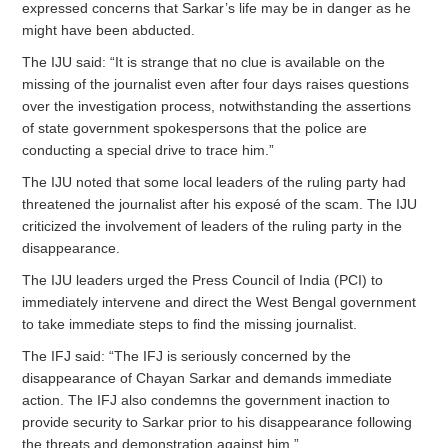
expressed concerns that Sarkar’s life may be in danger as he
might have been abducted.
The IJU said: “It is strange that no clue is available on the
missing of the journalist even after four days raises questions
over the investigation process, notwithstanding the assertions
of state government spokespersons that the police are
conducting a special drive to trace him.”
The IJU noted that some local leaders of the ruling party had
threatened the journalist after his exposé of the scam. The IJU
criticized the involvement of leaders of the ruling party in the
disappearance.
The IJU leaders urged the Press Council of India (PCI) to
immediately intervene and direct the West Bengal government
to take immediate steps to find the missing journalist.
The IFJ said: “The IFJ is seriously concerned by the
disappearance of Chayan Sarkar and demands immediate
action. The IFJ also condemns the government inaction to
provide security to Sarkar prior to his disappearance following
the threats and demonstration against him.”