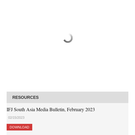
RESOURCES
IFJ South Asia Media Bulletin, February 2023
02/15/2023
DOWNLOAD