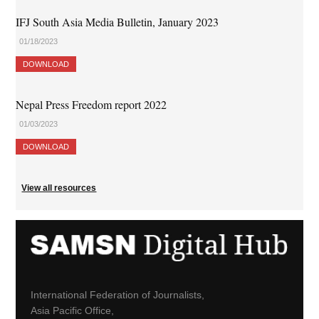
IFJ South Asia Media Bulletin, January 2023
01/18/2023
DOWNLOAD
Nepal Press Freedom report 2022
01/03/2023
DOWNLOAD
View all resources
International Federation of Journalists,
Asia Pacific Office,