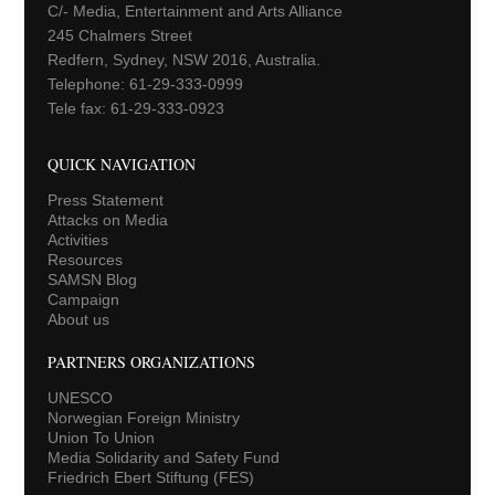
C/- Media, Entertainment and Arts Alliance
245 Chalmers Street
Redfern, Sydney, NSW 2016, Australia.
Telephone: 61-29-333-0999
Tele fax: 61-29-333-0923
QUICK NAVIGATION
Press Statement
Attacks on Media
Activities
Resources
SAMSN Blog
Campaign
About us
PARTNERS ORGANIZATIONS
UNESCO
Norwegian Foreign Ministry
Union To Union
Media Solidarity and Safety Fund
Friedrich Ebert Stiftung (FES)