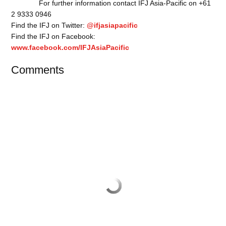
For further information contact IFJ Asia-Pacific on +61
2 9333 0946
Find the IFJ on Twitter:
@ifjasiapacific
Find the IFJ on Facebook:
www.facebook.com/IFJAsiaPacific
Comments