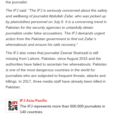
the journalist.
The IFJ said: “The IFJ is seriously concerned about the safety
and wellbeing of journalist Abdullah Zafar, who was picked up
by plainclothes personnel on July 9. It is a concerning trend in
Pakistan for the security agencies to unlawfully detain
journalists under false accusations. The IFJ demands urgent
action from the Pakistan government to find out Zafar’s
whereabouts and ensure his safe recovery.”
The IFJ also notes that journalist Zeenat Shahzadi is still
missing from Lahore, Pakistan, since August 2015 and the
authorities have failed to ascertain her whereabouts. Pakistan
is one of the most dangerous countries in the world for
journalists who are subjected to frequent threats, attacks and
killings. In 2017, three media staff have already been killed in
Pakistan.
IFJ Asia-Pacific
The IFJ represents more than 600,000 journalists in
140 countries.