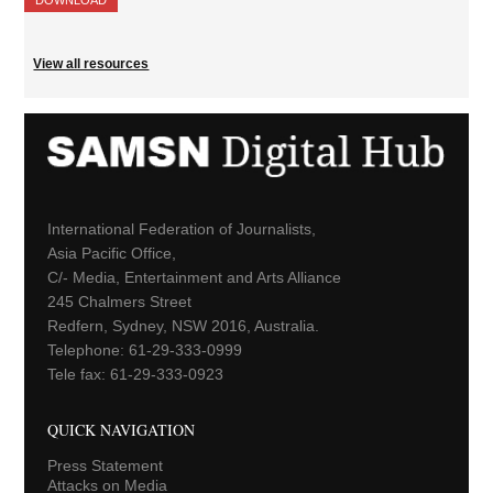
View all resources
International Federation of Journalists,
Asia Pacific Office,
C/- Media, Entertainment and Arts Alliance
245 Chalmers Street
Redfern, Sydney, NSW 2016, Australia.
Telephone: 61-29-333-0999
Tele fax: 61-29-333-0923
QUICK NAVIGATION
Press Statement
Attacks on Media