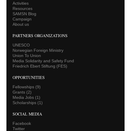
Activities
Resources
SAMSN Blog
Campaign
About us
PARTNERS ORGANIZATIONS
UNESCO
Norwegian Foreign Ministry
Union To Union
Media Solidarity and Safety Fund
Friedrich Ebert Stiftung (FES)
OPPORTUNITIES
Fellowships
(9)
Grants
(2)
Media Jobs
(1)
Scholarships
(1)
SOCIAL MEDIA
Facebook
Twitter