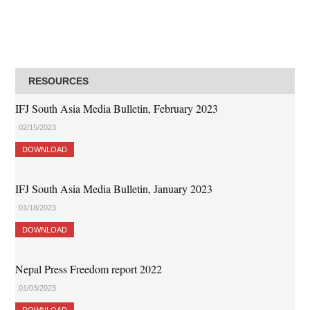
RESOURCES
IFJ South Asia Media Bulletin, February 2023
02/15/2023
DOWNLOAD
IFJ South Asia Media Bulletin, January 2023
01/18/2023
DOWNLOAD
Nepal Press Freedom report 2022
01/03/2023
DOWNLOAD