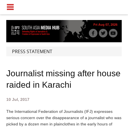
Fri Aug 07, 2026
PRESS STATEMENT
Journalist missing after house
raided in Karachi
10 Jul, 2017
The International Federation of Journalists (IFJ) expresses
serious concern over the disappearance of a journalist who was
picked by a dozen men in plainclothes in the early hours of