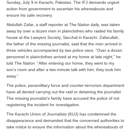
Sunday, July 9 in Karachi, Pakistan. The IFJ demands urgent
action from government to ascertain his whereabouts and
ensure his safe recovery.
Abdullah Zafar, a staff reporter at
The Nation
daily, was taken
away by over a dozen men in plainclothes who raided his family
house at the Lawyers Society, Sacchal in Karachi. Zafarullah,
the father of the missing journalist, said that the men arrived in
three vehicles accompanied by two police vans. “Over a dozen
personnel in plainclothes arrived at my home at late night,” he
told
The Nation
. “After entering our home, they went to my
son’s room and after a two-minute talk with him, they took him
away.”
The police, paramilitary force and counter-terrorism department
have all denied carrying out the raid or detaining the journalist.
The missing journalist’s family have accused the police of not
registering the incident for investigation.
The Karachi Union of Journalists (KUJ) has condemned the
disappearance and demanded that the concerned authorities to
take notice to ensure the information about the whereabouts of