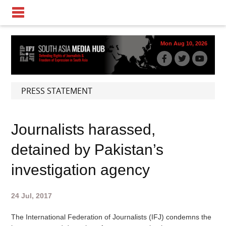
Mon Aug 10, 2026
PRESS STATEMENT
Journalists harassed,
detained by Pakistan’s
investigation agency
24 Jul, 2017
The International Federation of Journalists (IFJ) condemns the