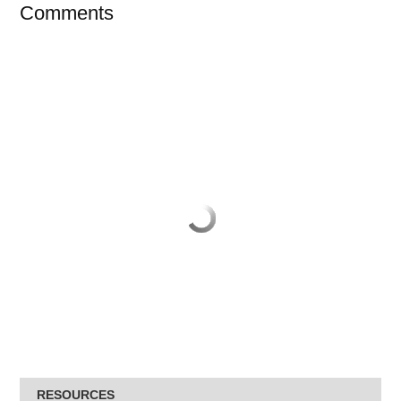
Comments
RESOURCES