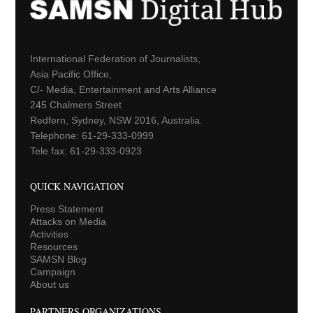
International Federation of Journalists,
Asia Pacific Office,
C/- Media, Entertainment and Arts Alliance
245 Chalmers Street
Redfern, Sydney, NSW 2016, Australia.
Telephone: 61-29-333-0999
Tele fax: 61-29-333-0923
QUICK NAVIGATION
Press Statement
Attacks on Media
Activities
Resources
SAMSN Blog
Campaign
About us
PARTNERS ORGANIZATIONS