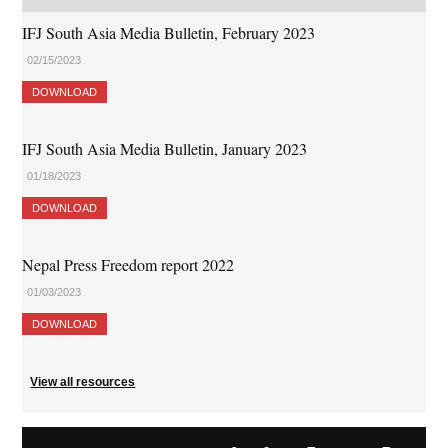
IFJ South Asia Media Bulletin, February 2023
02/15/2023
DOWNLOAD
IFJ South Asia Media Bulletin, January 2023
01/18/2023
DOWNLOAD
Nepal Press Freedom report 2022
01/03/2023
DOWNLOAD
View all resources