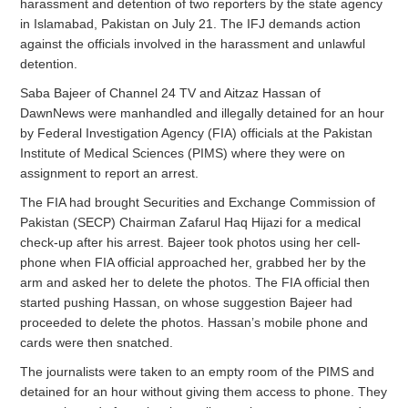
harassment and detention of two reporters by the state agency
in Islamabad, Pakistan on July 21. The IFJ demands action
against the officials involved in the harassment and unlawful
detention.
Saba Bajeer of Channel 24 TV and Aitzaz Hassan of
DawnNews were manhandled and illegally detained for an hour
by Federal Investigation Agency (FIA) officials at the Pakistan
Institute of Medical Sciences (PIMS) where they were on
assignment to report an arrest.
The FIA had brought Securities and Exchange Commission of
Pakistan (SECP) Chairman Zafarul Haq Hijazi for a medical
check-up after his arrest. Bajeer took photos using her cell-
phone when FIA official approached her, grabbed her by the
arm and asked her to delete the photos. The FIA official then
started pushing Hassan, on whose suggestion Bajeer had
proceeded to delete the photos. Hassan’s mobile phone and
cards were then snatched.
The journalists were taken to an empty room of the PIMS and
detained for an hour without giving them access to phone. They