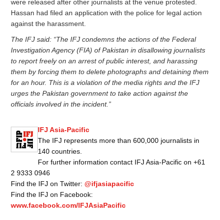
were released after other journalists at the venue protested.
Hassan had filed an application with the police for legal action
against the harassment.
The IFJ said: “The IFJ condemns the actions of the Federal
Investigation Agency (FIA) of Pakistan in disallowing journalists
to report freely on an arrest of public interest, and harassing
them by forcing them to delete photographs and detaining them
for an hour. This is a violation of the media rights and the IFJ
urges the Pakistan government to take action against the
officials involved in the incident.”
IFJ Asia-Pacific
The IFJ represents more than 600,000 journalists in
140 countries.
For further information contact IFJ Asia-Pacific on +61
2 9333 0946
Find the IFJ on Twitter:
@ifjasiapacific
Find the IFJ on Facebook:
www.facebook.com/IFJAsiaPacific