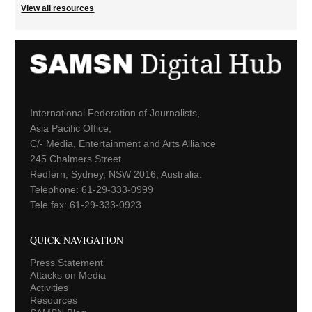
View all resources
International Federation of Journalists,
Asia Pacific Office,
C/- Media, Entertainment and Arts Alliance
245 Chalmers Street
Redfern, Sydney, NSW 2016, Australia.
Telephone: 61-29-333-0999
Tele fax: 61-29-333-0923
QUICK NAVIGATION
Press Statement
Attacks on Media
Activities
Resources