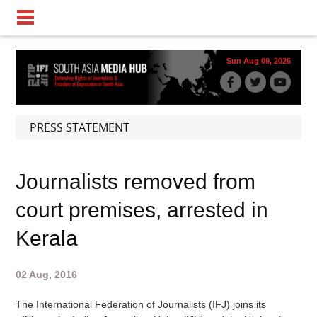
Sun Aug 09, 2026
PRESS STATEMENT
Journalists removed from
court premises, arrested in
Kerala
02 Aug, 2016
The International Federation of Journalists (IFJ) joins its