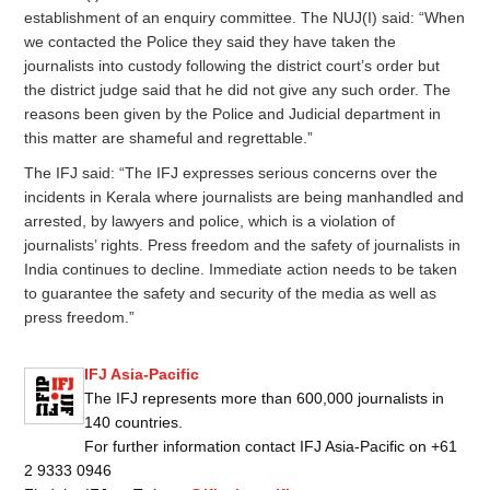
establishment of an enquiry committee. The NUJ(I) said: “When
we contacted the Police they said they have taken the
journalists into custody following the district court’s order but
the district judge said that he did not give any such order. The
reasons been given by the Police and Judicial department in
this matter are shameful and regrettable.”
The IFJ said: “The IFJ expresses serious concerns over the
incidents in Kerala where journalists are being manhandled and
arrested, by lawyers and police, which is a violation of
journalists’ rights. Press freedom and the safety of journalists in
India continues to decline. Immediate action needs to be taken
to guarantee the safety and security of the media as well as
press freedom.”
IFJ Asia-Pacific
The IFJ represents more than 600,000 journalists in
140 countries.
For further information contact IFJ Asia-Pacific on +61
2 9333 0946