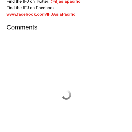
Find the IFJ on Twitter:
@ifjasiapacific
Find the IFJ on Facebook:
www.facebook.com/IFJAsiaPacific
Comments