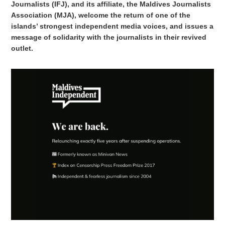
Journalists (IFJ), and its affiliate, the Maldives Journalists
Association (MJA), welcome the return of one of the
islands’ strongest independent media voices, and issues a
message of solidarity with the journalists in their revived
outlet.