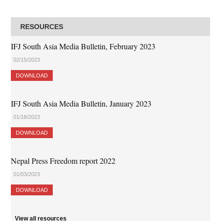
RESOURCES
IFJ South Asia Media Bulletin, February 2023
02/15/2023
DOWNLOAD
IFJ South Asia Media Bulletin, January 2023
01/18/2023
DOWNLOAD
Nepal Press Freedom report 2022
01/03/2023
DOWNLOAD
View all resources