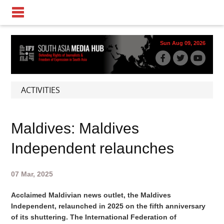
Sun Aug 09, 2026
ACTIVITIES
Maldives: Maldives
Independent relaunches
07 Mar, 2025
Acclaimed Maldivian news outlet, the Maldives
Independent, relaunched in 2025 on the fifth anniversary
of its shuttering. The International Federation of