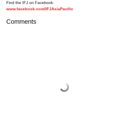
Find the IFJ on Facebook:
www.facebook.com/IFJAsiaPacific
Comments