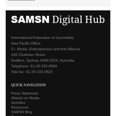
International Federation of Journalists,
Asia Pacific Office,
C/- Media, Entertainment and Arts Alliance
245 Chalmers Street
Redfern, Sydney, NSW 2016, Australia.
Telephone: 61-29-333-0999
Tele fax: 61-29-333-0923
QUICK NAVIGATION
Press Statement
Attacks on Media
Activities
Resources
SAMSN Blog