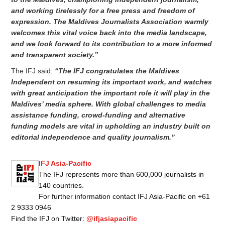
and working tirelessly for a free press and freedom of
expression. The Maldives Journalists Association warmly
welcomes this vital voice back into the media landscape,
and we look forward to its contribution to a more informed
and transparent society.”
The IFJ said:
“The IFJ congratulates the Maldives
Independent on resuming its important work, and watches
with great anticipation the important role it will play in the
Maldives’ media sphere. With global challenges to media
assistance funding, crowd-funding and alternative
funding models are vital in upholding an industry built on
editorial independence and quality journalism.”
IFJ Asia-Pacific
The IFJ represents more than 600,000 journalists in
140 countries.
For further information contact IFJ Asia-Pacific on +61
2 9333 0946
Find the IFJ on Twitter:
@ifjasiapacific