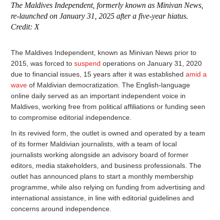
The Maldives Independent, formerly known as Minivan News,
re-launched on January 31, 2025 after a five-year hiatus.
Credit: X
The Maldives Independent, known as Minivan News prior to
2015, was forced to
suspend
operations on January 31, 2020
due to financial issues, 15 years after it was established
amid a
wave
of Maldivian democratization. The English-language
online daily served as an important independent voice in
Maldives, working free from political affiliations or funding seen
to compromise editorial independence.
In its revived form, the outlet is owned and operated by a team
of its former Maldivian journalists, with a team of local
journalists working alongside an advisory board of former
editors, media stakeholders, and business professionals. The
outlet has announced plans to start a monthly membership
programme, while also relying on funding from advertising and
international assistance, in line with editorial guidelines and
concerns around independence.