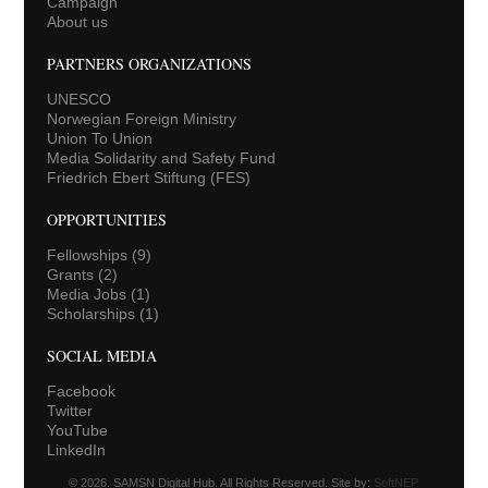
Campaign
About us
PARTNERS ORGANIZATIONS
UNESCO
Norwegian Foreign Ministry
Union To Union
Media Solidarity and Safety Fund
Friedrich Ebert Stiftung (FES)
OPPORTUNITIES
Fellowships
(9)
Grants
(2)
Media Jobs
(1)
Scholarships
(1)
SOCIAL MEDIA
Facebook
Twitter
YouTube
LinkedIn
© 2026. SAMSN Digital Hub. All Rights Reserved. Site by:
SoftNEP