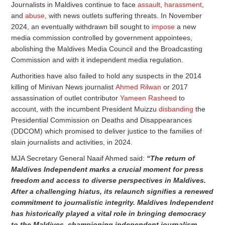
Journalists in Maldives continue to face
assault
,
harassment
,
and
abuse
, with news outlets suffering threats. In November
2024, an eventually withdrawn bill sought to
impose
a new
media commission controlled by government appointees,
abolishing the Maldives Media Council and the Broadcasting
Commission and with it independent media regulation.
Authorities have also failed to hold any suspects in the 2014
killing of Minivan News journalist
Ahmed Rilwan
or 2017
assassination of outlet contributor
Yameen Rasheed
to
account, with the incumbent President Muizzu
disbanding
the
Presidential Commission on Deaths and Disappearances
(DDCOM) which promised to deliver justice to the families of
slain journalists and activities, in 2024.
MJA Secretary General Naaif Ahmed said:
“The return of
Maldives Independent marks a crucial moment for press
freedom and access to diverse perspectives in Maldives.
After a challenging hiatus, its relaunch signifies a renewed
commitment to journalistic integrity. Maldives Independent
has historically played a vital role in bringing democracy
to the Maldives, championing independent journalism,