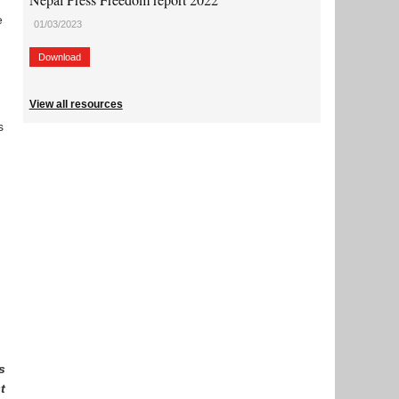
e
01/03/2023
Download
View all resources
s
h
s
t