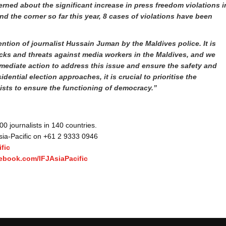
rned about the significant increase in press freedom violations i
nd the corner so far this year, 8 cases of violations have been
tion of journalist Hussain Juman by the Maldives police. It is
acks and threats against media workers in the Maldives, and we
mediate action to address this issue and ensure the safety and
dential election approaches, it is crucial to prioritise the
lists to ensure the functioning of democracy.”
 journalists in 140 countries.
Asia-Pacific on +61 2 9333 0946
fic
ebook.com/IFJAsiaPacific