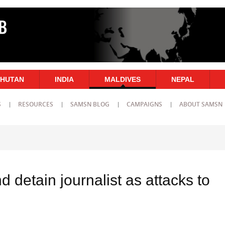
HUTAN
INDIA
MALDIVES
NEPAL
S
RESOURCES
SAMSN BLOG
CAMPAIGNS
ABOUT SAMSN
d detain journalist as attacks to