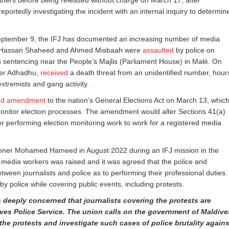
others before being released without charge on March 17, after
reportedly investigating the incident with an internal inquiry to determin
n September 9, the IFJ has documented an increasing number of media
ists Hassan Shaheed and Ahmed Misbaah were
assaulted
by police on
s sentencing near the People’s Majlis (Parliament House) in Malé. On
per Adhadhu,
received
a death threat from an unidentified number, hour
extremists and gang activity.
ed amendment
to the nation’s General Elections Act on March 13, whic
to monitor election processes. The amendment would alter Sections 41(a)
er performing election monitoring work to work for a registered media
ioner Mohamed Hameed in August 2022 during an IFJ mission in the
 of media workers was raised and it was agreed that the police and
tween journalists and police as to performing their professional duties.
by police while covering public events, including protests.
 deeply concerned that journalists covering the protests are
ves Police Service. The union calls on the government of Maldive
the protests and investigate such cases of police brutality agains