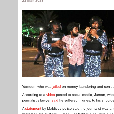
23 Mar, 2023
Yameen, who was
jailed
on money laundering and corrup
According to a
video
posted to social media, Juman, who 
journalist’s lawyer
said
he suffered injuries, to his shou
A
statement
by Maldives police said the journalist was arre