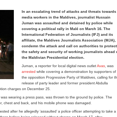
In an escalating trend of attacks and threats towards
media workers in the Maldives, journalist Hussain
Juman was assaulted and detained by police while
covering a political rally in Malé on March 16. The
International Federation of Journalists (IFJ) and its
affiliate, the Maldives Journalists Association (MJA),
condemn the attack and call on authorities to protect
the safety and security of working journalists ahead 
the Maldivian Presidential election.
Juman, a reporter for local digital news outlet
Avas
, was
arrested
while covering a demonstration by supporters of
the opposition Progressive Party of Maldives, calling for t
release of party leader and former president Abdulla
tion charges on December 25.
was wearing a press pass, was thrown to the ground by police. The
lder, chest and back, and his mobile phone was damaged.
sted after he allegedly ‘assaulted’ a police officer attempting to take a