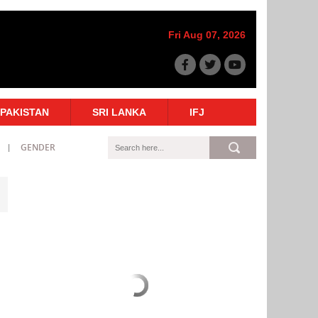
Fri Aug 07, 2026
PAKISTAN
SRI LANKA
IFJ
GENDER