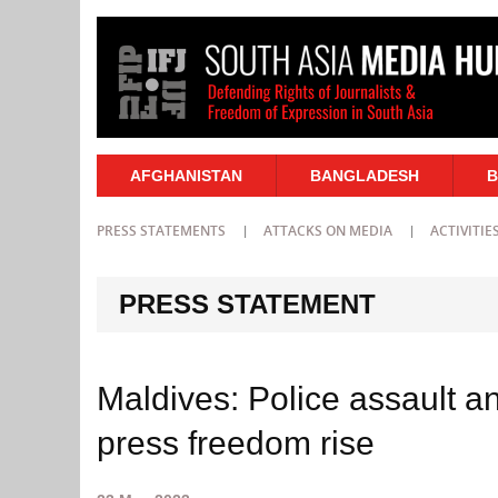
AFGHANISTAN
BANGLADESH
B
PRESS STATEMENTS
ATTACKS ON MEDIA
ACTIVITIE
PRESS STATEMENT
Maldives: Police assault an
press freedom rise