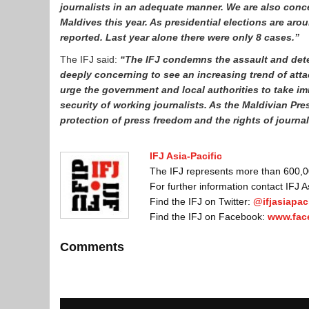
journalists in an adequate manner. We are also conce
Maldives this year. As presidential elections are arou
reported. Last year alone there were only 8 cases.”
The IFJ said:
“The IFJ condemns the assault and deten
deeply concerning to see an increasing trend of att
urge the government and local authorities to take im
security of working journalists. As the Maldivian Presi
protection of press freedom and the rights of journa
IFJ Asia-Pacific
The IFJ represents more than 600,000
For further information contact IFJ 
Find the IFJ on Twitter:
@ifjasiapaci
Find the IFJ on Facebook:
www.fac
Comments