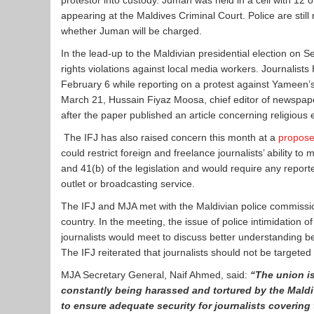
protestor into custody. Juman was held in a cell with 12 
appearing at the Maldives Criminal Court. Police are still 
whether Juman will be charged.
In the lead-up to the Maldivian presidential election o
rights violations against local media workers. Journal
February 6 while reporting on a protest against Yameen’
March 21, Hussain Fiyaz Moosa, chief editor of newspa
after the paper published an article concerning religious 
The IFJ has also raised concern this month at a
propos
could restrict foreign and freelance journalists’ ability 
and 41(b) of the legislation and would require any report
outlet or broadcasting service.
The IFJ and MJA met with the Maldivian police commiss
country. In the meeting, the issue of police intimidation
journalists would meet to discuss better understanding be
The IFJ reiterated that journalists should not be targeted 
MJA Secretary General, Naif Ahmed, said:
“The union is
constantly being harassed and tortured by the Maldi
to ensure adequate security for journalists covering 