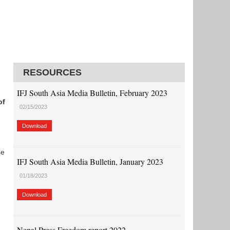
RESOURCES
IFJ South Asia Media Bulletin, February 2023
of
02/15/2023
Download
he
IFJ South Asia Media Bulletin, January 2023
01/18/2023
Download
Nepal Press Freedom report 2022