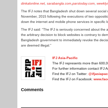
dinkalonline.net
,
sarabangla.com
,
parstoday.com
,
weekly
The IFJ notes that Bangladesh shut down several social 
November, 2015 following the executions of two oppositio
down the internet and mobile phone services in specific lo
The IFJ said: “The IFJ is seriously concerned about the a
the arbitrary decision to block websites is contrary to d
Bangladesh government to immediately revoke the decision
are deemed illegal.”
IFJ Asia-Pacific
The IFJ represents more than 600,000
For further information contact IFJ 
Find the IFJ on Twitter:
@ifjasiapaci
Find the IFJ on Facebook:
www.fac
Comments