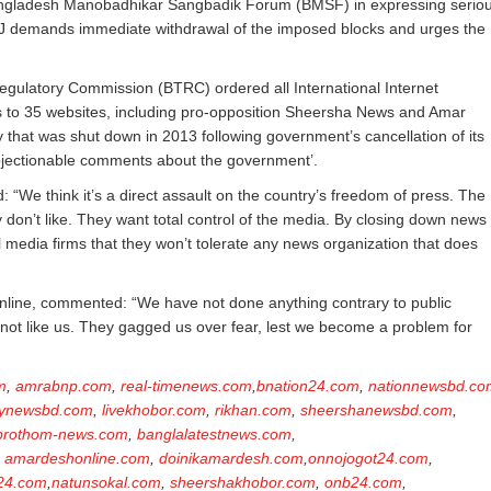
s Bangladesh Manobadhikar Sangbadik Forum (BMSF) in expressing serio
IFJ demands immediate withdrawal of the imposed blocks and urges the
ulatory Commission (BTRC) ordered all International Internet
s to 35 websites, including pro-opposition Sheersha News and Amar
y that was shut down in 2013 following government’s cancellation of its
bjectionable comments about the government’.
e think it’s a direct assault on the country’s freedom of press. The
don’t like. They want total control of the media. By closing down news
 media firms that they won’t tolerate any news organization that does
line, commented: “We have not done anything contrary to public
not like us. They gagged us over fear, lest we become a problem for
m
,
amrabnp.com
,
real-timenews.com
,
bnation24.com
,
nationnewsbd.co
ynewsbd.com
,
livekhobor.com
,
rikhan.com
,
sheershanewsbd.com
,
prothom-news.com
,
banglalatestnews.com
,
,
amardeshonline.com
,
doinikamardesh.com
,
onnojogot24.com
,
24.com
,
natunsokal.com
,
sheershakhobor.com
,
onb24.com
,