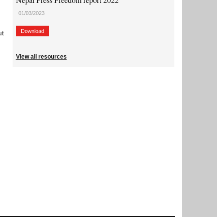
01/03/2023
Download
ut
View all resources