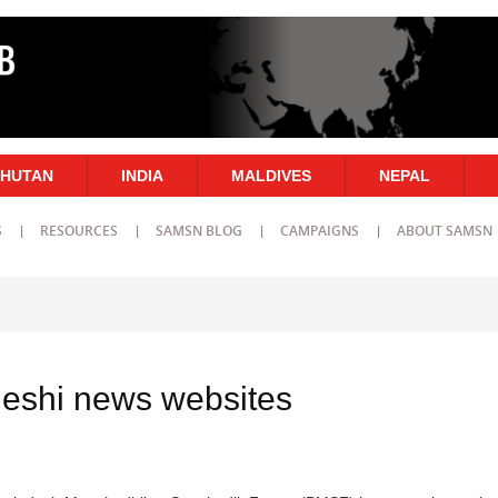
HUTAN
INDIA
MALDIVES
NEPAL
S
RESOURCES
SAMSN BLOG
CAMPAIGNS
ABOUT SAMSN
eshi news websites