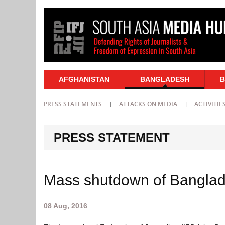
AFGHANISTAN
BANGLADESH
B
PRESS STATEMENTS
ATTACKS ON MEDIA
ACTIVITIE
PRESS STATEMENT
Mass shutdown of Banglad
08 Aug, 2016