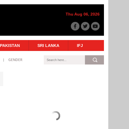
Thu Aug 06, 2026
PAKISTAN
SRI LANKA
IFJ
GENDER