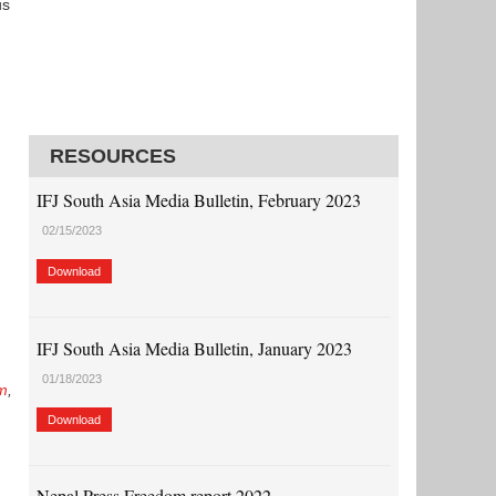
us
RESOURCES
IFJ South Asia Media Bulletin, February 2023
02/15/2023
Download
IFJ South Asia Media Bulletin, January 2023
01/18/2023
m
,
Download
Nepal Press Freedom report 2022