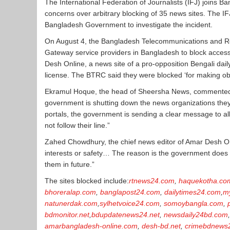
The International Federation of Journalists (IFJ) join
concerns over arbitrary blocking of 35 news sites. The 
Bangladesh Government to investigate the incident.
On August 4, the Bangladesh Telecommunications and Reg
Gateway service providers in Bangladesh to block acces
Desh Online, a news site of a pro-opposition Bengali dail
license. The BTRC said they were blocked ‘for making o
Ekramul Hoque, the head of Sheersha News, commented: “W
government is shutting down the news organizations they 
portals, the government is sending a clear message to all
not follow their line.”
Zahed Chowdhury, the chief news editor of Amar Desh On
interests or safety… The reason is the government does 
them in future.”
The sites blocked include:
rtnews24.com
,
haquekotha.co
bhoreralap.com
,
banglapost24.com
,
dailytimes24.com
,
m
natunerdak.com
,
sylhetvoice24.com
,
somoybangla.com
,
bdmonitor.net
,
bdupdatenews24.net
,
newsdaily24bd.com
amarbangladesh-online.com
,
desh-bd.net
,
crimebdnews