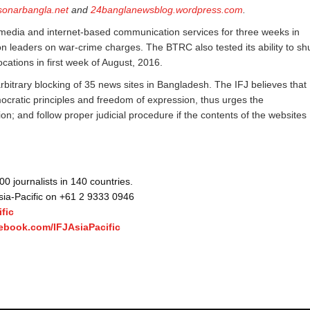
sonarbangla.net
and
24banglanewsblog.wordpress.com
.
media and internet-based communication services for three weeks in
n leaders on war-crime charges. The BTRC also tested its ability to sh
cations in first week of August, 2016.
rbitrary blocking of 35 news sites in Bangladesh. The IFJ believes that
emocratic principles and freedom of expression, thus urges the
; and follow proper judicial procedure if the contents of the websites
 journalists in 140 countries.
Asia-Pacific on +61 2 9333 0946
fic
ebook.com/IFJAsiaPacific