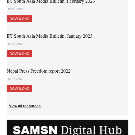
IFJ South Asia Media Bulletin, February 2023
02/15/2023
DOWNLOAD
IFJ South Asia Media Bulletin, January 2023
01/18/2023
DOWNLOAD
Nepal Press Freedom report 2022
01/03/2023
DOWNLOAD
View all resources