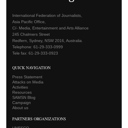
International Federation of Journalists,
Asia Pacific Office,
C/- Media, Entertainment and Arts Alliance
245 Chalmers Street
Redfern, Sydney, NSW 2016, Australia.
Telephone: 61-29-333-0999
Tele fax: 61-29-333-0923
QUICK NAVIGATION
Press Statement
Attacks on Media
Activities
Resources
SAMSN Blog
Campaign
About us
PARTNERS ORGANIZATIONS
UNESCO