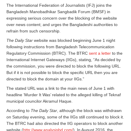
The International Federation of Journalists (IFJ) joins the
Bangladesh Manobadhikar Sangbadik Forum (BMSF) in
expressing serious concern over the blocking of the website
over news content; and urges the Bangladeshi authorities to
refrain from such censorship.
The Daily Star
website was blocked beginning June 1 night
following instructions from Bangladesh Telecommunication
Regulatory Commission (BTRC). The BTRC
sent a letter
to the
International Internet Gateways (IIGs), stating, “As decided by
the commission, you were directed to block the following URL.
But if it is not possible to block the specific URL then you are
directed to block the domain at your IIGs.”
The stated URL was a link to the main news of June 1 with
headline ‘Murder It Was’ related to the alleged killing of Teknaf
municipal councilor Akramul Haque.
According to
The Daily Star
, although the block was withdrawn
on Saturday evening, some of the IIGs still continued to block it.
The BTRC had also directed the IIG operators to block another
website (
http://www.analysisbd.com/
). In August 2016, the