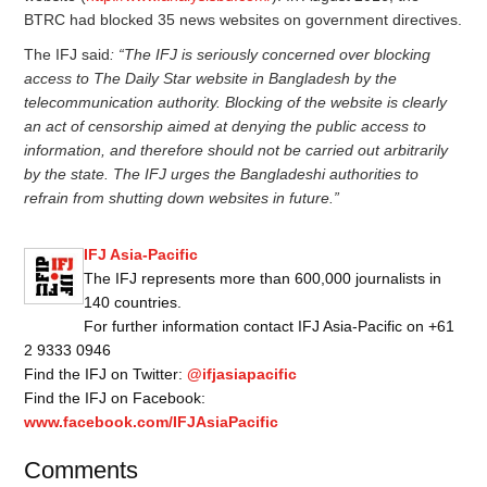
BTRC had blocked 35 news websites on government directives.
The IFJ said
: “The IFJ is seriously concerned over blocking
access to The Daily Star website in Bangladesh by the
telecommunication authority. Blocking of the website is clearly
an act of censorship aimed at denying the public access to
information, and therefore should not be carried out arbitrarily
by the state. The IFJ urges the Bangladeshi authorities to
refrain from shutting down websites in future.”
IFJ Asia-Pacific
The IFJ represents more than 600,000 journalists in
140 countries.
For further information contact IFJ Asia-Pacific on +61
2 9333 0946
Find the IFJ on Twitter:
@ifjasiapacific
Find the IFJ on Facebook:
www.facebook.com/IFJAsiaPacific
Comments