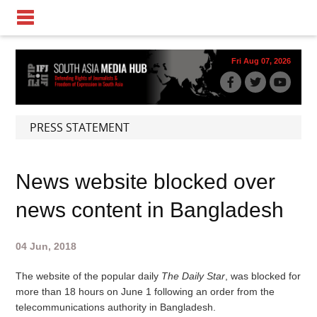
Fri Aug 07, 2026
PRESS STATEMENT
News website blocked over
news content in Bangladesh
04 Jun, 2018
The website of the popular daily
The Daily Star
, was blocked for
more than 18 hours on June 1 following an order from the
telecommunications authority in Bangladesh.