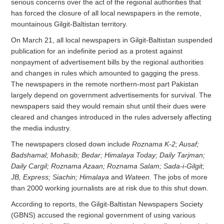
serious concerns over the act of the regional authorities that
has forced the closure of all local newspapers in the remote,
mountainous Gilgit-Baltistan territory.
On March 21, all local newspapers in Gilgit-Baltistan suspended
publication for an indefinite period as a protest against
nonpayment of advertisement bills by the regional authorities
and changes in rules which amounted to gagging the press.
The newspapers in the remote northern-most part Pakistan
largely depend on government advertisements for survival. The
newspapers said they would remain shut until their dues were
cleared and changes introduced in the rules adversely affecting
the media industry.
The newspapers closed down include
Roznama K-2; Ausaf;
Badshamal; Mohasib; Bedar; Himalaya Today; Daily Tarjman;
Daily Cargil; Roznama Azaan; Roznama Salam; Sada-i-Gilgit;
JB, Express; Siachin; Himalaya
and
Wateen
. The jobs of more
than 2000 working journalists are at risk due to this shut down.
According to reports, the Gilgit-Baltistan Newspapers Society
(GBNS) accused the regional government of using various