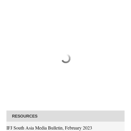
RESOURCES
IFJ South Asia Media Bulletin, February 2023