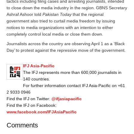
tactics including filing cases and arresting journalists, intended
to close down the media industry in the region. GBNS Secretary
Ashraf Ashoor told
Pakistan Today
that the regional
government also tried to curtail media freedom by issuing
notices to media organizations with an intention to either
completely control local media or close them down.
Journalists across the country are observing
April 1
as a ‘Black
Day’ to protest against the repressive move of the government.
IFJ Asia-Pacific
The IFJ represents more than 600,000 journalists in
140 countries.
For further information contact IFJ Asia-Pacific on +61
2 9333 0946
Find the IFJ on Twitter:
@ifjasiapacific
Find the IFJ on Facebook:
www.facebook.com/IFJAsiaPacific
Comments