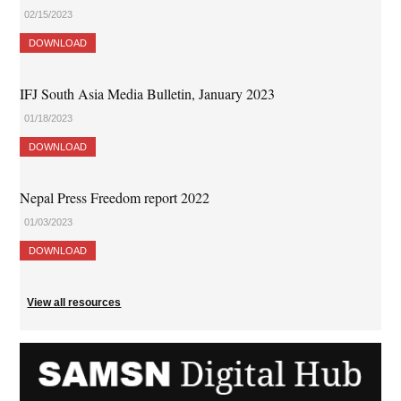
02/15/2023
DOWNLOAD
IFJ South Asia Media Bulletin, January 2023
01/18/2023
DOWNLOAD
Nepal Press Freedom report 2022
01/03/2023
DOWNLOAD
View all resources