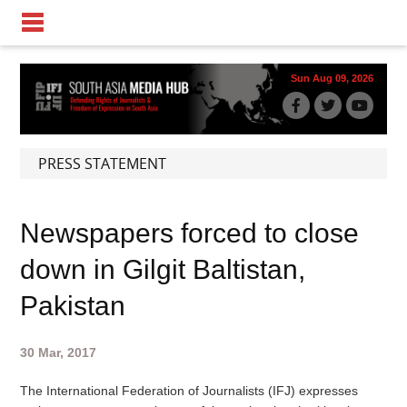
Sun Aug 09, 2026
PRESS STATEMENT
Newspapers forced to close
down in Gilgit Baltistan,
Pakistan
30 Mar, 2017
The International Federation of Journalists (IFJ) expresses