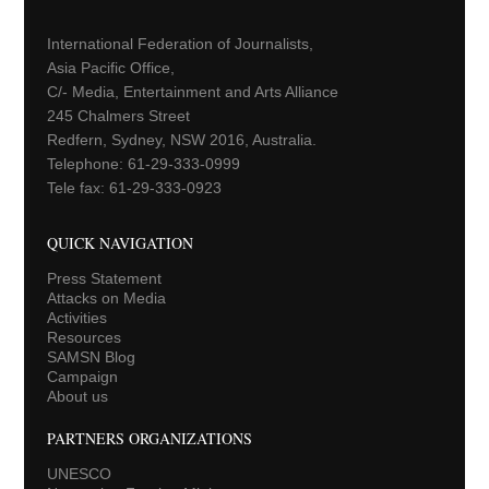
International Federation of Journalists,
Asia Pacific Office,
C/- Media, Entertainment and Arts Alliance
245 Chalmers Street
Redfern, Sydney, NSW 2016, Australia.
Telephone: 61-29-333-0999
Tele fax: 61-29-333-0923
QUICK NAVIGATION
Press Statement
Attacks on Media
Activities
Resources
SAMSN Blog
Campaign
About us
PARTNERS ORGANIZATIONS
UNESCO