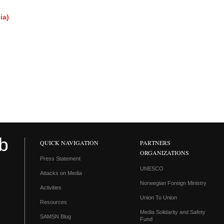
ia)
QUICK NAVIGATION
PARTNERS
ORGANIZATIONS
Press Statement
UNESCO
Attacks on Media
Norwegian Foreign Ministry
Activities
Union To Union
Resources
Media Solidarity and Safety
SAMSN Blog
Fund