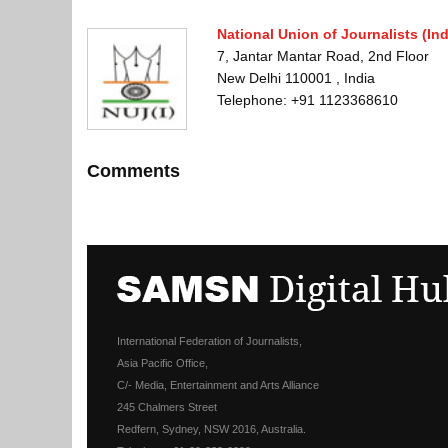
National Union of Journalists (Ind
7, Jantar Mantar Road, 2nd Floor
New Delhi 110001 , India
Telephone: +91 1123368610
Comments
International Federation of Journalists,
Asia Pacific Office,
C/- Media, Entertainment and Arts Alliance
245 Chalmers Street
Redfern, Sydney, NSW 2016, Australia.