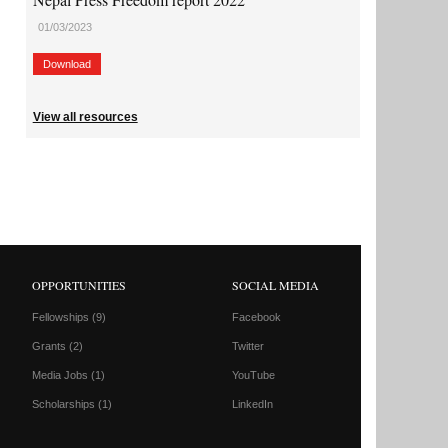
01/03/2023
Download
View all resources
OPPORTUNITIES
SOCIAL MEDIA
Fellowships
(9)
Facebook
Grants
(2)
Twitter
Media Jobs
(1)
YouTube
Scholarships
(1)
LinkedIn