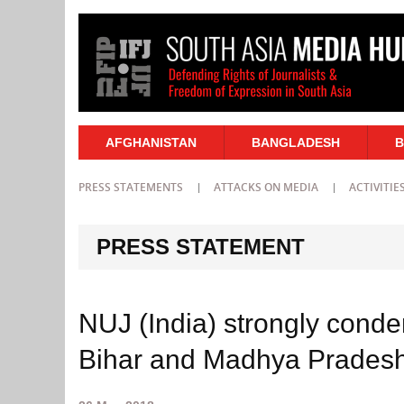
AFGHANISTAN
BANGLADESH
B
PRESS STATEMENTS
ATTACKS ON MEDIA
ACTIVITIE
PRESS STATEMENT
NUJ (India) strongly condemn
Bihar and Madhya Prades