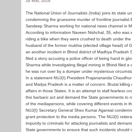
26 Mar, 2018
The National Union of Journalists (India) joins its state
condemning the gruesome murder of frontline journalist 
Sandeep Sharma working for national news channel in 
According to information Naveen Nishchal, 35, who was w
riding a bike when they were crushed to death under the 
husband of the former mukhia (elected village head) of 
an another incident in Bhind district of Madhya Prades
filed a story accusing a police officer of being hand in g
Sharma while investigating illegal mining in Bhind filed a c
he was run over by a dumper under mysterious circumst
In a statement NUJ(I) President Prajanananda Chaudhuri sai
and Madya Pradesh is a matter of concern. Brutal killing 
affairs in those States. It is an attempt to stall fearless c
this barbaric act and demand the State governments to nab
of the mediapersons, while covering different events in th
NUJ(I) Secretary General Sheo Kumar Agarwal condemned the
grant protection to the media persons. The NUJ(I) reitera
impunity to criminals for attacking journalists and dema
State governments to ensure that such incidents should no