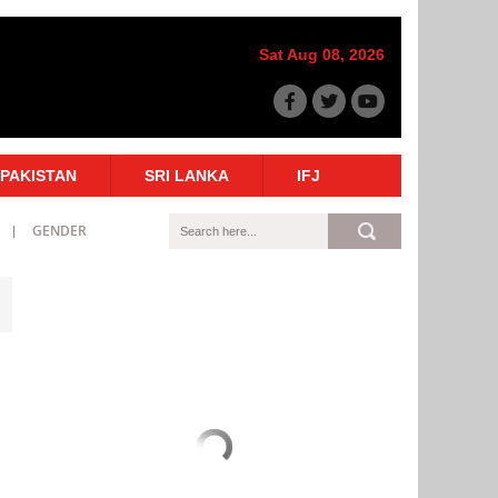
Sat Aug 08, 2026
PAKISTAN
SRI LANKA
IFJ
GENDER