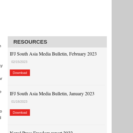
RESOURCES
n
IFJ South Asia Media Bulletin, February 2023
02/15/2023
ay
Download
ar
e
IFJ South Asia Media Bulletin, January 2023
01/18/2023
to
Download
d
Nepal Press Freedom report 2022