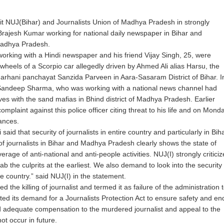
 unit NUJ(Bihar) and Journalists Union of Madhya Pradesh in strongly
Brajesh Kumar working for national daily newspaper in Bihar and
Madhya Pradesh.
orking with a Hindi newspaper and his friend Vijay Singh, 25, were
wheels of a Scorpio car allegedly driven by Ahmed Ali alias Harsu, the
Garhani panchayat Sanzida Parveen in Aara-Sasaram District of Bihar. I
h Sandeep Sharma, who was working with a national news channel had
loves with the sand mafias in Bhind district of Madhya Pradesh. Earlier
omplaint against this police officer citing threat to his life and on Mond
ances.
d that security of journalists in entire country and particularly in Bih
of journalists in Bihar and Madhya Pradesh clearly shows the state of
overage of anti-national and anti-people activities. NUJ(I) strongly criticiz
 the culprits at the earliest. We also demand to look into the security
e country.” said NUJ(I) in the statement.
 killing of journalist and termed it as failure of the administration 
ted its demand for a Journalists Protection Act to ensure safety and en
nd adequate compensation to the murdered journalist and appeal to the
t occur in future.