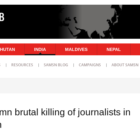
HUTAN
INDIA
MALDIVES
NEPAL
S
RESOURCES
SAMSN BLOG
CAMPAIGNS
ABOUT SAMSN
 brutal killing of journalists in
h