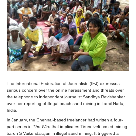
The International Federation of Journalists (IFJ) expresses
serious concern over the online harassment and threats over
the telephone to independent journalist Sandhya Ravishankar
over her reporting of illegal beach sand mining in Tamil Nadu,
India.
In January, the Chennai-based freelancer had written a four-
part series in
The Wire
that implicates Tirunelveli-based mining
baron S Vaikundarajan in illegal sand mining. It triggered a