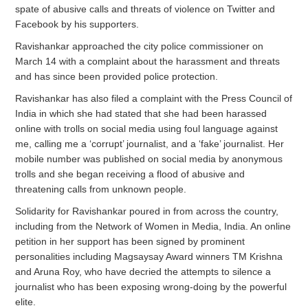
spate of abusive calls and threats of violence on Twitter and
Facebook by his supporters.
Ravishankar approached the city police commissioner on
March 14 with a complaint about the harassment and threats
and has since been provided police protection.
Ravishankar has also filed a complaint with the Press Council of
India in which she had stated that she had been harassed
online with trolls on social media using foul language against
me, calling me a ‘corrupt’ journalist, and a ‘fake’ journalist. Her
mobile number was published on social media by anonymous
trolls and she began receiving a flood of abusive and
threatening calls from unknown people.
Solidarity for Ravishankar poured in from across the country,
including from the Network of Women in Media, India. An online
petition in her support has been signed by prominent
personalities including Magsaysay Award winners TM Krishna
and Aruna Roy, who have decried the attempts to silence a
journalist who has been exposing wrong-doing by the powerful
elite.