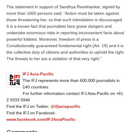
The statement in support of Sandhya Ravishankar, signed by
more than 1000 persons said: “Action must be taken against
those threatening her, so that such intimidation is discouraged.
It is a known fact that journalists face grave dangers and
undertake enormous risks in reporting inconvenient facts about
powerful lobbies. Moreover, freedom of press is a
Constitutionally guaranteed fundamental right (Art. 19) and it is
the collective duty of citizens and authorities to uphold the right.
The threats to her are a violation of that very right.”
IFJ Asia-Pacific
The IFJ represents more than 600,000 journalists in
140 countries.
For further information contact IFJ Asia-Pacific on +61
2 9333 0946
Find the IFJ on Twitter:
@ifjasiapacific
Find the IFJ on Facebook:
www.facebook.com/IFJAsiaPacific