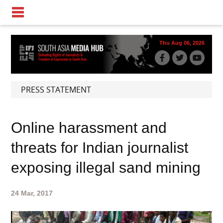
Thu Aug 06, 2026
PRESS STATEMENT
Online harassment and
threats for Indian journalist
exposing illegal sand mining
24 Mar, 2017