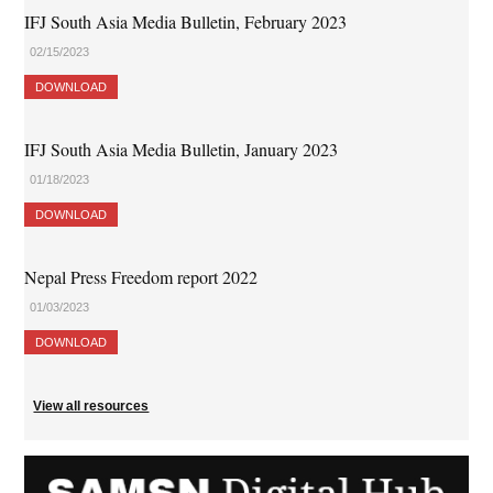
IFJ South Asia Media Bulletin, February 2023
02/15/2023
DOWNLOAD
IFJ South Asia Media Bulletin, January 2023
01/18/2023
DOWNLOAD
Nepal Press Freedom report 2022
01/03/2023
DOWNLOAD
View all resources