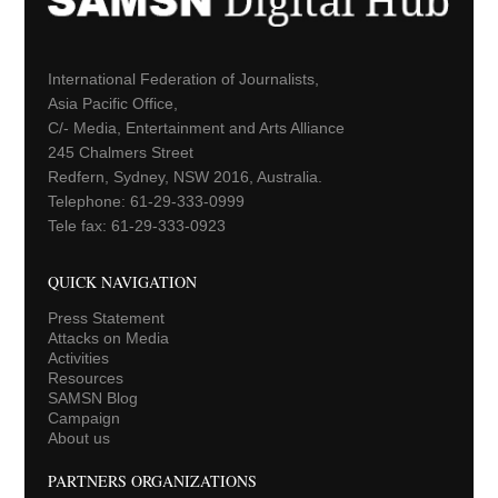
International Federation of Journalists,
Asia Pacific Office,
C/- Media, Entertainment and Arts Alliance
245 Chalmers Street
Redfern, Sydney, NSW 2016, Australia.
Telephone: 61-29-333-0999
Tele fax: 61-29-333-0923
QUICK NAVIGATION
Press Statement
Attacks on Media
Activities
Resources
SAMSN Blog
Campaign
About us
PARTNERS ORGANIZATIONS