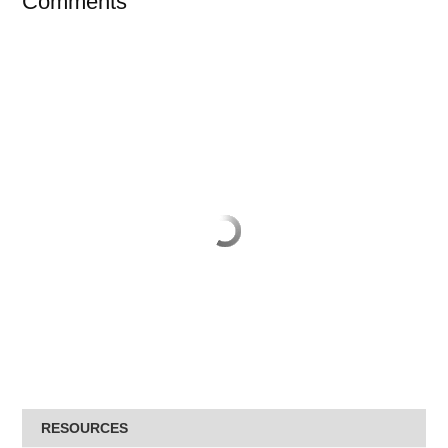
Comments
RESOURCES